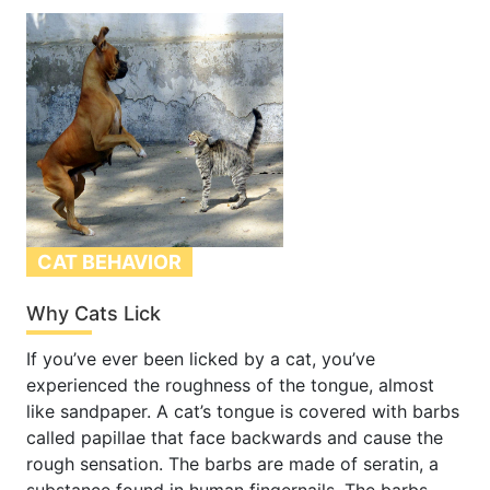
CAT BEHAVIOR
Why Cats Lick
If you’ve ever been licked by a cat, you’ve
experienced the roughness of the tongue, almost
like sandpaper. A cat’s tongue is covered with barbs
called papillae that face backwards and cause the
rough sensation. The barbs are made of seratin, a