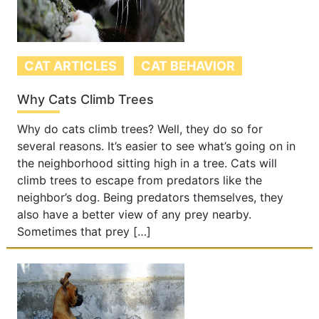
CAT ARTICLES
CAT BEHAVIOR
Why Cats Climb Trees
Why do cats climb trees? Well, they do so for
several reasons. It’s easier to see what’s going on in
the neighborhood sitting high in a tree. Cats will
climb trees to escape from predators like the
neighbor’s dog. Being predators themselves, they
also have a better view of any prey nearby.
Sometimes that prey […]