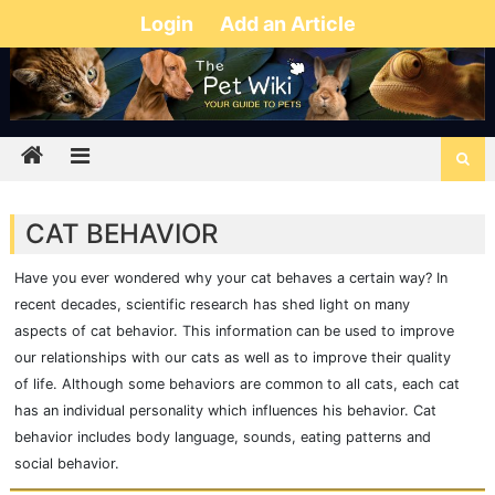
Login
Add an Article
CAT BEHAVIOR
Have you ever wondered why your cat behaves a certain way? In
recent decades, scientific research has shed light on many
aspects of cat behavior. This information can be used to improve
our relationships with our cats as well as to improve their quality
of life. Although some behaviors are common to all cats, each cat
has an individual personality which influences his behavior. Cat
behavior includes body language, sounds, eating patterns and
social behavior.