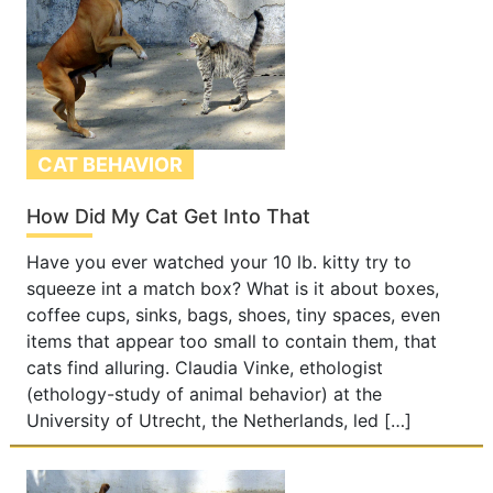
CAT BEHAVIOR
How Did My Cat Get Into That
Have you ever watched your 10 lb. kitty try to
squeeze int a match box? What is it about boxes,
coffee cups, sinks, bags, shoes, tiny spaces, even
items that appear too small to contain them, that
cats find alluring. Claudia Vinke, ethologist
(ethology-study of animal behavior) at the
University of Utrecht, the Netherlands, led […]