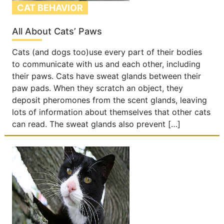
CAT BEHAVIOR
All About Cats’ Paws
Cats (and dogs too)use every part of their bodies
to communicate with us and each other, including
their paws. Cats have sweat glands between their
paw pads. When they scratch an object, they
deposit pheromones from the scent glands, leaving
lots of information about themselves that other cats
can read. The sweat glands also prevent […]