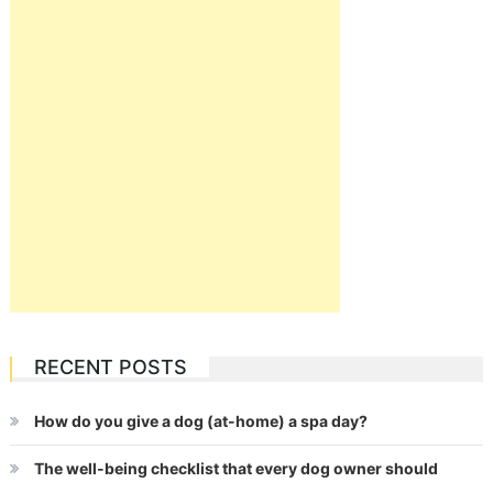
RECENT POSTS
How do you give a dog (at-home) a spa day?
The well-being checklist that every dog owner should