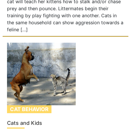
cat will teach her kittens how to stalk and/or chase
prey and then pounce. Littermates begin their
training by play fighting with one another. Cats in
the same household can show aggression towards a
feline […]
CAT BEHAVIOR
Cats and Kids