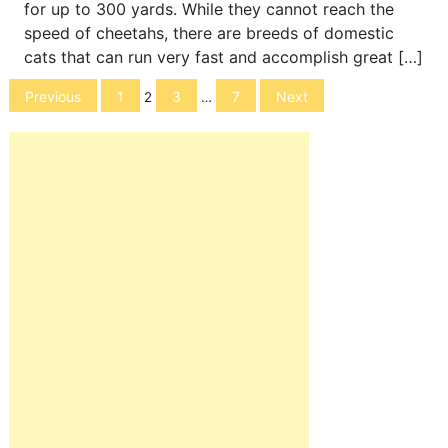
for up to 300 yards. While they cannot reach the
speed of cheetahs, there are breeds of domestic
cats that can run very fast and accomplish great […]
Posts
Previous
1
3
7
Next
2
…
navigation