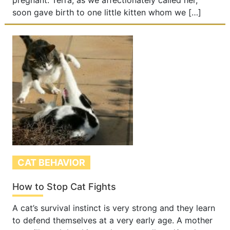
pregnant. Terra, as we affectionately called her,
soon gave birth to one little kitten whom we […]
CAT BEHAVIOR
How to Stop Cat Fights
A cat’s survival instinct is very strong and they learn
to defend themselves at a very early age. A mother