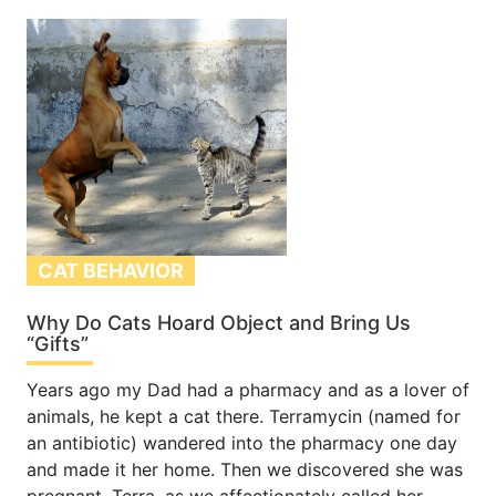
CAT BEHAVIOR
Why Do Cats Hoard Object and Bring Us
“Gifts”
Years ago my Dad had a pharmacy and as a lover of
animals, he kept a cat there. Terramycin (named for
an antibiotic) wandered into the pharmacy one day
and made it her home. Then we discovered she was