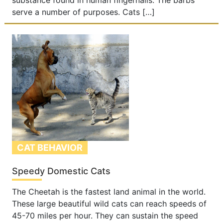
substance found in human fingernails. The barbs
serve a number of purposes. Cats […]
CAT BEHAVIOR
Speedy Domestic Cats
The Cheetah is the fastest land animal in the world.
These large beautiful wild cats can reach speeds of
45-70 miles per hour. They can sustain the speed