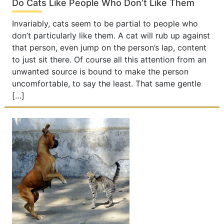
Do Cats Like People Who Don’t Like Them
Invariably, cats seem to be partial to people who
don’t particularly like them. A cat will rub up against
that person, even jump on the person’s lap, content
to just sit there. Of course all this attention from an
unwanted source is bound to make the person
uncomfortable, to say the least. That same gentle
[…]