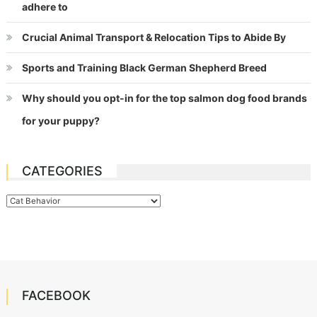
adhere to
Crucial Animal Transport & Relocation Tips to Abide By
Sports and Training Black German Shepherd Breed
Why should you opt-in for the top salmon dog food brands
for your puppy?
CATEGORIES
Categories
FACEBOOK