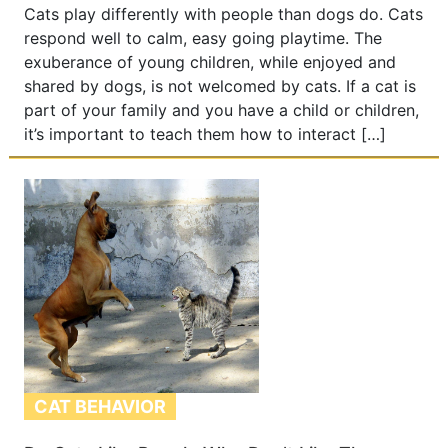
Cats play differently with people than dogs do. Cats
respond well to calm, easy going playtime. The
exuberance of young children, while enjoyed and
shared by dogs, is not welcomed by cats. If a cat is
part of your family and you have a child or children,
it’s important to teach them how to interact […]
CAT BEHAVIOR