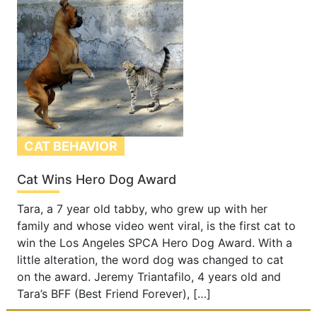
CAT BEHAVIOR
Cat Wins Hero Dog Award
Tara, a 7 year old tabby, who grew up with her
family and whose video went viral, is the first cat to
win the Los Angeles SPCA Hero Dog Award. With a
little alteration, the word dog was changed to cat
on the award. Jeremy Triantafilo, 4 years old and
Tara’s BFF (Best Friend Forever), […]