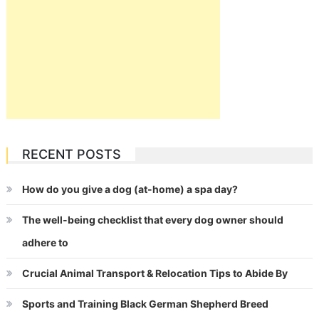
RECENT POSTS
How do you give a dog (at-home) a spa day?
The well-being checklist that every dog owner should
adhere to
Crucial Animal Transport & Relocation Tips to Abide By
Sports and Training Black German Shepherd Breed