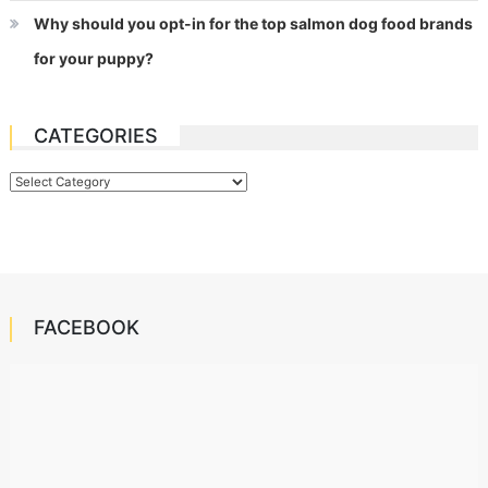
Why should you opt-in for the top salmon dog food brands
for your puppy?
CATEGORIES
Categories
FACEBOOK