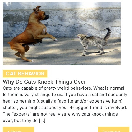
CAT BEHAVIOR
Why Do Cats Knock Things Over
Cats are capable of pretty weird behaviors. What is normal
to them is very strange to us. If you have a cat and suddenly
hear something (usually a favorite and/or expensive item)
shatter, you might suspect your 4-legged friend is involved.
The “experts” are not really sure why cats knock things
over, but they do […]
Post
Alters
Rescuing Sprite