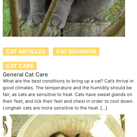
CAT ARTICLES
CAT BEHAVIOR
CAT CARE
General Cat Care
What are the best conditions to bring up a cat? Cat’s thrive in
good climates. The temperature and the humidity should be
fair, as cats are sensitive to heat. Cats have sweat glands on
their feet, and lick their feet and chest in order to cool down.
Longhair cats are more sensitive to the heat. […]