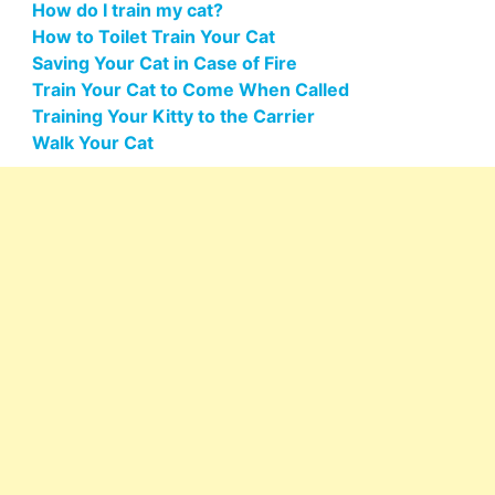
How do I train my cat?
How to Toilet Train Your Cat
Saving Your Cat in Case of Fire
Train Your Cat to Come When Called
Training Your Kitty to the Carrier
Walk Your Cat