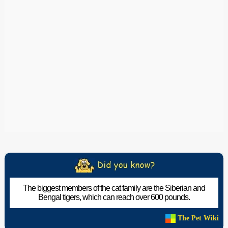
The biggest members of the cat family are the Siberian and
Bengal tigers, which can reach over 600 pounds.
The Pet Wiki