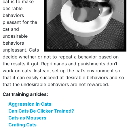
cat is to make
desirable
behaviors
pleasant for the
cat and
undesirable
behaviors
unpleasant. Cats
decide whether or not to repeat a behavior based on
the results it got. Reprimands and punishments don’t
work on cats. Instead, set up the cat’s environment so
that it can easily succeed at desirable behaviors and so
that the undesirable behaviors are not rewarded.
Cat training articles:
Aggression in Cats
Can Cats Be Clicker Trained?
Cats as Mousers
Crating Cats