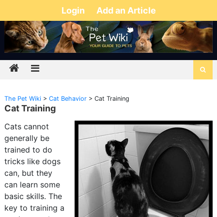
Login
Add an Article
The Pet Wiki
>
Cat Behavior
>
Cat Training
Cat Training
Cats cannot
generally be
trained to do
tricks like dogs
can, but they
can learn some
basic skills. The
key to training a