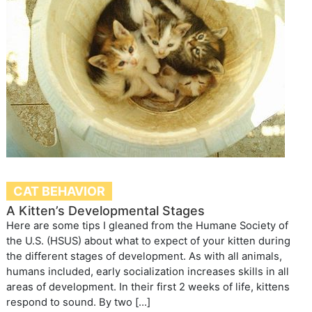
CAT BEHAVIOR
A Kitten’s Developmental Stages
Here are some tips I gleaned from the Humane Society of
the U.S. (HSUS) about what to expect of your kitten during
the different stages of development. As with all animals,
humans included, early socialization increases skills in all
areas of development. In their first 2 weeks of life, kittens
respond to sound. By two […]