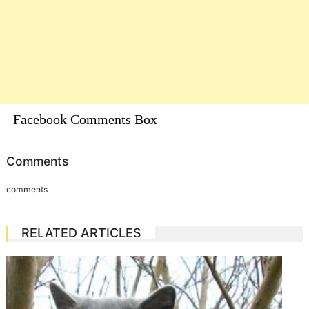
Facebook Comments Box
Comments
comments
RELATED ARTICLES