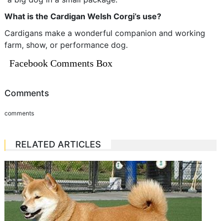
What is the Cardigan Welsh Corgi’s use?
Cardigans make a wonderful companion and working
farm, show, or performance dog.
Facebook Comments Box
Comments
comments
RELATED ARTICLES