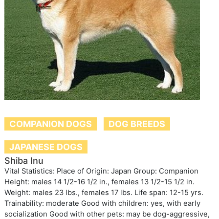
COMPANION DOGS
DOG BREEDS
JAPANESE DOGS
Shiba Inu
Vital Statistics: Place of Origin: Japan Group: Companion
Height: males 14 1/2-16 1/2 in., females 13 1/2-15 1/2 in.
Weight: males 23 lbs., females 17 lbs. Life span: 12-15 yrs.
Trainability: moderate Good with children: yes, with early
socialization Good with other pets: may be dog-aggressive,