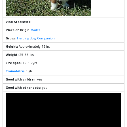
Vital Statistics:
Place of Origin:
Wales
Group:
Herding dog
,
Companion
Height:
Approximately 12 in.
Weight:
25-38 lbs.
Life span:
12-15 yrs.
Trainability
:
high
Good with children:
yes
Good with other pets:
yes