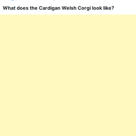
What does the Cardigan Welsh Corgi look like?