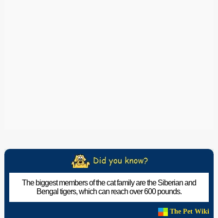
The biggest members of the cat family are the Siberian and
Bengal tigers, which can reach over 600 pounds.
The Pet Wiki