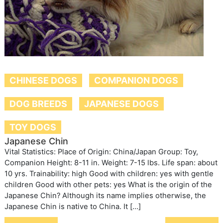
CHINESE DOGS
COMPANION DOGS
DOG BREEDS
JAPANESE DOGS
TOY DOGS
Japanese Chin
Vital Statistics: Place of Origin: China/Japan Group: Toy,
Companion Height: 8-11 in. Weight: 7-15 lbs. Life span: about
10 yrs. Trainability: high Good with children: yes with gentle
children Good with other pets: yes What is the origin of the
Japanese Chin? Although its name implies otherwise, the
Japanese Chin is native to China. It […]
Post