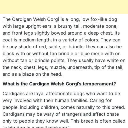
The Cardigan Welsh Corgi is a long, low fox-like dog
with large upright ears, a brushy tail, moderate bone,
and front legs slightly bowed around a deep chest. Its
coat is medium length, in a variety of colors. They can
be any shade of red, sable, or brindle; they can also be
black with or without tan brindle or blue merle with or
without tan or brindle points. They usually have white on
the neck, chest, legs, muzzle, underneath, tip of the tail,
and as a blaze on the head.
What is the Cardigan Welsh Corgi’s temperament?
Cardigans are loyal affectionate dogs who want to be
very involved with their human families. Caring for
people, including children, comes naturally to this breed.
Cardigans may be wary of strangers and affectionate
only to people they know well. This breed is often called
“a big dog in a small package.”