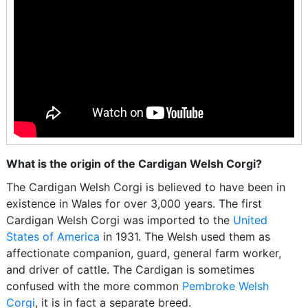
What is the origin of the Cardigan Welsh Corgi?
The Cardigan Welsh Corgi is believed to have been in
existence in Wales for over 3,000 years. The first
Cardigan Welsh Corgi was imported to the
United
States of America
in 1931. The Welsh used them as
affectionate companion, guard, general farm worker,
and driver of cattle. The Cardigan is sometimes
confused with the more common
Pembroke Welsh
Corgi
, it is in fact a separate breed.