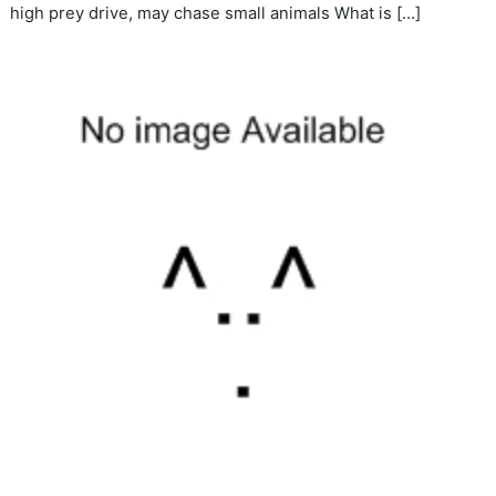
high prey drive, may chase small animals What is […]