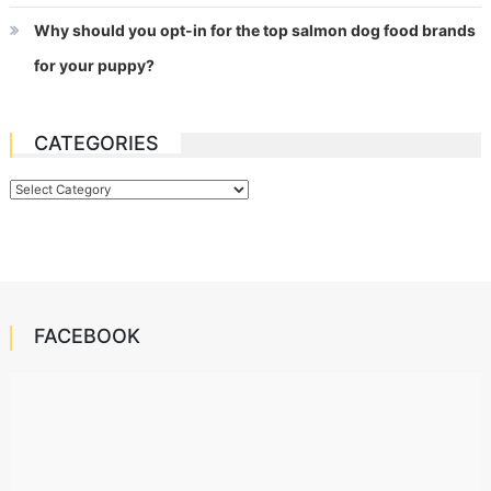
Why should you opt-in for the top salmon dog food brands
for your puppy?
CATEGORIES
Categories
FACEBOOK