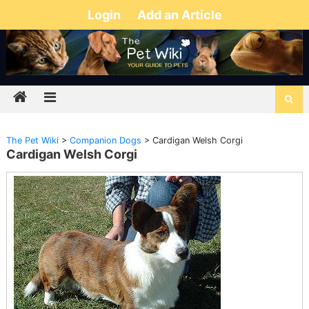
Login
Add an Article
The Pet Wiki
>
Companion Dogs
>
Cardigan Welsh Corgi
Cardigan Welsh Corgi