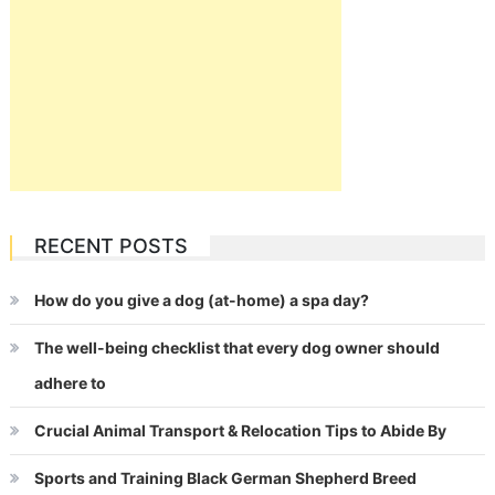
RECENT POSTS
How do you give a dog (at-home) a spa day?
The well-being checklist that every dog owner should
adhere to
Crucial Animal Transport & Relocation Tips to Abide By
Sports and Training Black German Shepherd Breed