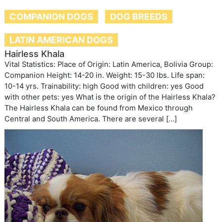
COMPANION DOGS
DOG BREEDS
LATIN AMERICAN DOGS
Hairless Khala
Vital Statistics: Place of Origin: Latin America, Bolivia Group:
Companion Height: 14-20 in. Weight: 15-30 lbs. Life span:
10-14 yrs. Trainability: high Good with children: yes Good
with other pets: yes What is the origin of the Hairless Khala?
The Hairless Khala can be found from Mexico through
Central and South America. There are several […]