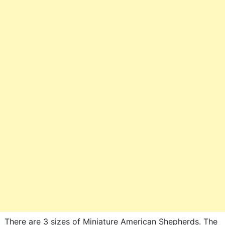
There are 3 sizes of Miniature American Shepherds. The