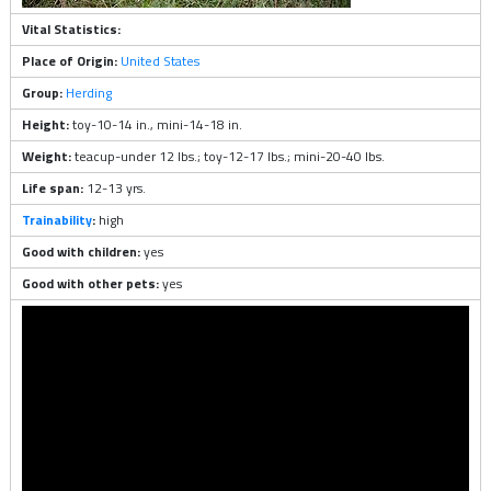
Vital Statistics:
Place of Origin:
United States
Group:
Herding
Height:
toy-10-14 in., mini-14-18 in.
Weight:
teacup-under 12 lbs.; toy-12-17 lbs.; mini-20-40 lbs.
Life span:
12-13 yrs.
Trainability
:
high
Good with children:
yes
Good with other pets:
yes