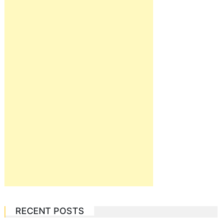
RECENT POSTS