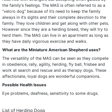
the family’s feelings. The MAS is often referred to as a
“velcro dog” because of it’s need to keep the family
always in it’s sights and their complete devotion to the
family. They love children and get along with other pets.
However since they are a herding breed, they will try to
herd them. The MAS can live in an apartment as long as
they have daily vigorous exercise and walks.
What are the Miniature American Shepherd uses?
The versatility of the MAS can be seen as they compete
in obedience, rally, agility, herding, fly ball, frisbee and
work at search and rescue and as therapy dogs. These
affectionate, loyal dogs are wonderful companions.
Possible Health Issues
Eye problems, deafness, sensitivity to some drugs.
List of Herding Dogs