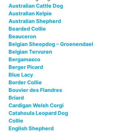
Australian Cattle Dog
Australian Kelpie
Australian Shepherd
Bearded Collie
Beauceron
Belgian Sheepdog – Groenendael
Belgian Tervuren
Bergamasco
Berger Picard
Blue Lacy
Border Collie
Bouvier des Flandres
Briard
Cardigan Welsh Corgi
Catahoula Leopard Dog
Collie
English Shepherd