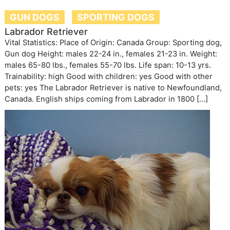
GUN DOGS
SPORTING DOGS
Labrador Retriever
Vital Statistics: Place of Origin: Canada Group: Sporting dog,
Gun dog Height: males 22-24 in., females 21-23 in. Weight:
males 65-80 lbs., females 55-70 lbs. Life span: 10-13 yrs.
Trainability: high Good with children: yes Good with other
pets: yes The Labrador Retriever is native to Newfoundland,
Canada. English ships coming from Labrador in 1800 […]