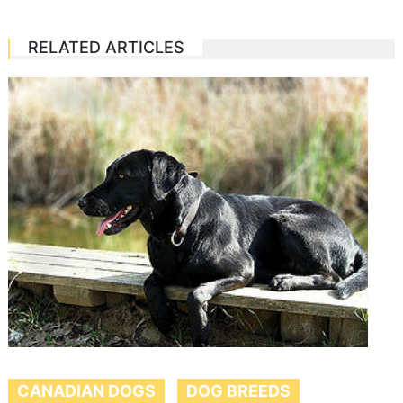
RELATED ARTICLES
CANADIAN DOGS
DOG BREEDS