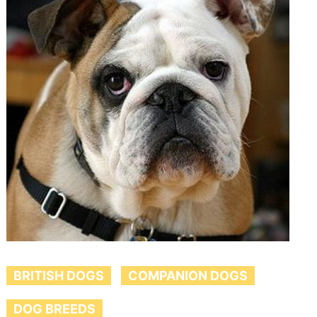
BRITISH DOGS
COMPANION DOGS
DOG BREEDS