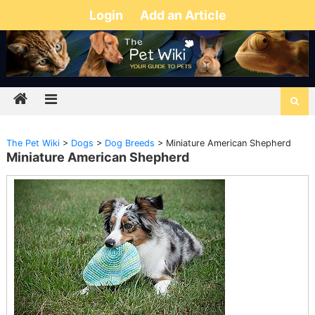
Login
Add an Article
The Pet Wiki
>
Dogs
>
Dog Breeds
>
Miniature American Shepherd
Miniature American Shepherd