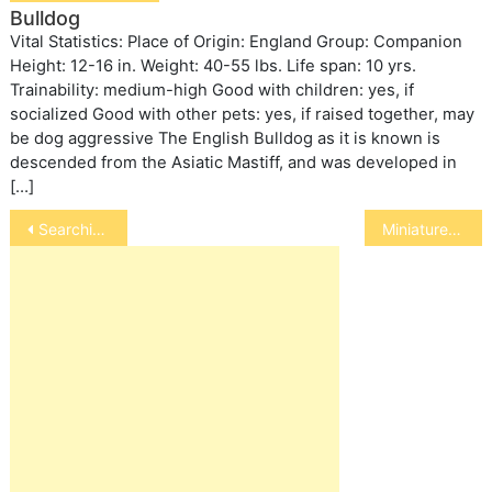
Bulldog
Vital Statistics: Place of Origin: England Group: Companion
Height: 12-16 in. Weight: 40-55 lbs. Life span: 10 yrs.
Trainability: medium-high Good with children: yes, if
socialized Good with other pets: yes, if raised together, may
be dog aggressive The English Bulldog as it is known is
descended from the Asiatic Mastiff, and was developed in
[…]
Post
Searching for Escaped Snakes
Miniature Australian Shepherd
navigation