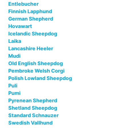
Entlebucher
Finnish Lapphund
German Shepherd
Hovawart
Icelandic Sheepdog
Laika
Lancashire Heeler
Mudi
Old English Sheepdog
Pembroke Welsh Corgi
Polish Lowland Sheepdog
Puli
Pumi
Pyrenean Shepherd
Shetland Sheepdog
Standard Schnauzer
Swedish Vallhund