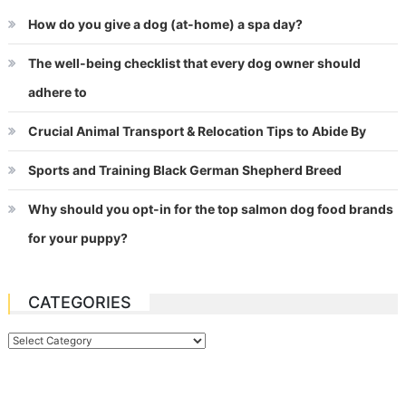
How do you give a dog (at-home) a spa day?
The well-being checklist that every dog owner should
adhere to
Crucial Animal Transport & Relocation Tips to Abide By
Sports and Training Black German Shepherd Breed
Why should you opt-in for the top salmon dog food brands
for your puppy?
CATEGORIES
Categories