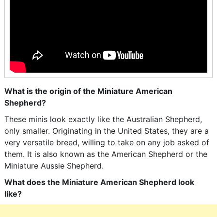
What is the origin of the Miniature American
Shepherd?
These minis look exactly like the Australian Shepherd,
only smaller. Originating in the United States, they are a
very versatile breed, willing to take on any job asked of
them. It is also known as the American Shepherd or the
Miniature Aussie Shepherd.
What does the Miniature American Shepherd look
like?