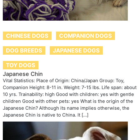
CHINESE DOGS
COMPANION DOGS
DOG BREEDS
JAPANESE DOGS
TOY DOGS
Japanese Chin
Vital Statistics: Place of Origin: China/Japan Group: Toy,
Companion Height: 8-11 in. Weight: 7-15 lbs. Life span: about
10 yrs. Trainability: high Good with children: yes with gentle
children Good with other pets: yes What is the origin of the
Japanese Chin? Although its name implies otherwise, the
Japanese Chin is native to China. It […]