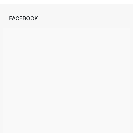
FACEBOOK