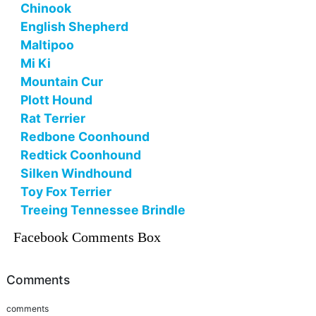
Chinook
English Shepherd
Maltipoo
Mi Ki
Mountain Cur
Plott Hound
Rat Terrier
Redbone Coonhound
Redtick Coonhound
Silken Windhound
Toy Fox Terrier
Treeing Tennessee Brindle
Facebook Comments Box
Comments
comments