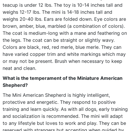
teacup is under 12 lbs. The toy is 10-14 inches tall and
weighs 12-17 lbs. The mini is 14-18 inches tall and
weighs 20-40 lbs. Ears are folded down. Eye colors are
brown, amber, blue, marbled (a combination of colors).
The coat is medium-long with a mane and feathering on
the legs. The coat can be straight or slightly wavy.
Colors are black, red, red merle, blue merle. They can
have varied copper trim and white markings which may
or may not be present. Brush when necessary to keep
neat and clean.
What is the temperament of the Miniature American
Shepherd?
The Mini American Shepherd is highly intelligent,
protective and energetic. They respond to positive
training and learn quickly. As with all dogs, early training
and socialization is recommended. The mini will adapt
to any lifestyle but loves to work and play. They can be
reserved with strangers but accepting when guided by