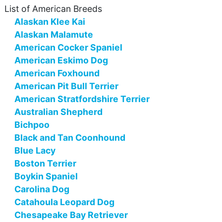
List of American Breeds
Alaskan Klee Kai
Alaskan Malamute
American Cocker Spaniel
American Eskimo Dog
American Foxhound
American Pit Bull Terrier
American Stratfordshire Terrier
Australian Shepherd
Bichpoo
Black and Tan Coonhound
Blue Lacy
Boston Terrier
Boykin Spaniel
Carolina Dog
Catahoula Leopard Dog
Chesapeake Bay Retriever