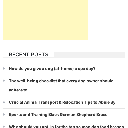
RECENT POSTS
How do you give a dog (at-home) a spa day?
The well-being checklist that every dog owner should
adhere to
Crucial Animal Transport & Relocation Tips to Abide By
Sports and Training Black German Shepherd Breed
Why should you opt-in for the top salmon dog food brands