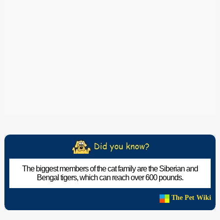
The biggest members of the cat family are the Siberian and
Bengal tigers, which can reach over 600 pounds.
The Pet Wiki