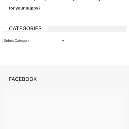
for your puppy?
CATEGORIES
Categories
FACEBOOK