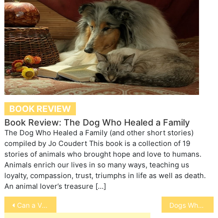
BOOK REVIEW
Book Review: The Dog Who Healed a Family
The Dog Who Healed a Family (and other short stories)
compiled by Jo Coudert This book is a collection of 19
stories of animals who brought hope and love to humans.
Animals enrich our lives in so many ways, teaching us
loyalty, compassion, trust, triumphs in life as well as death.
An animal lover’s treasure […]
Post
Can a Virus Heal Horse Wounds
Dogs Who Scoot
navigation