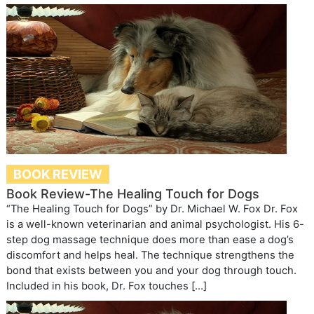
BOOK REVIEW
Book Review-The Healing Touch for Dogs
“The Healing Touch for Dogs” by Dr. Michael W. Fox Dr. Fox
is a well-known veterinarian and animal psychologist. His 6-
step dog massage technique does more than ease a dog’s
discomfort and helps heal. The technique strengthens the
bond that exists between you and your dog through touch.
Included in his book, Dr. Fox touches […]