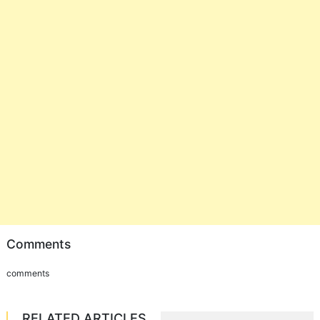
Comments
comments
RELATED ARTICLES