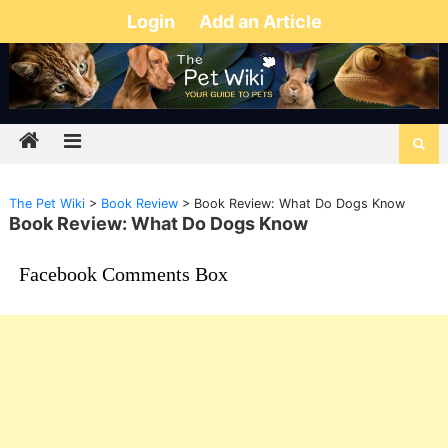
Login
Add an Article
The Pet Wiki
>
Book Review
>
Book Review: What Do Dogs Know
Book Review: What Do Dogs Know
Facebook Comments Box