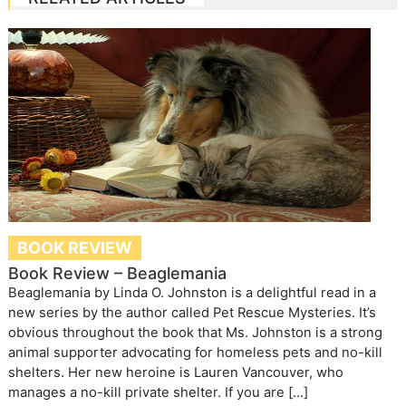
BOOK REVIEW
Book Review – Beaglemania
Beaglemania by Linda O. Johnston is a delightful read in a
new series by the author called Pet Rescue Mysteries. It’s
obvious throughout the book that Ms. Johnston is a strong
animal supporter advocating for homeless pets and no-kill
shelters. Her new heroine is Lauren Vancouver, who
manages a no-kill private shelter. If you are […]