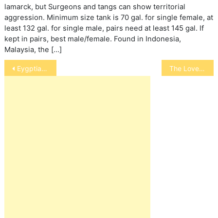
lamarck, but Surgeons and tangs can show territorial
aggression. Minimum size tank is 70 gal. for single female, at
least 132 gal. for single male, pairs need at least 145 gal. If
kept in pairs, best male/female. Found in Indonesia,
Malaysia, the […]
Post
Eygptian Jirds
The Loved Dog
navigation