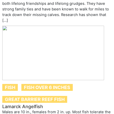
both lifelong friendships and lifelong grudges. They have
strong family ties and have been known to walk for miles to
track down their missing calves. Research has shown that
[…]
FISH
FISH OVER 6 INCHES
GREAT BARRIER REEF FISH
Lamarck Angelfish
Males are 10 in., females from 2 in. up. Most fish tolerate the