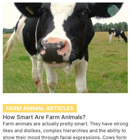
FARM ANIMAL ARTICLES
How Smart Are Farm Animals?
Farm animals are actually pretty smart. They have strong
likes and dislikes, complex hierarchies and the ability to
show their mood through facial expressions. Cows form