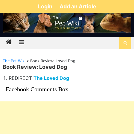
Login
Add an Article
The Pet Wiki
>
Book Review: Loved Dog
Book Review: Loved Dog
REDIRECT
The Loved Dog
Facebook Comments Box