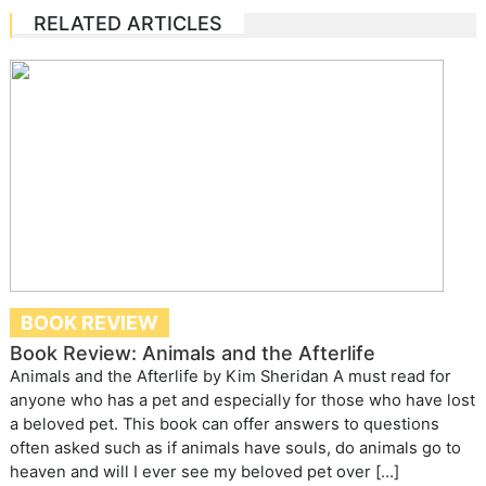
RELATED ARTICLES
BOOK REVIEW
Book Review: Animals and the Afterlife
Animals and the Afterlife by Kim Sheridan A must read for
anyone who has a pet and especially for those who have lost
a beloved pet. This book can offer answers to questions
often asked such as if animals have souls, do animals go to
heaven and will I ever see my beloved pet over […]