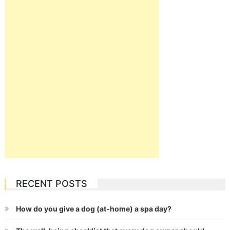
RECENT POSTS
How do you give a dog (at-home) a spa day?