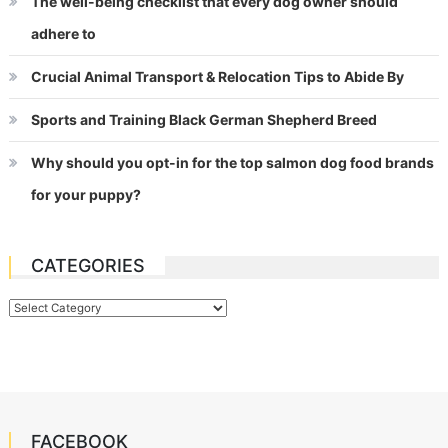
The well-being checklist that every dog owner should
adhere to
Crucial Animal Transport & Relocation Tips to Abide By
Sports and Training Black German Shepherd Breed
Why should you opt-in for the top salmon dog food brands
for your puppy?
CATEGORIES
Categories
FACEBOOK