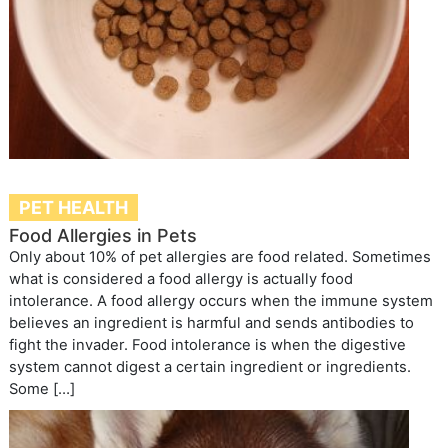
PET HEALTH
Food Allergies in Pets
Only about 10% of pet allergies are food related. Sometimes
what is considered a food allergy is actually food
intolerance. A food allergy occurs when the immune system
believes an ingredient is harmful and sends antibodies to
fight the invader. Food intolerance is when the digestive
system cannot digest a certain ingredient or ingredients.
Some […]