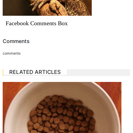
Facebook Comments Box
Comments
comments
RELATED ARTICLES