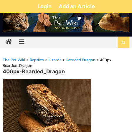
Login
Add an Article
The Pet Wiki
>
Reptiles
>
Lizards
>
Bearded Dragon
>
400px-
Bearded_Dragon
400px-Bearded_Dragon