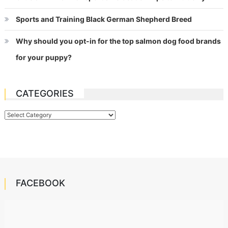
Sports and Training Black German Shepherd Breed
Why should you opt-in for the top salmon dog food brands
for your puppy?
CATEGORIES
Categories
FACEBOOK