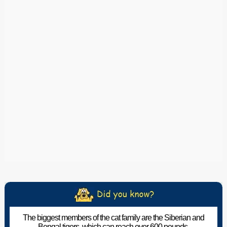
The biggest members of the cat family are the Siberian and
Bengal tigers, which can reach over 600 pounds.