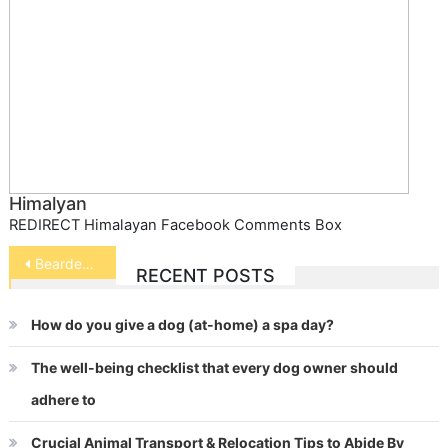
Himalyan
REDIRECT Himalayan Facebook Comments Box
Post
Bearded Dragon
RECENT POSTS
navigation
How do you give a dog (at-home) a spa day?
The well-being checklist that every dog owner should
adhere to
Crucial Animal Transport & Relocation Tips to Abide By