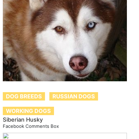
DOG BREEDS
RUSSIAN DOGS
WORKING DOGS
Siberian Husky
Facebook Comments Box