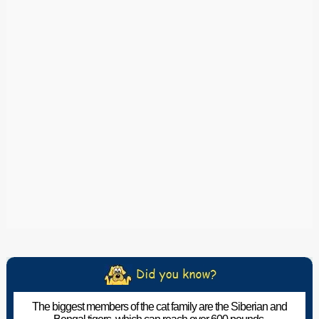
The biggest members of the cat family are the Siberian and