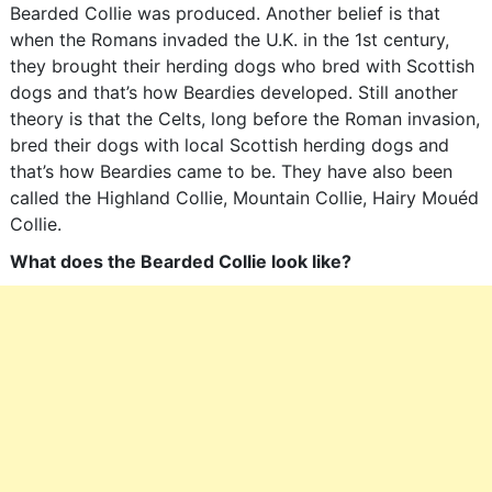
Bearded Collie was produced. Another belief is that
when the Romans invaded the U.K. in the 1st century,
they brought their herding dogs who bred with Scottish
dogs and that’s how Beardies developed. Still another
theory is that the Celts, long before the Roman invasion,
bred their dogs with local Scottish herding dogs and
that’s how Beardies came to be. They have also been
called the Highland Collie, Mountain Collie, Hairy Mouéd
Collie.
What does the Bearded Collie look like?