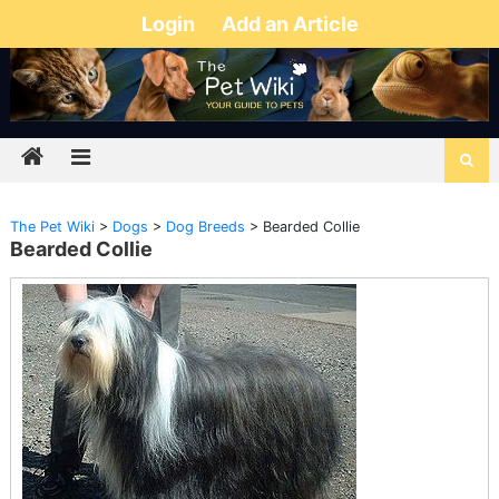
Login
Add an Article
The Pet Wiki
>
Dogs
>
Dog Breeds
>
Bearded Collie
Bearded Collie