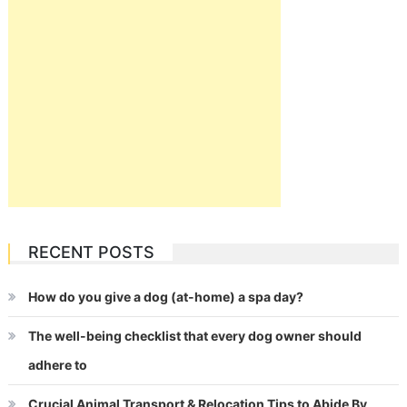
RECENT POSTS
How do you give a dog (at-home) a spa day?
The well-being checklist that every dog owner should
adhere to
Crucial Animal Transport & Relocation Tips to Abide By