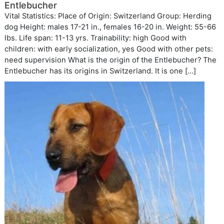
Entlebucher
Vital Statistics: Place of Origin: Switzerland Group: Herding
dog Height: males 17-21 in., females 16-20 in. Weight: 55-66
lbs. Life span: 11-13 yrs. Trainability: high Good with
children: with early socialization, yes Good with other pets:
need supervision What is the origin of the Entlebucher? The
Entlebucher has its origins in Switzerland. It is one […]