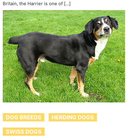
Britain, the Harrier is one of […]
DOG BREEDS
HERDING DOGS
SWISS DOGS