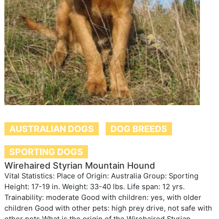
AUSTRALIAN DOGS
DOG BREEDS
SPORTING DOGS
Wirehaired Styrian Mountain Hound
Vital Statistics: Place of Origin: Australia Group: Sporting
Height: 17-19 in. Weight: 33-40 lbs. Life span: 12 yrs.
Trainability: moderate Good with children: yes, with older
children Good with other pets: high prey drive, not safe with
other pets What is the origin of the Wirehaired Styrian