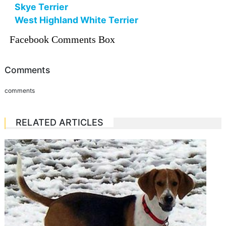
Skye Terrier
West Highland White Terrier
Facebook Comments Box
Comments
comments
RELATED ARTICLES