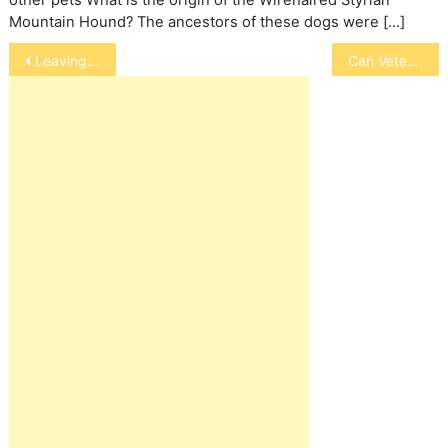
Mountain Hound? The ancestors of these dogs were […]
Post
Leaving Your Cat Alone on Weekends
Can Veterinary Research Find a Cure for Viruses
navigation