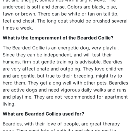
undercoat is soft and dense. Colors are black, blue,
fawn or brown. There can be white or tan on tail tip,
feet and chest. The long coat should be brushed several
times a week.
What is the temperament of the Bearded Collie?
The Bearded Collie is an energetic dog, very playful.
Since they can be independent, and will test their
humans, firm but gentle training is advisable. Beardies
are very affectionate and outgoing. They love children
and are gentle, but true to their breeding, might try to
herd them. They get along well with other pets. Beardies
are active dogs and need vigorous daily walks and runs
and playtime. They are not recommended for apartment
living.
What are Bearded Collies used for?
Beardies, with their love of people, are great therapy
dogs. They need lots of activity and also do well in