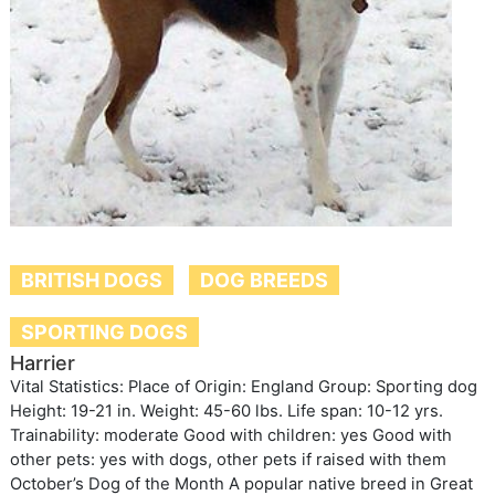
BRITISH DOGS
DOG BREEDS
SPORTING DOGS
Harrier
Vital Statistics: Place of Origin: England Group: Sporting dog
Height: 19-21 in. Weight: 45-60 lbs. Life span: 10-12 yrs.
Trainability: moderate Good with children: yes Good with
other pets: yes with dogs, other pets if raised with them
October’s Dog of the Month A popular native breed in Great