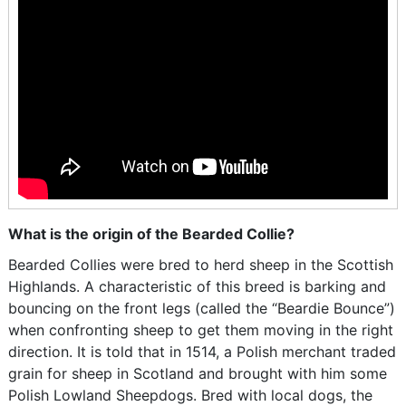
What is the origin of the Bearded Collie?
Bearded Collies were bred to herd sheep in the Scottish
Highlands. A characteristic of this breed is barking and
bouncing on the front legs (called the “Beardie Bounce”)
when confronting sheep to get them moving in the right
direction. It is told that in 1514, a Polish merchant traded
grain for sheep in Scotland and brought with him some
Polish Lowland Sheepdogs. Bred with local dogs, the