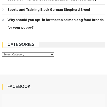
Sports and Training Black German Shepherd Breed
Why should you opt-in for the top salmon dog food brands
for your puppy?
CATEGORIES
Categories
FACEBOOK