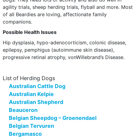
agility trials, sheep herding trials, flyball and more. Most
of all Beardies are loving, affectionate family
companions.
Possible Health Issues
Hip dysplasia, hypo-adenocorticism, colonic disease,
epilepsy, pemphigus (autoimmune skin disease),
progressive retinal atrophy, vonWillebrand’s Disease.
List of Herding Dogs
Australian Cattle Dog
Australian Kelpie
Australian Shepherd
Beauceron
Belgian Sheepdog – Groenendael
Belgian Tervuren
Bergamasco