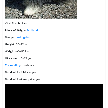
Vital Statistics:
Place of Origin:
Scotland
Group:
Herding dog
Height:
20-22 in.
Weight:
40-60 lbs.
Life span:
10-13 yrs.
Trainability
:
moderate
Good with children:
yes
Good with other pets:
yes