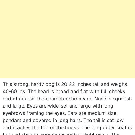
This strong, hardy dog is 20-22 inches tall and weighs
40-60 lbs. The head is broad and flat with full cheeks
and of course, the characteristic beard. Nose is squarish
and large. Eyes are wide-set and large with long
eyebrows framing the eyes. Ears are medium size,
pendant and covered in long hairs. The tail is set low
and reaches the top of the hocks. The long outer coat is
flat and shaggy, sometimes with a slight wave. The