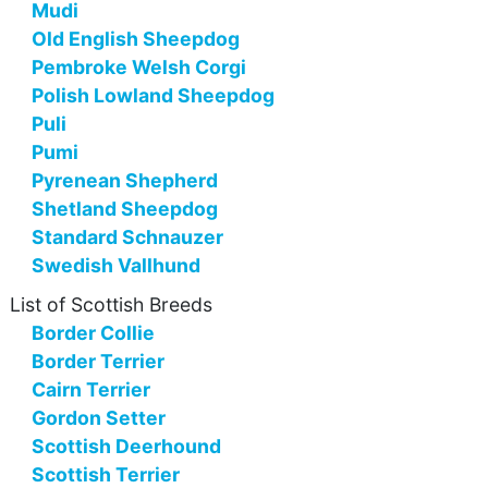
Mudi
Old English Sheepdog
Pembroke Welsh Corgi
Polish Lowland Sheepdog
Puli
Pumi
Pyrenean Shepherd
Shetland Sheepdog
Standard Schnauzer
Swedish Vallhund
List of Scottish Breeds
Border Collie
Border Terrier
Cairn Terrier
Gordon Setter
Scottish Deerhound
Scottish Terrier