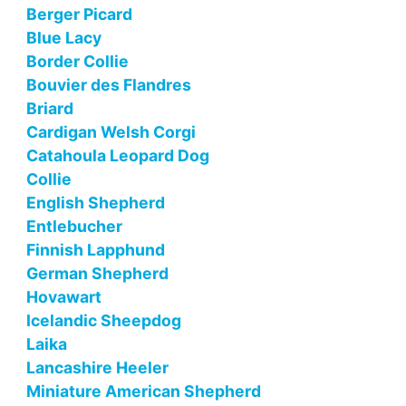
Berger Picard
Blue Lacy
Border Collie
Bouvier des Flandres
Briard
Cardigan Welsh Corgi
Catahoula Leopard Dog
Collie
English Shepherd
Entlebucher
Finnish Lapphund
German Shepherd
Hovawart
Icelandic Sheepdog
Laika
Lancashire Heeler
Miniature American Shepherd