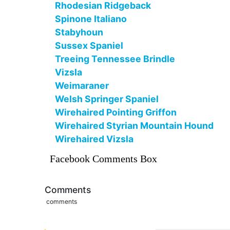
Rhodesian Ridgeback
Spinone Italiano
Stabyhoun
Sussex Spaniel
Treeing Tennessee Brindle
Vizsla
Weimaraner
Welsh Springer Spaniel
Wirehaired Pointing Griffon
Wirehaired Styrian Mountain Hound
Wirehaired Vizsla
Facebook Comments Box
Comments
comments