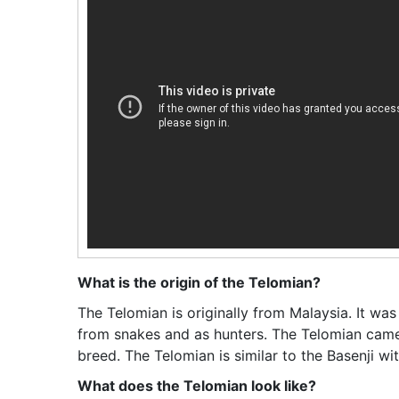
What is the origin of the Telomian?
The Telomian is originally from Malaysia. It was
from snakes and as hunters. The Telomian came
breed. The Telomian is similar to the Basenji wi
What does the Telomian look like?