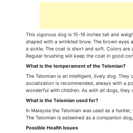
This vigorous dog is 15-19 inches tall and wei
shaped with a wrinkled brow. The brown eyes are
a sickle. The coat is short and soft. Colors are
Regular brushing will keep the coat in good con
What is the temperament of the Telomian?
The Telomian is an intelligent, lively dog. They c
socialization is recommended, always with a po
wonderful with children. As with all dogs, they 
What is the Telomian used for?
In Malaysia the Telomian was used as a hunter,
The Telomian is esteemed as a companion dog, c
Possible Health Issues