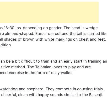
ghs 18-30 lbs. depending on gender. The head is wedge-
 almond-shaped. Ears are erect and the tail is carried lik
 all shades of brown with white markings on chest and feet.
dition.
an be a bit difficult to train and an early start in training a
sitive method. The Telomian loves to play and are
need exercise in the form of daily walks.
 watchdog and shepherd. They compete in coursing trials.
heerful, clean with happy sounds similar to the Basenji.