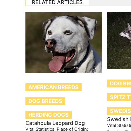
RELATED ARTICLES
DOG BR
AMERICAN BREEDS
SPITZ 
DOG BREEDS
SWEDIS
HERDING DOGS
Swedish 
Catahoula Leopard Dog
Vital Statist
Vital Statistics: Place of Origin: