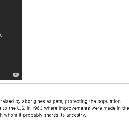
 raised by aborigines as pets, protecting the population
 to the U.S. in 1963 where improvements were made in the
th whom it probably shares its ancestry.