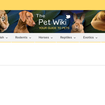
ish
Rodents
Horses
Reptiles
Exotics