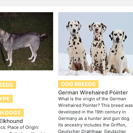
DOG BREEDS
EEDS
German Wirehaired Pointer
TYPE
What is the origin of the German
Wirehaired Pointer? This breed wa
developed in the 19th century in
H DOGS
Germany as a hunter and gun dog.
Elkhound
Its ancestry includes the Griffon,
ics: Place of Origin:
Deutscher Drahthaar, Deutscher