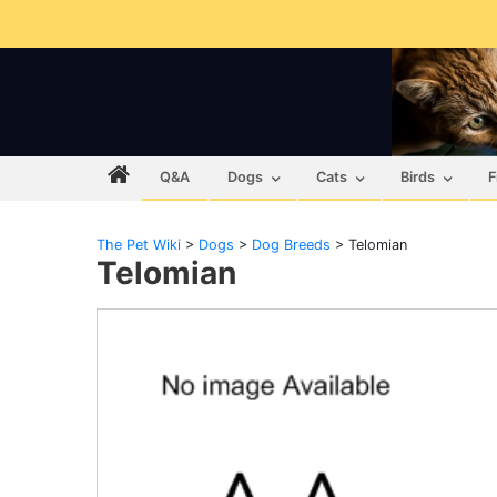
Q&A
Dogs
Cats
Birds
F
The Pet Wiki
>
Dogs
>
Dog Breeds
>
Telomian
Telomian