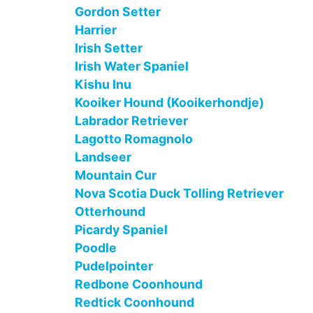
Gordon Setter
Harrier
Irish Setter
Irish Water Spaniel
Kishu Inu
Kooiker Hound (Kooikerhondje)
Labrador Retriever
Lagotto Romagnolo
Landseer
Mountain Cur
Nova Scotia Duck Tolling Retriever
Otterhound
Picardy Spaniel
Poodle
Pudelpointer
Redbone Coonhound
Redtick Coonhound