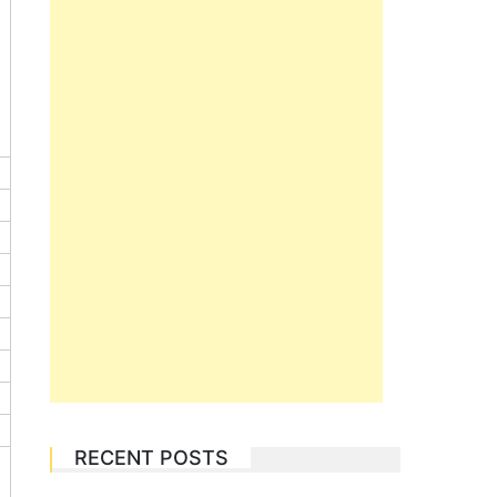
RECENT POSTS