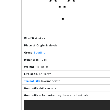
Vital Statistics:
Place of Origin:
Malaysia
Group:
Sporting
Height:
15-19 in.
Weight:
18-30 lbs.
Life span:
12-14 yrs.
Trainability
:
low/moderate
Good with children:
yes
Good with other pets:
may chase small animals