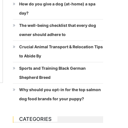
How do you give a dog (at-home) a spa
day?
The well-being checklist that every dog
owner should adhere to
Crucial Animal Transport & Relocation Tips
to Abide By
Sports and Training Black German
Shepherd Breed
Why should you opt-in for the top salmon
dog food brands for your puppy?
CATEGORIES