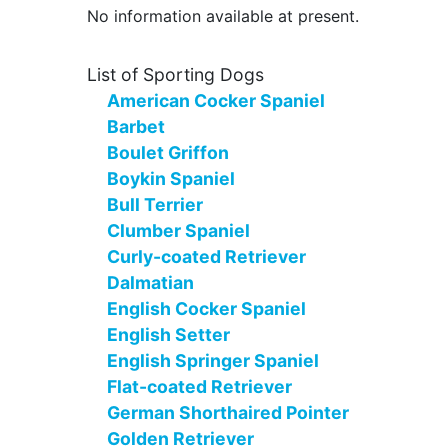
No information available at present.
List of Sporting Dogs
American Cocker Spaniel
Barbet
Boulet Griffon
Boykin Spaniel
Bull Terrier
Clumber Spaniel
Curly-coated Retriever
Dalmatian
English Cocker Spaniel
English Setter
English Springer Spaniel
Flat-coated Retriever
German Shorthaired Pointer
Golden Retriever