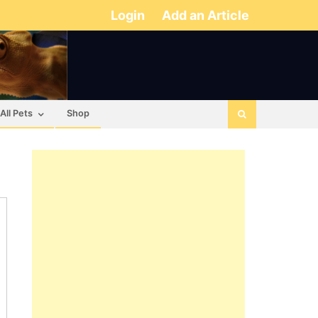
Login
Add an Article
All Pets
Shop