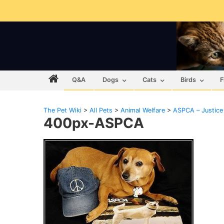
Q&A
Dogs
Cats
Birds
F
The Pet Wiki
>
All Pets
>
Animal Welfare
>
ASPCA – Justice
400px-ASPCA