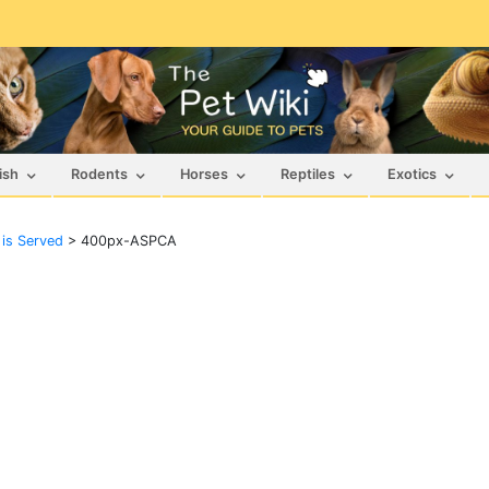
ish
Rodents
Horses
Reptiles
Exotics
 is Served
>
400px-ASPCA