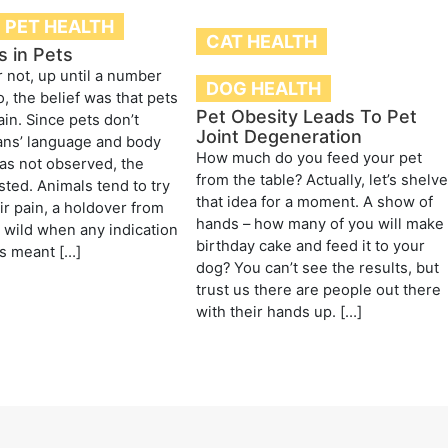
PET HEALTH
CAT HEALTH
s in Pets
r not, up until a number
DOG HEALTH
, the belief was that pets
Pet Obesity Leads To Pet
ain. Since pets don’t
Joint Degeneration
ns’ language and body
How much do you feed your pet
as not observed, the
from the table? Actually, let’s shelv
sted. Animals tend to try
that idea for a moment. A show of
ir pain, a holdover from
hands – how many of you will make
e wild when any indication
birthday cake and feed it to your
s meant […]
dog? You can’t see the results, but
trust us there are people out there
with their hands up. […]