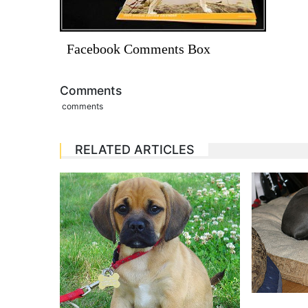
Facebook Comments Box
Comments
comments
RELATED ARTICLES