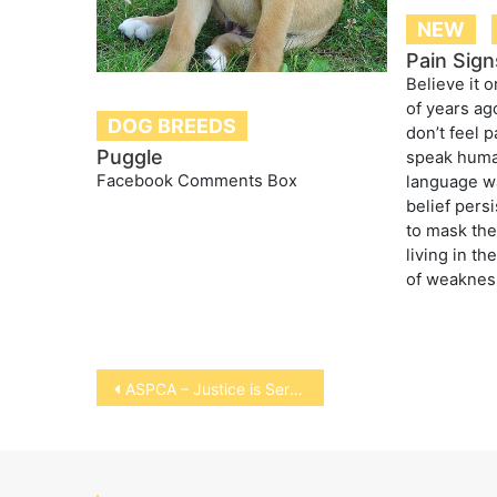
NEW
Pain Sign
Believe it o
of years ago
DOG BREEDS
don’t feel p
Puggle
speak huma
Facebook Comments Box
language w
belief persi
to mask the
living in th
of weaknes
Post
ASPCA – Justice is Served
navigation