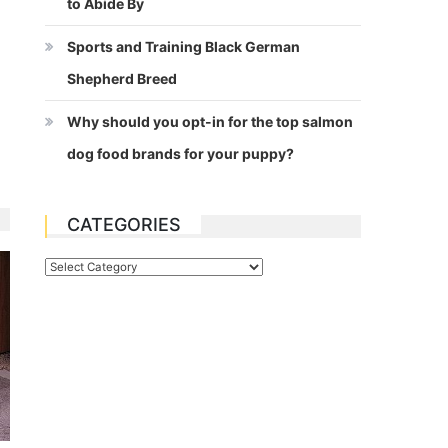
to Abide By
Sports and Training Black German
Shepherd Breed
Why should you opt-in for the top salmon
dog food brands for your puppy?
CATEGORIES
Categories