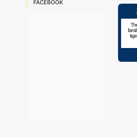
FACEBOOK
The
fami
tig