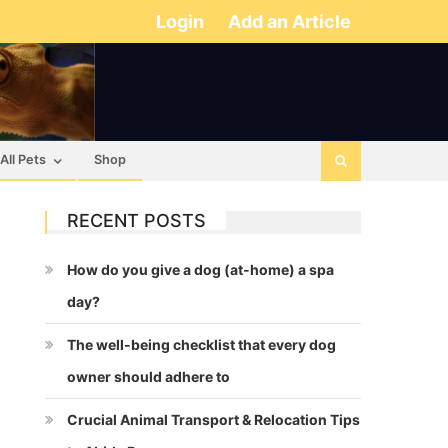
Login
Add an Article
All Pets
Shop
RECENT POSTS
How do you give a dog (at-home) a spa
day?
The well-being checklist that every dog
owner should adhere to
Crucial Animal Transport & Relocation Tips