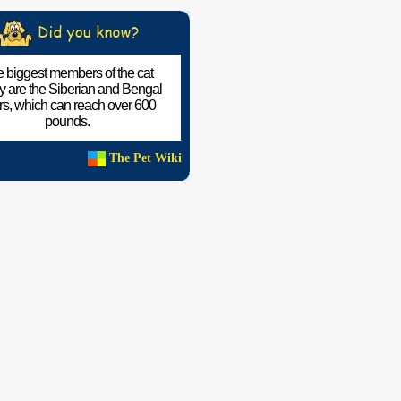
 biggest members of the cat
ly are the Siberian and Bengal
ers, which can reach over 600
pounds.
The Pet Wiki