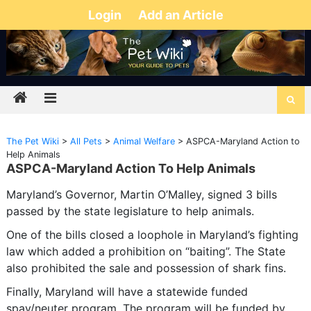
Login
Add an Article
The Pet Wiki
>
All Pets
>
Animal Welfare
>
ASPCA-Maryland Action to
Help Animals
ASPCA-Maryland Action To Help Animals
Maryland’s Governor, Martin O’Malley, signed 3 bills
passed by the state legislature to help animals.
One of the bills closed a loophole in Maryland’s fighting
law which added a prohibition on “baiting”. The State
also prohibited the sale and possession of shark fins.
Finally, Maryland will have a statewide funded
spay/neuter program. The program will be funded by