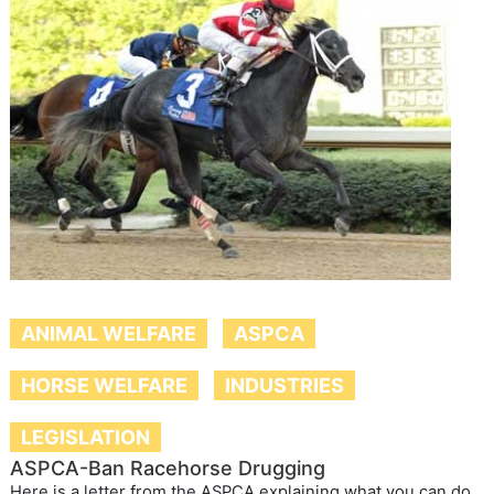
ANIMAL WELFARE
ASPCA
HORSE WELFARE
INDUSTRIES
LEGISLATION
ASPCA-Ban Racehorse Drugging
Here is a letter from the ASPCA explaining what you can do