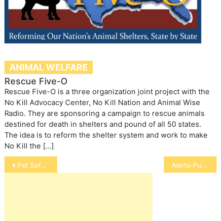
ANIMAL WELFARE
Rescue Five-O
Rescue Five-O is a three organization joint project with the
No Kill Advocacy Center, No Kill Nation and Animal Wise
Radio. They are sponsoring a campaign to rescue animals
destined for death in shelters and pound of all 50 states.
The idea is to reform the shelter system and work to make
No Kill the […]
Post
Pet Safety in Tornadoes
Alerts-Purina One, Royal Canin
navigation