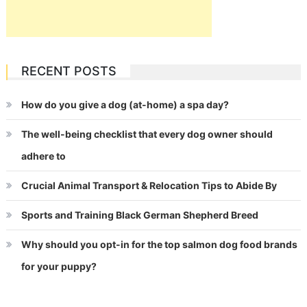
RECENT POSTS
How do you give a dog (at-home) a spa day?
The well-being checklist that every dog owner should
adhere to
Crucial Animal Transport & Relocation Tips to Abide By
Sports and Training Black German Shepherd Breed
Why should you opt-in for the top salmon dog food brands
for your puppy?