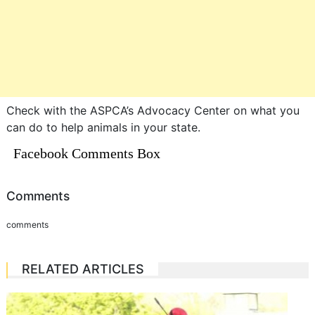
Check with the ASPCA’s Advocacy Center on what you
can do to help animals in your state.
Facebook Comments Box
Comments
comments
RELATED ARTICLES