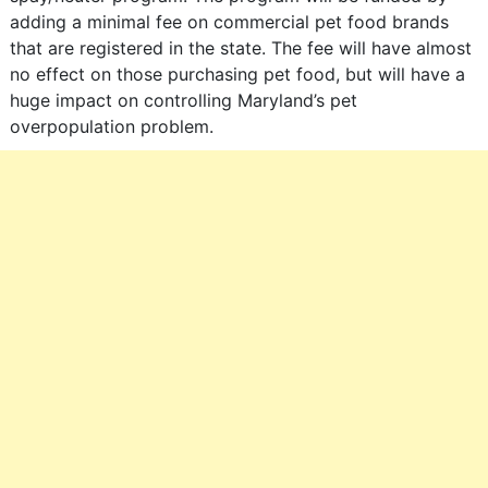
adding a minimal fee on commercial pet food brands
that are registered in the state. The fee will have almost
no effect on those purchasing pet food, but will have a
huge impact on controlling Maryland’s pet
overpopulation problem.