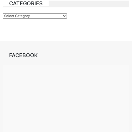
CATEGORIES
Categories
FACEBOOK