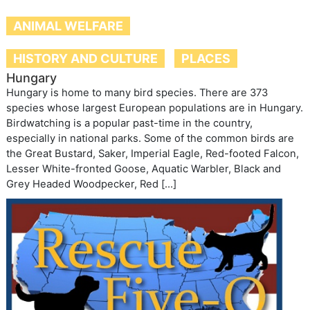
ANIMAL WELFARE
HISTORY AND CULTURE
PLACES
Hungary
Hungary is home to many bird species. There are 373
species whose largest European populations are in Hungary.
Birdwatching is a popular past-time in the country,
especially in national parks. Some of the common birds are
the Great Bustard, Saker, Imperial Eagle, Red-footed Falcon,
Lesser White-fronted Goose, Aquatic Warbler, Black and
Grey Headed Woodpecker, Red […]