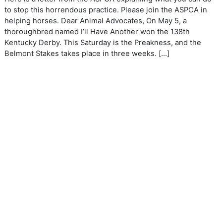
to stop this horrendous practice. Please join the ASPCA in
helping horses. Dear Animal Advocates, On May 5, a
thoroughbred named I’ll Have Another won the 138th
Kentucky Derby. This Saturday is the Preakness, and the
Belmont Stakes takes place in three weeks. […]