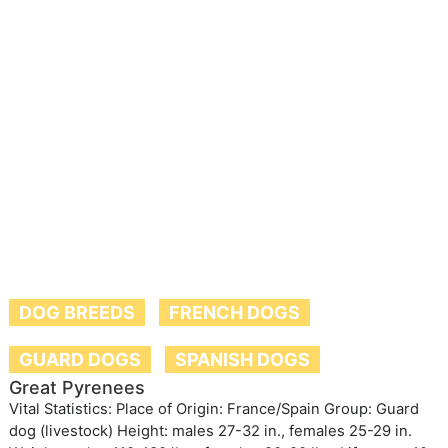
DOG BREEDS
FRENCH DOGS
GUARD DOGS
SPANISH DOGS
Great Pyrenees
Vital Statistics: Place of Origin: France/Spain Group: Guard
dog (livestock) Height: males 27-32 in., females 25-29 in.