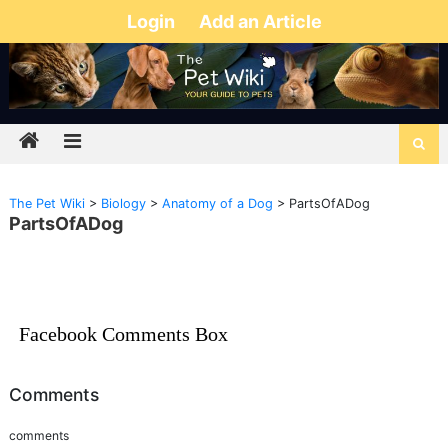
Login
Add an Article
The Pet Wiki
>
Biology
>
Anatomy of a Dog
>
PartsOfADog
PartsOfADog
Facebook Comments Box
Comments
comments