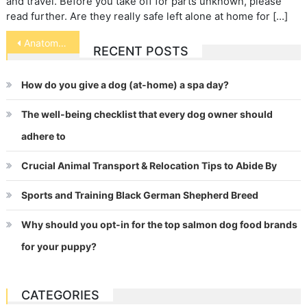
and travel. Before you take off for parts unknown, please
read further. Are they really safe left alone at home for […]
Post
Anatomy of a Dog
RECENT POSTS
navigation
How do you give a dog (at-home) a spa day?
The well-being checklist that every dog owner should
adhere to
Crucial Animal Transport & Relocation Tips to Abide By
Sports and Training Black German Shepherd Breed
Why should you opt-in for the top salmon dog food brands
for your puppy?
CATEGORIES