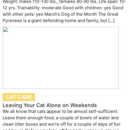
Weight: males 110-130 lbs., females 80-90 lbs. Life span: 10-
12 yrs. Trainability: moderate Good with children: yes Good
with other pets: yes March’s Dog of the Month The Great
Pyrenees is a giant defending home and family, but […]
CAT CARE
Leaving Your Cat Alone on Weekends
We all know that cats appear to be almost self-sufficient.
Leave them enough food, a couple of bowls of water and
clean litter boxes and we’re off for a couple of days of fun