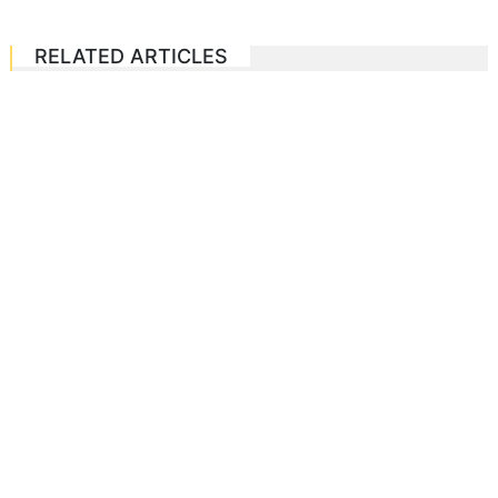
RELATED ARTICLES