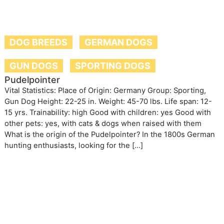
DOG BREEDS
GERMAN DOGS
GUN DOGS
SPORTING DOGS
Pudelpointer
Vital Statistics: Place of Origin: Germany Group: Sporting,
Gun Dog Height: 22-25 in. Weight: 45-70 lbs. Life span: 12-
15 yrs. Trainability: high Good with children: yes Good with
other pets: yes, with cats & dogs when raised with them
What is the origin of the Pudelpointer? In the 1800s German
hunting enthusiasts, looking for the […]