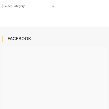
Categories
FACEBOOK