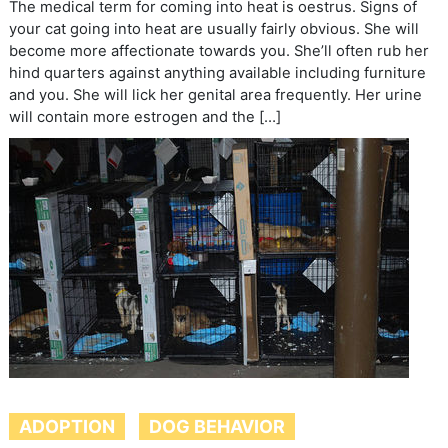
The medical term for coming into heat is oestrus. Signs of
your cat going into heat are usually fairly obvious. She will
become more affectionate towards you. She’ll often rub her
hind quarters against anything available including furniture
and you. She will lick her genital area frequently. Her urine
will contain more estrogen and the […]
ADOPTION
DOG BEHAVIOR