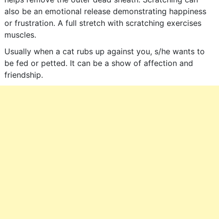
also be an emotional release demonstrating happiness
or frustration. A full stretch with scratching exercises
muscles.
Usually when a cat rubs up against you, s/he wants to
be fed or petted. It can be a show of affection and
friendship.