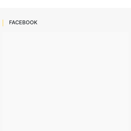
FACEBOOK