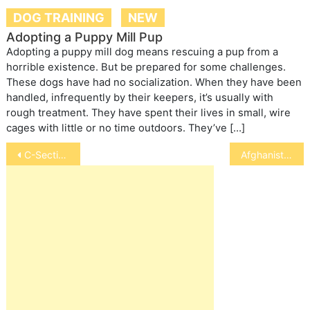
DOG TRAINING
NEW
Adopting a Puppy Mill Pup
Adopting a puppy mill dog means rescuing a pup from a
horrible existence. But be prepared for some challenges.
These dogs have had no socialization. When they have been
handled, infrequently by their keepers, it’s usually with
rough treatment. They have spent their lives in small, wire
cages with little or no time outdoors. They’ve […]
Post
C-Sections in Dogs and Cats
Afghanistan
navigation