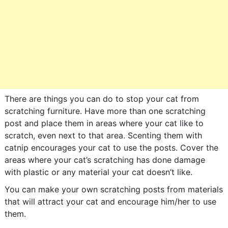
There are things you can do to stop your cat from
scratching furniture. Have more than one scratching
post and place them in areas where your cat like to
scratch, even next to that area. Scenting them with
catnip encourages your cat to use the posts. Cover the
areas where your cat’s scratching has done damage
with plastic or any material your cat doesn’t like.
You can make your own scratching posts from materials
that will attract your cat and encourage him/her to use
them.