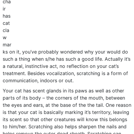
cha
ir
has
cat
cla
w
mar
ks on it, you’ve probably wondered why your would do
such a thing when s/he has such a good life. Actually it’s
a natural, instinctive act, no reflection on your cat’s
treatment. Besides vocalization, scratching is a form of
communication, indoors or out.
Your cat has scent glands in its paws as well as other
parts of its body – the corners of the mouth, between
the eyes and ears, at the base of the the tail. One reason
is that your cat is basically marking it’s territory, leaving
its scent so that other creatures will know this belongs
to him/her. Scratching also helps sharpen the nails and
helps remove the outer dead sheath. Scratching can