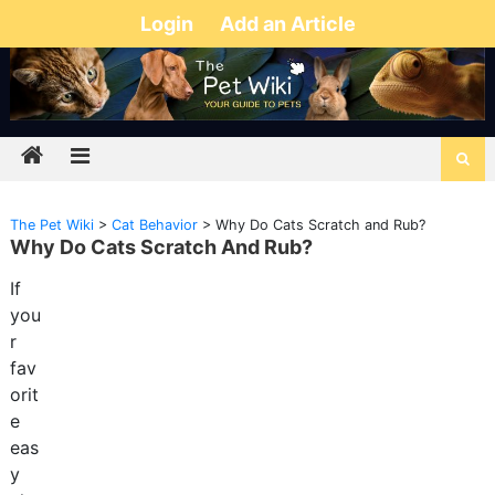
Login
Add an Article
The Pet Wiki
>
Cat Behavior
>
Why Do Cats Scratch and Rub?
Why Do Cats Scratch And Rub?
If
you
r
fav
orit
e
eas
y