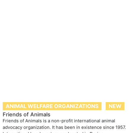
ANIMAL WELFARE ORGANIZATIONS
NEW
Friends of Animals
Friends of Animals is a non-profit international animal
advocacy organization. It has been in existence since 1957.