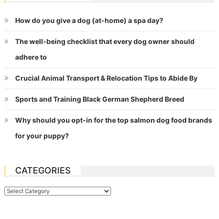
How do you give a dog (at-home) a spa day?
The well-being checklist that every dog owner should
adhere to
Crucial Animal Transport & Relocation Tips to Abide By
Sports and Training Black German Shepherd Breed
Why should you opt-in for the top salmon dog food brands
for your puppy?
CATEGORIES
Categories