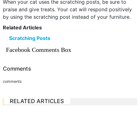
When your cat uses the scratching posts, be sure to
praise and give treats. Your cat will respond positively
by using the scratching post instead of your furniture.
Related Articles
Scratching Posts
Facebook Comments Box
Comments
comments
RELATED ARTICLES