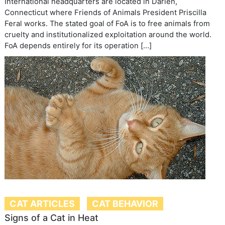
International headquarters are located in Darien,
Connecticut where Friends of Animals President Priscilla
Feral works. The stated goal of FoA is to free animals from
cruelty and institutionalized exploitation around the world.
FoA depends entirely for its operation […]
CAT ARTICLES
CAT BEHAVIOR
Signs of a Cat in Heat