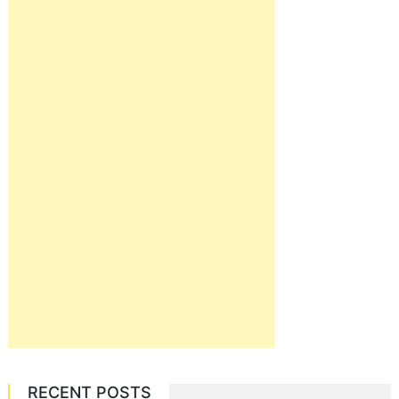
RECENT POSTS