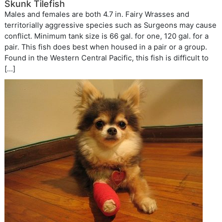
Skunk Tilefish
Males and females are both 4.7 in. Fairy Wrasses and
territorially aggressive species such as Surgeons may cause
conflict. Minimum tank size is 66 gal. for one, 120 gal. for a
pair. This fish does best when housed in a pair or a group.
Found in the Western Central Pacific, this fish is difficult to
[…]