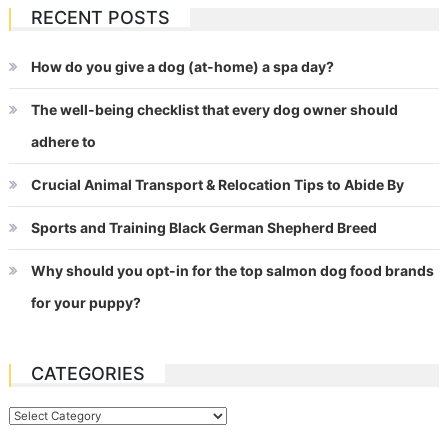
RECENT POSTS
How do you give a dog (at-home) a spa day?
The well-being checklist that every dog owner should
adhere to
Crucial Animal Transport & Relocation Tips to Abide By
Sports and Training Black German Shepherd Breed
Why should you opt-in for the top salmon dog food brands
for your puppy?
CATEGORIES
Categories