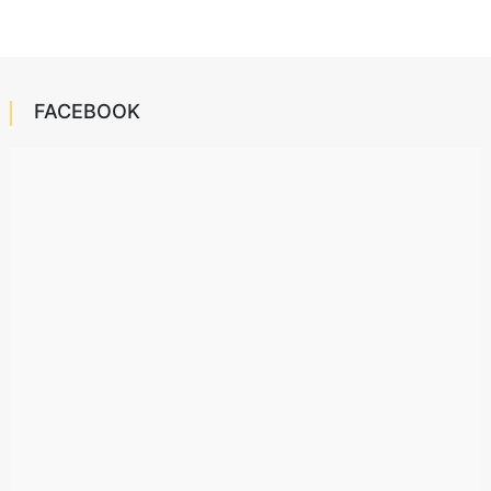
FACEBOOK