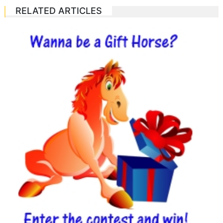
RELATED ARTICLES