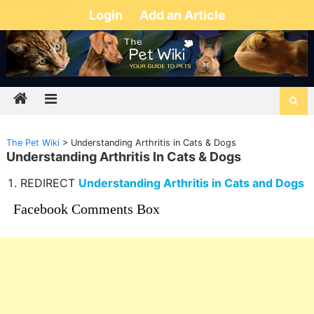
Login
Add an Article
The Pet Wiki
>
Understanding Arthritis in Cats & Dogs
Understanding Arthritis In Cats & Dogs
REDIRECT
Understanding Arthritis in Cats and Dogs
Facebook Comments Box