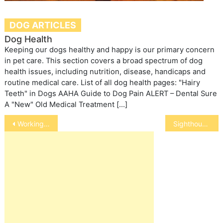
DOG ARTICLES
Dog Health
Keeping our dogs healthy and happy is our primary concern
in pet care. This section covers a broad spectrum of dog
health issues, including nutrition, disease, handicaps and
routine medical care. List of all dog health pages: "Hairy
Teeth" in Dogs AAHA Guide to Dog Pain ALERT – Dental Sure
A "New" Old Medical Treatment […]
Post
Working Dogs
Sighthounds
navigation