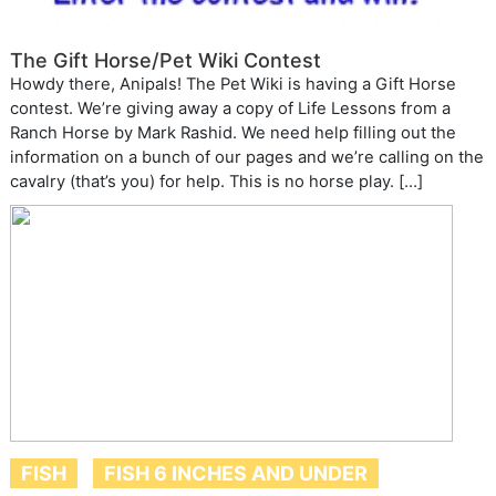
The Gift Horse/Pet Wiki Contest
Howdy there, Anipals! The Pet Wiki is having a Gift Horse
contest. We’re giving away a copy of Life Lessons from a
Ranch Horse by Mark Rashid. We need help filling out the
information on a bunch of our pages and we’re calling on the
cavalry (that’s you) for help. This is no horse play. […]
FISH
FISH 6 INCHES AND UNDER