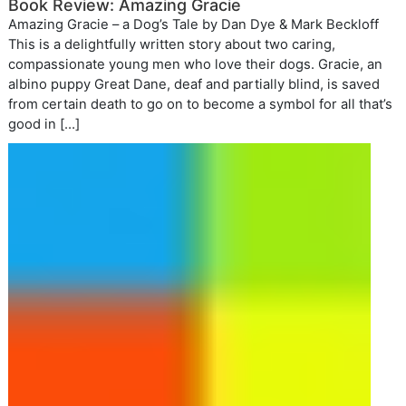
Book Review: Amazing Gracie
Amazing Gracie – a Dog’s Tale by Dan Dye & Mark Beckloff
This is a delightfully written story about two caring,
compassionate young men who love their dogs. Gracie, an
albino puppy Great Dane, deaf and partially blind, is saved
from certain death to go on to become a symbol for all that’s
good in […]