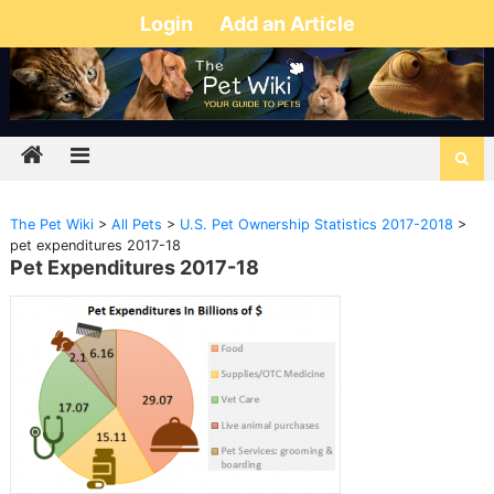
Login
Add an Article
The Pet Wiki
>
All Pets
>
U.S. Pet Ownership Statistics 2017-2018
>
pet expenditures 2017-18
Pet Expenditures 2017-18