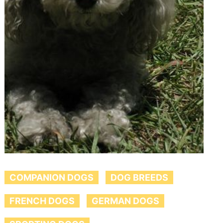
COMPANION DOGS
DOG BREEDS
FRENCH DOGS
GERMAN DOGS