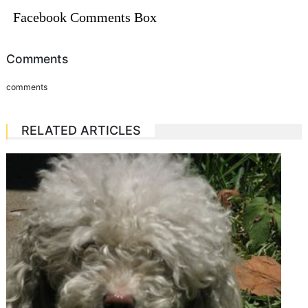
Facebook Comments Box
Comments
comments
RELATED ARTICLES