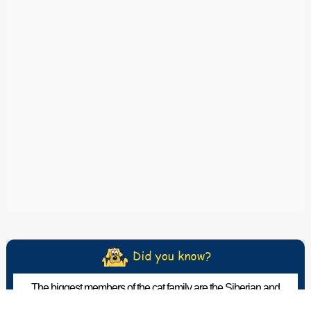
The biggest members of the cat family are the Siberian and
Bengal tigers, which can reach over 600 pounds.