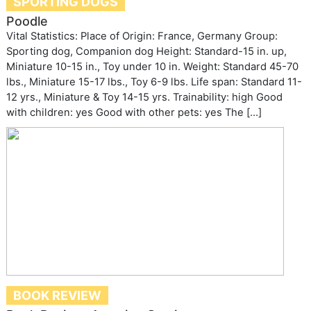
SPORTING DOGS
Poodle
Vital Statistics: Place of Origin: France, Germany Group:
Sporting dog, Companion dog Height: Standard-15 in. up,
Miniature 10-15 in., Toy under 10 in. Weight: Standard 45-70
lbs., Miniature 15-17 lbs., Toy 6-9 lbs. Life span: Standard 11-
12 yrs., Miniature & Toy 14-15 yrs. Trainability: high Good
with children: yes Good with other pets: yes The […]
BOOK REVIEW