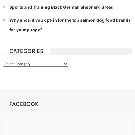
Sports and Training Black German Shepherd Breed
Why should you opt-in for the top salmon dog food brands
for your puppy?
CATEGORIES
Categories
FACEBOOK