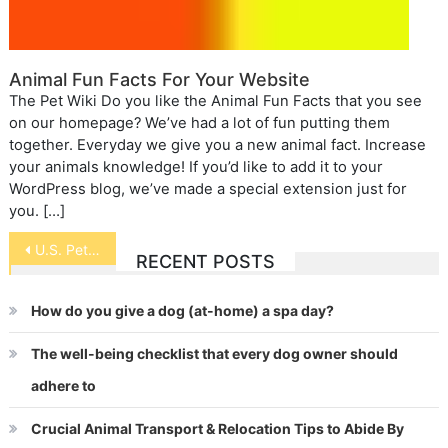
Animal Fun Facts For Your Website
The Pet Wiki Do you like the Animal Fun Facts that you see
on our homepage? We’ve had a lot of fun putting them
together. Everyday we give you a new animal fact. Increase
your animals knowledge! If you’d like to add it to your
WordPress blog, we’ve made a special extension just for
you. […]
Post
U.S. Pet Ownership Statistics 2017-2018
RECENT POSTS
navigation
How do you give a dog (at-home) a spa day?
The well-being checklist that every dog owner should
adhere to
Crucial Animal Transport & Relocation Tips to Abide By