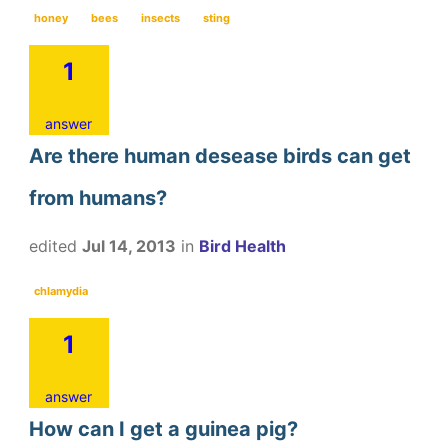
honey
bees
insects
sting
1
answer
Are there human desease birds can get
from humans?
edited
Jul 14, 2013
in
Bird Health
chlamydia
1
answer
How can I get a guinea pig?