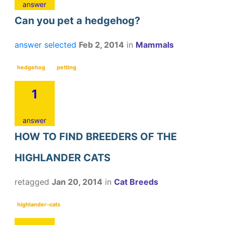
answer
Can you pet a hedgehog?
answer selected
Feb 2, 2014
in
Mammals
hedgehog
petting
1
answer
HOW TO FIND BREEDERS OF THE
HIGHLANDER CATS
retagged
Jan 20, 2014
in
Cat Breeds
highlander-cats