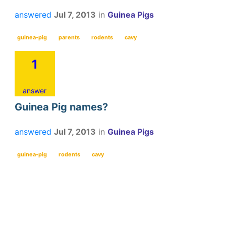
answered
Jul 7, 2013
in
Guinea Pigs
guinea-pig
parents
rodents
cavy
1
answer
Guinea Pig names?
answered
Jul 7, 2013
in
Guinea Pigs
guinea-pig
rodents
cavy