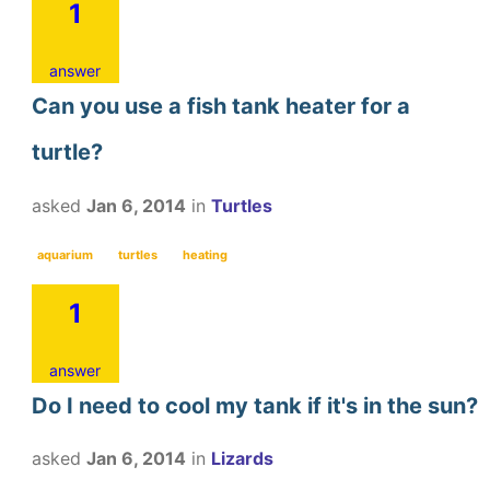
1
answer
Can you use a fish tank heater for a
turtle?
asked
Jan 6, 2014
in
Turtles
aquarium
turtles
heating
1
answer
Do I need to cool my tank if it's in the sun?
asked
Jan 6, 2014
in
Lizards