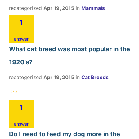
recategorized
Apr 19, 2015
in
Mammals
1
answer
What cat breed was most popular in the
1920's?
recategorized
Apr 19, 2015
in
Cat Breeds
cats
1
answer
Do I need to feed my dog more in the