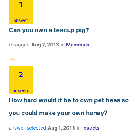
1
answer
Can you own a teacup pig?
retagged
Aug 7, 2013
in
Mammals
pig
2
answers
How hard would it be to own pet bees so
you could make your own honey?
answer selected
Aug 1, 2013
in
Insects