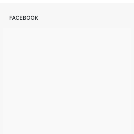
FACEBOOK