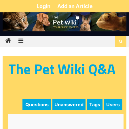
Login
Add an Article
The Pet Wiki Q&A
Questions
Unanswered
Tags
Users