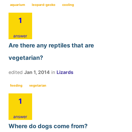
aquarium
leopard-gecko
cooling
1
answer
Are there any reptiles that are
vegetarian?
edited
Jan 1, 2014
in
Lizards
feeding
vegetarian
1
answer
Where do dogs come from?