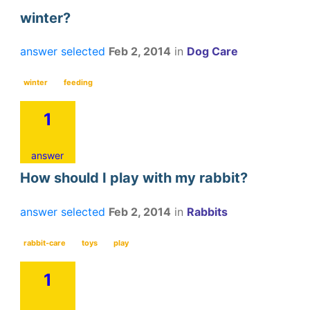
winter?
answer selected
Feb 2, 2014
in
Dog Care
winter
feeding
1
answer
How should I play with my rabbit?
answer selected
Feb 2, 2014
in
Rabbits
rabbit-care
toys
play
1