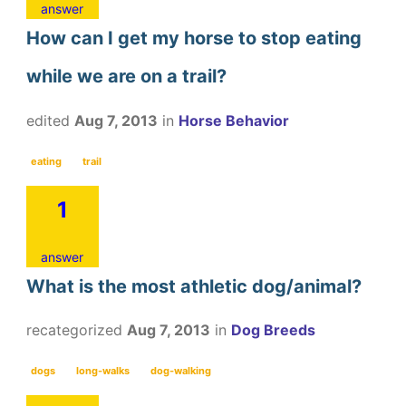
answer
How can I get my horse to stop eating
while we are on a trail?
edited
Aug 7, 2013
in
Horse Behavior
eating
trail
1
answer
What is the most athletic dog/animal?
recategorized
Aug 7, 2013
in
Dog Breeds
dogs
long-walks
dog-walking