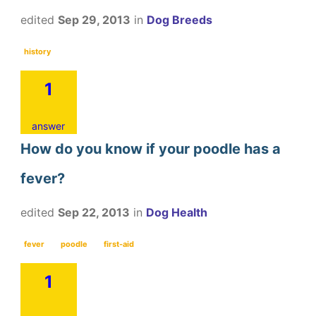
edited
Sep 29, 2013
in
Dog Breeds
history
1
answer
How do you know if your poodle has a
fever?
edited
Sep 22, 2013
in
Dog Health
fever
poodle
first-aid
1