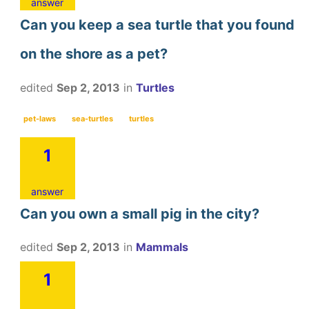
answer
Can you keep a sea turtle that you found
on the shore as a pet?
edited
Sep 2, 2013
in
Turtles
pet-laws
sea-turtles
turtles
1
answer
Can you own a small pig in the city?
edited
Sep 2, 2013
in
Mammals
1