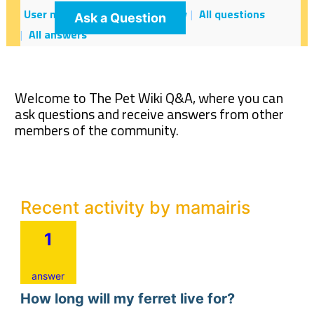
User mamairis
Recent activity
All questions
Ask a Question
All answers
Welcome to The Pet Wiki Q&A, where you can
ask questions and receive answers from other
members of the community.
Recent activity by mamairis
1
answer
How long will my ferret live for?