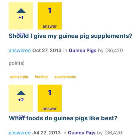
1
+1
answer
vote
Should I give my guinea pig supplements?
answered
Oct 27, 2013
in
Guinea Pigs
by
(
36,420
points)
guinea-pig
feeding
supplements
1
+2
answer
votes
What foods do guinea pigs like best?
answered
Jul 22, 2013
in
Guinea Pigs
by
(
36,420