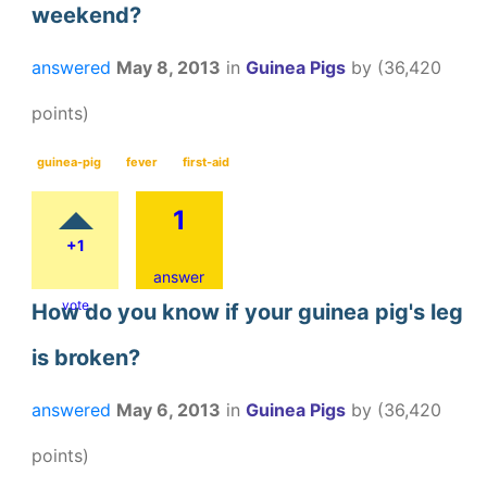
weekend?
answered
May 8, 2013
in
Guinea Pigs
by
(
36,420
points)
guinea-pig
fever
first-aid
1
+1
answer
vote
How do you know if your guinea pig's leg
is broken?
answered
May 6, 2013
in
Guinea Pigs
by
(
36,420
points)