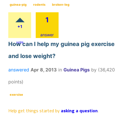
guinea-pig
rodents
broken-leg
1
+1
answer
vote
How can I help my guinea pig exercise
and lose weight?
answered
Apr 8, 2013
in
Guinea Pigs
by
(
36,420
points)
exercise
Help get things started by
asking a question
.