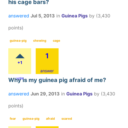
his cage bars?
answered
Jul 5, 2013
in
Guinea Pigs
by
(
3,430
points)
guinea-pig
chewing
cage
1
+1
answer
vote
Why is my guinea pig afraid of me?
answered
Jun 29, 2013
in
Guinea Pigs
by
(
3,430
points)
fear
guinea-pig
afraid
scared