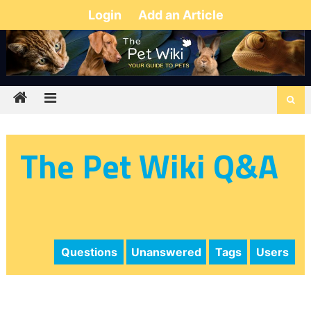
Login
Add an Article
The Pet Wiki Q&A
Questions
Unanswered
Tags
Users