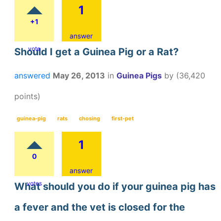
1
+1
answer
vote
Should I get a Guinea Pig or a Rat?
answered
May 26, 2013
in
Guinea Pigs
by
(
36,420
points)
guinea-pig
rats
chosing
first-pet
1
0
answer
votes
What should you do if your guinea pig has
a fever and the vet is closed for the