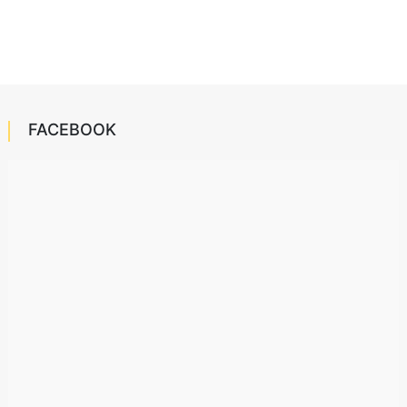
FACEBOOK