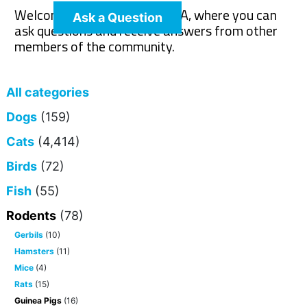
Welcome to The Pet Wiki Q&A, where you can
Ask a Question
ask questions and receive answers from other
members of the community.
All categories
Dogs
(159)
Cats
(4,414)
Birds
(72)
Fish
(55)
Rodents
(78)
Gerbils
(10)
Hamsters
(11)
Mice
(4)
Rats
(15)
Guinea Pigs
(16)