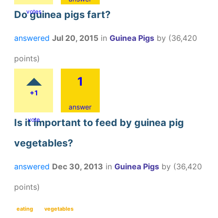
votes
Do guinea pigs fart?
answered
Jul 20, 2015
in
Guinea Pigs
by
(
36,420
points)
1
+1
answer
vote
Is it important to feed by guinea pig
vegetables?
answered
Dec 30, 2013
in
Guinea Pigs
by
(
36,420
points)
eating
vegetables