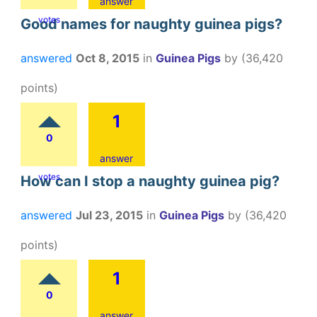
answer
votes
Good names for naughty guinea pigs?
answered
Oct 8, 2015
in
Guinea Pigs
by
(
36,420
points)
1
0
answer
votes
How can I stop a naughty guinea pig?
answered
Jul 23, 2015
in
Guinea Pigs
by
(
36,420
points)
1
0
answer