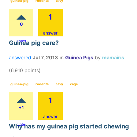
guinea-pig
rodents
cavy
1
0
answer
votes
Guinea pig care?
answered
Jul 7, 2013
in
Guinea Pigs
by
mamairis
(
6,910
points)
guinea-pig
rodents
cavy
cage
1
+1
answer
vote
Why has my guinea pig started chewing