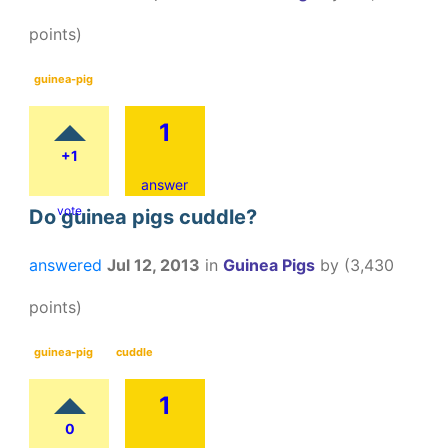
points)
guinea-pig
1
+1
answer
vote
Do guinea pigs cuddle?
answered
Jul 12, 2013
in
Guinea Pigs
by
(
3,430
points)
guinea-pig
cuddle
1
0