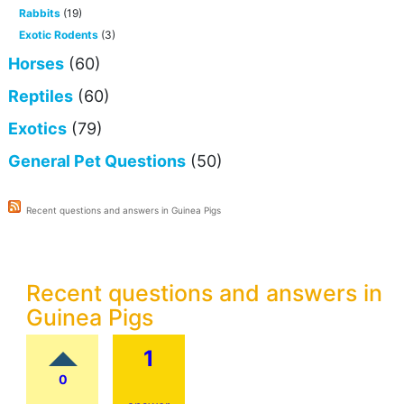
Rabbits
(19)
Exotic Rodents
(3)
Horses
(60)
Reptiles
(60)
Exotics
(79)
General Pet Questions
(50)
Recent questions and answers in Guinea Pigs
Recent questions and answers in
Guinea Pigs
1
0