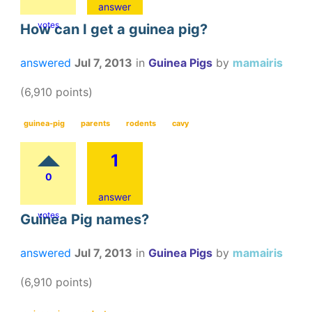
answer
votes
How can I get a guinea pig?
answered
Jul 7, 2013
in
Guinea Pigs
by
mamairis
(
6,910
points)
guinea-pig
parents
rodents
cavy
1
0
answer
votes
Guinea Pig names?
answered
Jul 7, 2013
in
Guinea Pigs
by
mamairis
(
6,910
points)