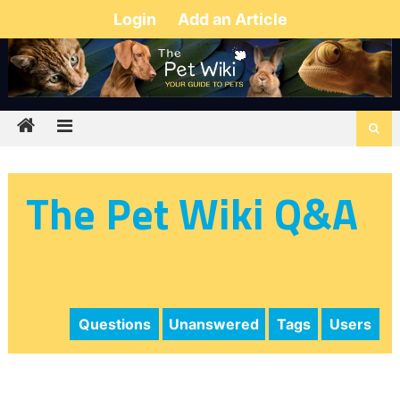
Login
Add an Article
The Pet Wiki Q&A
Questions
Unanswered
Tags
Users