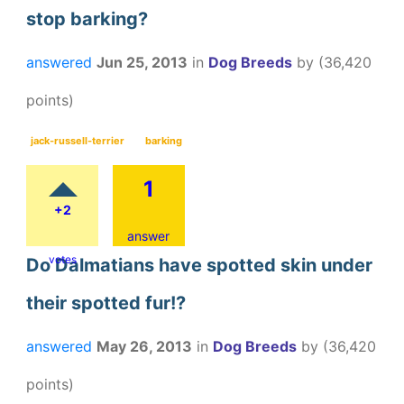
stop barking?
answered
Jun 25, 2013
in
Dog Breeds
by
(
36,420
points)
jack-russell-terrier
barking
1
+2
answer
votes
Do Dalmatians have spotted skin under
their spotted fur!?
answered
May 26, 2013
in
Dog Breeds
by
(
36,420
points)