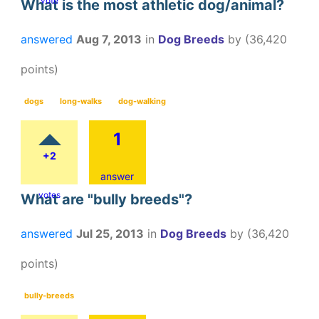
vote
What is the most athletic dog/animal?
answered
Aug 7, 2013
in
Dog Breeds
by
(
36,420
points)
dogs
long-walks
dog-walking
1
+2
answer
votes
What are "bully breeds"?
answered
Jul 25, 2013
in
Dog Breeds
by
(
36,420
points)
bully-breeds