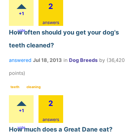
2
+1
answers
vote
How often should you get your dog's
teeth cleaned?
answered
Jul 18, 2013
in
Dog Breeds
by
(
36,420
points)
teeth
cleaning
2
+1
answers
vote
How much does a Great Dane eat?