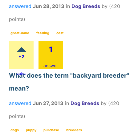
answered
Jun 28, 2013
in
Dog Breeds
by
(
420
points)
great-dane
feeding
cost
1
+2
answer
votes
What does the term "backyard breeder"
mean?
answered
Jun 27, 2013
in
Dog Breeds
by
(
420
points)
dogs
puppy
purchase
breeders