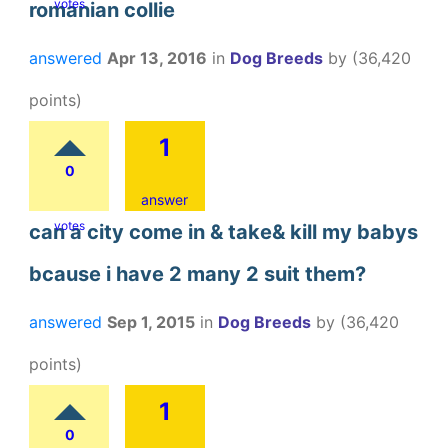
votes
romanian collie
answered
Apr 13, 2016
in
Dog Breeds
by
(
36,420
points)
1
0
answer
votes
can a city come in & take& kill my babys
bcause i have 2 many 2 suit them?
answered
Sep 1, 2015
in
Dog Breeds
by
(
36,420
points)
1
0