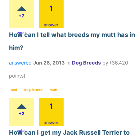
1
+2
answer
votes
How can I tell what breeds my mutt has in
him?
answered
Jun 26, 2013
in
Dog Breeds
by
(
36,420
points)
test
dog-breed
mutt
1
+2
answer
votes
How can I get my Jack Russell Terrier to