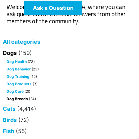
Welcome to The Pet Wiki Q&A, where you can
Ask a Question
ask questions and receive answers from other
members of the community.
All categories
Dogs
(159)
Dog Health
(73)
Dog Behavior
(23)
Dog Training
(12)
Dog Products
(3)
Dog Care
(20)
Dog Breeds
(24)
Cats
(4,414)
Birds
(72)
Fish
(55)