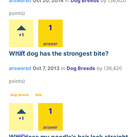
answered
Oct 20, 2014
in
Dog Breeds
by
(
36,420
points)
1
+1
answer
vote
What dog has the strongest bite?
answered
Oct 7, 2013
in
Dog Breeds
by
(
36,420
points)
dog-breed
bite
1
+1
answer
vote