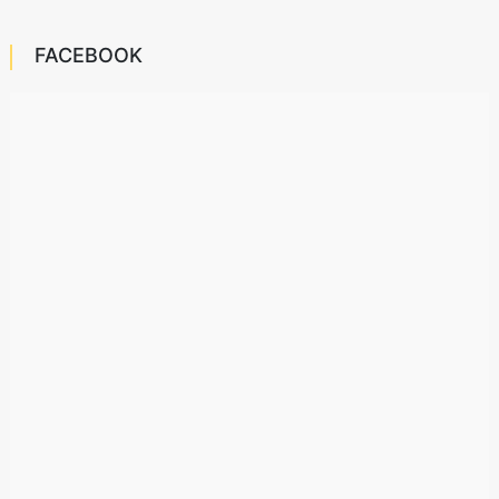
FACEBOOK