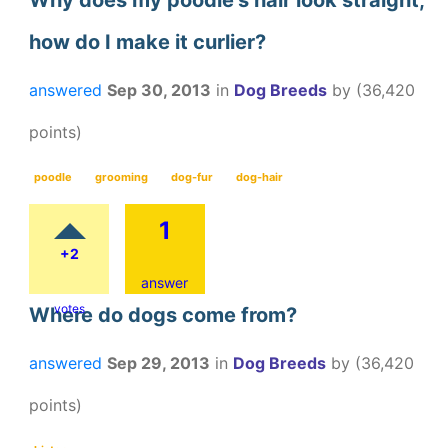
Why does my poodle's hair look straight,
how do I make it curlier?
answered
Sep 30, 2013
in
Dog Breeds
by
(
36,420
points)
poodle
grooming
dog-fur
dog-hair
1
+2
answer
votes
Where do dogs come from?
answered
Sep 29, 2013
in
Dog Breeds
by
(
36,420
points)