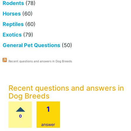
Rodents
(78)
Horses
(60)
Reptiles
(60)
Exotics
(79)
General Pet Questions
(50)
Recent questions and answers in Dog Breeds
Recent questions and answers in
Dog Breeds
1
0
answer