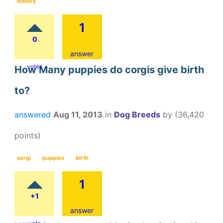
history
1
0
answer
votes
How Many puppies do corgis give birth
to?
answered
Aug 11, 2013
in
Dog Breeds
by
(
36,420
points)
corgi
puppies
birth
1
+1
answer