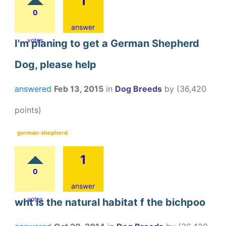
1
0
answer
votes
I'm planing to get a German Shepherd
Dog, please help
answered
Feb 13, 2015
in
Dog Breeds
by
(
36,420
points)
german-shepherd
1
0
answer
votes
wht is the natural habitat f the bichpoo