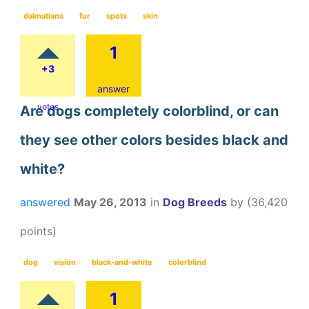
dalmatians
fur
spots
skin
1
+3
answer
votes
Are dogs completely colorblind, or can
they see other colors besides black and
white?
answered
May 26, 2013
in
Dog Breeds
by
(
36,420
points)
dog
vision
black-and-white
colorblind
1