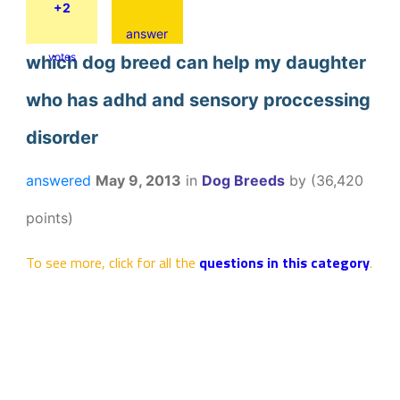
+2
answer
votes
which dog breed can help my daughter
who has adhd and sensory proccessing
disorder
answered
May 9, 2013
in
Dog Breeds
by
(
36,420
points)
To see more, click for all the
questions in this category
.