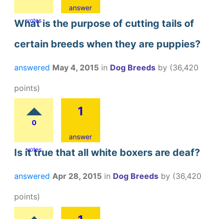
answer
votes
What is the purpose of cutting tails of
certain breeds when they are puppies?
answered
May 4, 2015
in
Dog Breeds
by
(
36,420
points)
1
0
answer
votes
Is it true that all white boxers are deaf?
answered
Apr 28, 2015
in
Dog Breeds
by
(
36,420
points)