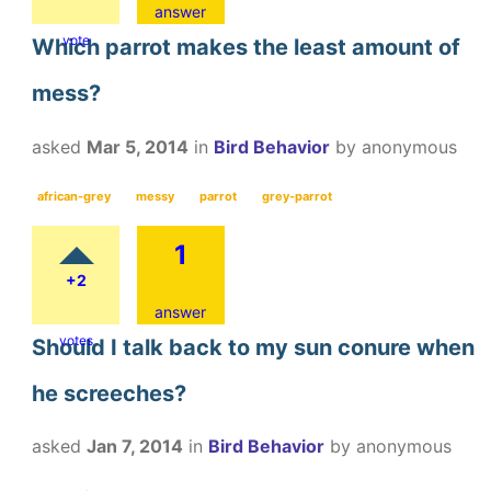
answer
vote
Which parrot makes the least amount of
mess?
asked
Mar 5, 2014
in
Bird Behavior
by
anonymous
african-grey
messy
parrot
grey-parrot
1
+2
answer
votes
Should I talk back to my sun conure when
he screeches?
asked
Jan 7, 2014
in
Bird Behavior
by
anonymous