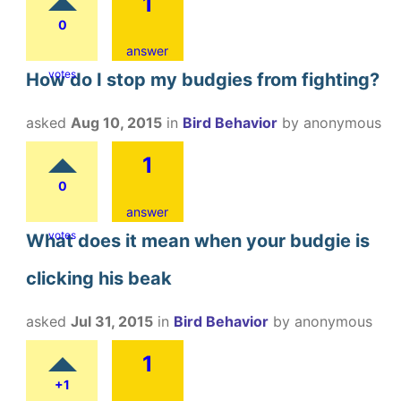
1
0
answer
votes
How do I stop my budgies from fighting?
asked
Aug 10, 2015
in
Bird Behavior
by
anonymous
1
0
answer
votes
What does it mean when your budgie is
clicking his beak
asked
Jul 31, 2015
in
Bird Behavior
by
anonymous
1
+1