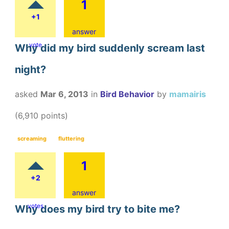
1
+1
answer
vote
Why did my bird suddenly scream last
night?
asked
Mar 6, 2013
in
Bird Behavior
by
mamairis
(
6,910
points)
screaming
fluttering
1
+2
answer
votes
Why does my bird try to bite me?