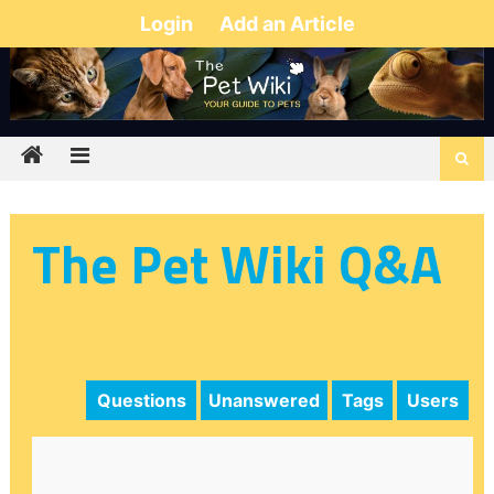
Login
Add an Article
The Pet Wiki Q&A
Questions
Unanswered
Tags
Users