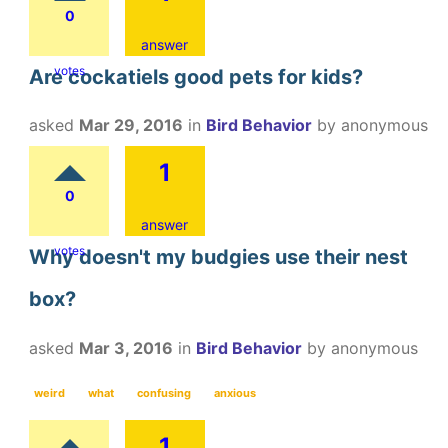
0
answer
votes
Are cockatiels good pets for kids?
asked
Mar 29, 2016
in
Bird Behavior
by
anonymous
1
0
answer
votes
Why doesn't my budgies use their nest
box?
asked
Mar 3, 2016
in
Bird Behavior
by
anonymous
weird
what
confusing
anxious
1