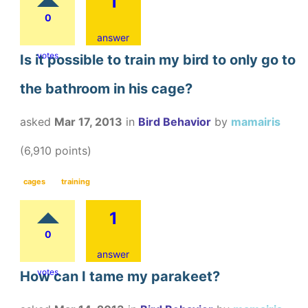
1
0
answer
votes
Is it possible to train my bird to only go to
the bathroom in his cage?
asked
Mar 17, 2013
in
Bird Behavior
by
mamairis
(
6,910
points)
cages
training
1
0
answer
votes
How can I tame my parakeet?