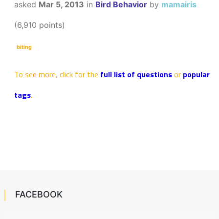
asked
Mar 5, 2013
in
Bird Behavior
by
mamairis
(
6,910
points)
biting
To see more, click for the
full list of questions
or
popular
tags
.
FACEBOOK