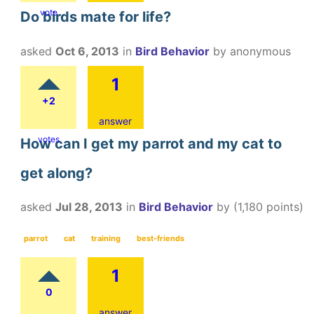
vote
Do birds mate for life?
asked
Oct 6, 2013
in
Bird Behavior
by
anonymous
1
+2
answer
votes
How can I get my parrot and my cat to
get along?
asked
Jul 28, 2013
in
Bird Behavior
by
(
1,180
points)
parrot
cat
training
best-friends
1
0
answer