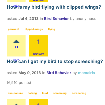
votes
How is my bird flying with clipped wings?
asked
Jul 4, 2013
in
Bird Behavior
by
anonymous
parakeet
clipped-wings
flying
1
+1
answer
vote
How can I get my bird to stop screeching?
asked
May 9, 2013
in
Bird Behavior
by
mamairis
(
6,910
points)
sun-conure
talking
loud
screaming
screeching