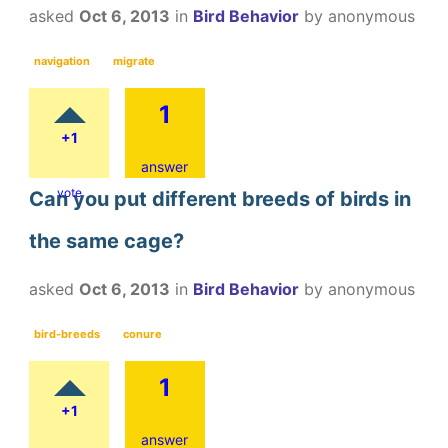
asked
Oct 6, 2013
in
Bird Behavior
by
anonymous
navigation
migrate
1
+1
answer
vote
Can you put different breeds of birds in
the same cage?
asked
Oct 6, 2013
in
Bird Behavior
by
anonymous
bird-breeds
conure
1
+1
answer