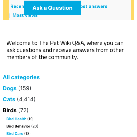
Recent
Hot!
Most votes
Most answers
Ask a Question
Most views
Welcome to The Pet Wiki Q&A, where you can
ask questions and receive answers from other
members of the community.
All categories
Dogs
(159)
Cats
(4,414)
Birds
(72)
Bird Health
(19)
Bird Behavior
(20)
Bird Care
(18)