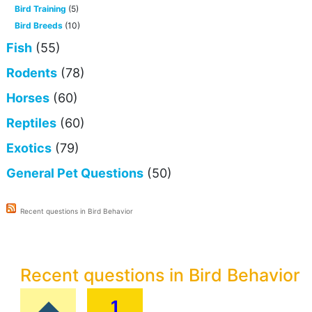
Bird Training
(5)
Bird Breeds
(10)
Fish
(55)
Rodents
(78)
Horses
(60)
Reptiles
(60)
Exotics
(79)
General Pet Questions
(50)
Recent questions in Bird Behavior
Recent questions in Bird Behavior
1