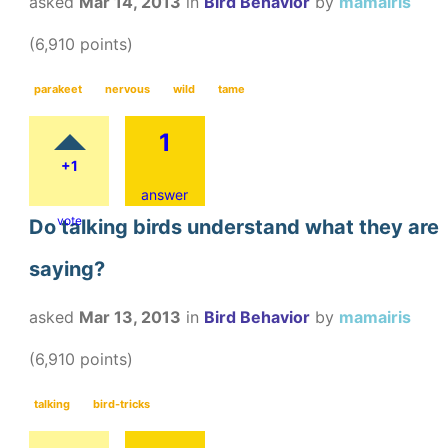
asked
Mar 14, 2013
in
Bird Behavior
by
mamairis
(
6,910
points)
parakeet
nervous
wild
tame
1
+1
answer
vote
Do talking birds understand what they are
saying?
asked
Mar 13, 2013
in
Bird Behavior
by
mamairis
(
6,910
points)
talking
bird-tricks