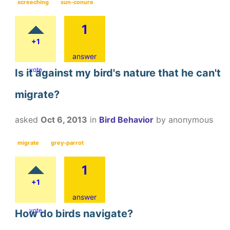
screeching
sun-conure
1
+1
answer
vote
Is it against my bird's nature that he can't
migrate?
asked
Oct 6, 2013
in
Bird Behavior
by
anonymous
migrate
grey-parrot
1
+1
answer
vote
How do birds navigate?