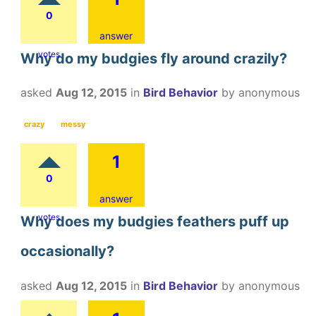
0
answer
votes
Why do my budgies fly around crazily?
asked
Aug 12, 2015
in
Bird Behavior
by
anonymous
crazy
messy
1
0
answer
votes
Why does my budgies feathers puff up
occasionally?
asked
Aug 12, 2015
in
Bird Behavior
by
anonymous