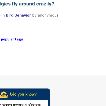
ies fly around crazily?
5
in
Bird Behavior
by
anonymous
r
popular tags
.
 biggest members of the cat