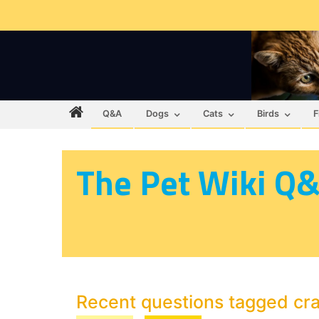
Q&A
Dogs
Cats
Birds
F
The Pet Wiki Q
Recent questions tagged cr