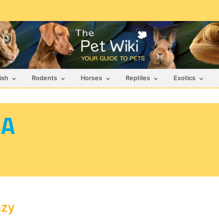
ish
Rodents
Horses
Reptiles
Exotics
&A
azy