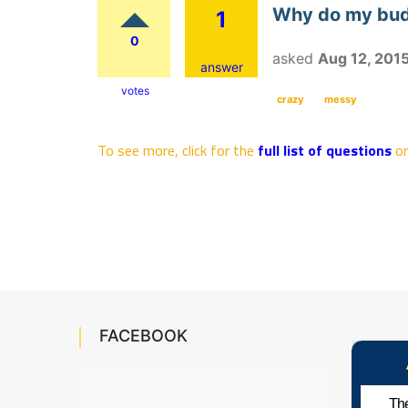
Why do my budg
1
0
asked
Aug 12, 201
answer
votes
crazy
messy
To see more, click for the
full list of questions
o
FACEBOOK
The