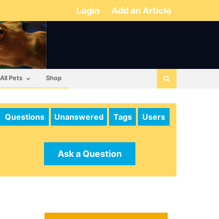
Login
Add an Article
All Pets
Shop
Questions
Unanswered
Tags
Users
Ask a Question