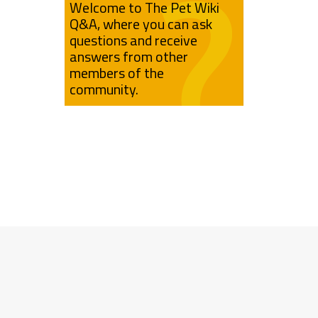
Welcome to The Pet Wiki
Q&A, where you can ask
questions and receive
answers from other
members of the
community.