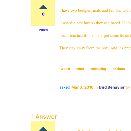
I have two budgies, male and female, and a
0
inserted a nest box so they can breed. It'
votes
hasn't touched it one bit. I put some tissue 
They stay away from the box. And it's bree
weird
what
confusing
anxious
asked
Mar 3, 2016
in
Bird Behavior
b
1 Answer