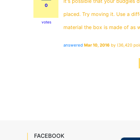
It's possible that your budgies 
0
placed. Try moving it. Use a dif
votes
material the box is made of as w
answered
Mar 10, 2016
by
(
36,420
poi
FACEBOOK