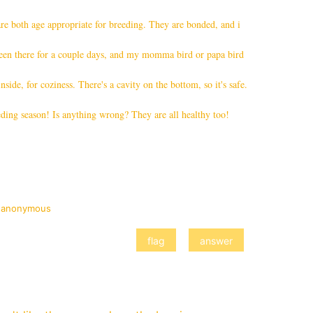
re both age appropriate for breeding. They are bonded, and i
s been there for a couple days, and my momma bird or papa bird
inside, for coziness. There's a cavity on the bottom, so it's safe.
ding season! Is anything wrong? They are all healthy too!
y
anonymous