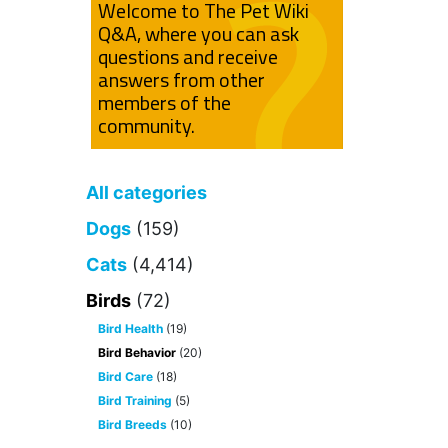
Welcome to The Pet Wiki
Q&A, where you can ask
questions and receive
answers from other
members of the
community.
All categories
Dogs
(159)
Cats
(4,414)
Birds
(72)
Bird Health
(19)
Bird Behavior
(20)
Bird Care
(18)
Bird Training
(5)
Bird Breeds
(10)