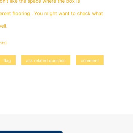
don't like the space where the box is
ferent flooring . You might want to check what
ell.
nts)