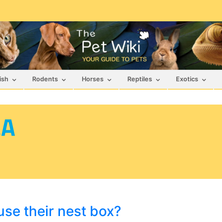
ish
Rodents
Horses
Reptiles
Exotics
&A
se their nest box?