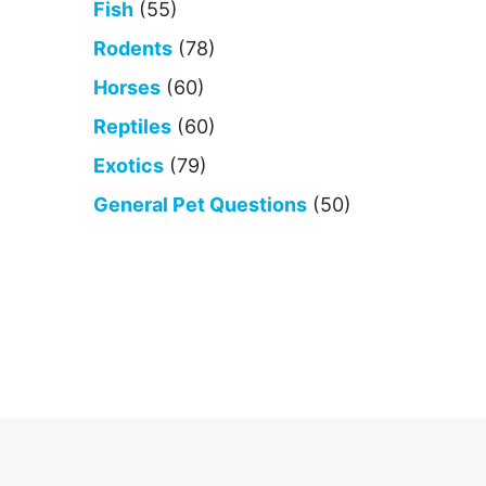
Fish
(55)
Rodents
(78)
Horses
(60)
Reptiles
(60)
Exotics
(79)
General Pet Questions
(50)