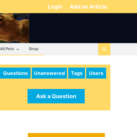
Login
Add an Article
All Pets
Shop
Questions
Unanswered
Tags
Users
Ask a Question