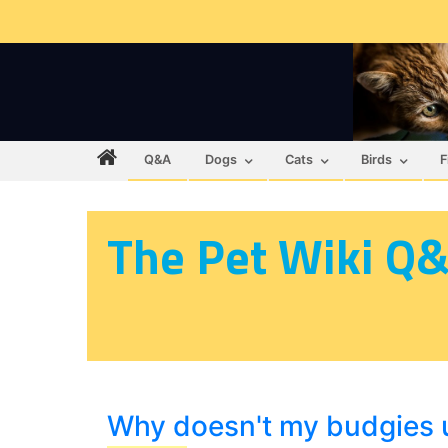
Q&A
Dogs
Cats
Birds
F
The Pet Wiki Q
Why doesn't my budgies u