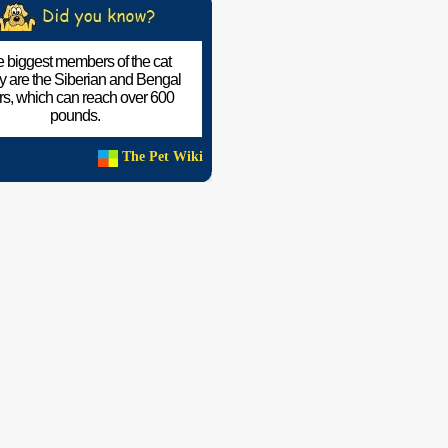
 biggest members of the cat
ly are the Siberian and Bengal
ers, which can reach over 600
pounds.
The Pet Wiki