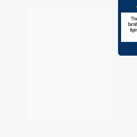
The
fami
tig