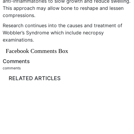
anti-inflammatories to slow growth and reduce swelling.
This approach may allow bone to reshape and lessen
compressions.
Research continues into the causes and treatment of
Wobbler’s Syndrome which include necropsy
examinations.
Facebook Comments Box
Comments
comments
RELATED ARTICLES