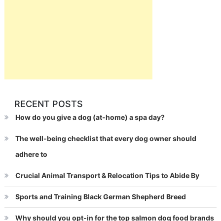
RECENT POSTS
How do you give a dog (at-home) a spa day?
The well-being checklist that every dog owner should
adhere to
Crucial Animal Transport & Relocation Tips to Abide By
Sports and Training Black German Shepherd Breed
Why should you opt-in for the top salmon dog food brands