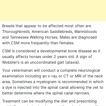
Breeds that appear to be affected most often are
Thoroughbreds, American Saddlebreds, Warmbloods
and Tennessee Walking Horses. Males are diagnosed
with CSM more frequently than females.
CSM is considered a developmental bone disease as it
usually affects horses under 2 years old. A sign of
Wobbler’s is an uncoordinated gait (ataxia).
Your veterinarian will conduct a complete neurological
examination including an x-ray or CT or MRI of the neck
area. Sometimes a myelogram is recommended in which
a dye is injected into the spinal canal allowing the vet to
better determine where the spinal canal narrows.
Treatment can be modifying the diet and prescribing