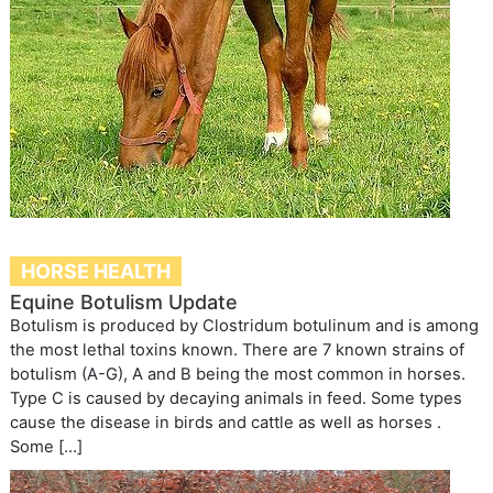
HORSE HEALTH
Equine Botulism Update
Botulism is produced by Clostridum botulinum and is among
the most lethal toxins known. There are 7 known strains of
botulism (A-G), A and B being the most common in horses.
Type C is caused by decaying animals in feed. Some types
cause the disease in birds and cattle as well as horses .
Some […]