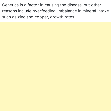
Genetics is a factor in causing the disease, but other
reasons include overfeeding, imbalance in mineral intake
such as zinc and copper, growth rates.