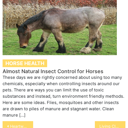
HORSE HEALTH
Almost Natural Insect Control for Horses
These days we are rightly concerned about using too many
chemicals, especially when controlling insects around our
pets. There are ways you can limit the use of toxic
substances and instead, turn environment friendly methods.
Here are some ideas. Flies, mosquitoes and other insects
are drawn to piles of manure and stagnant water. Clean
manure […]
Post
Heartworm Disease in Ferrets
Living Clay