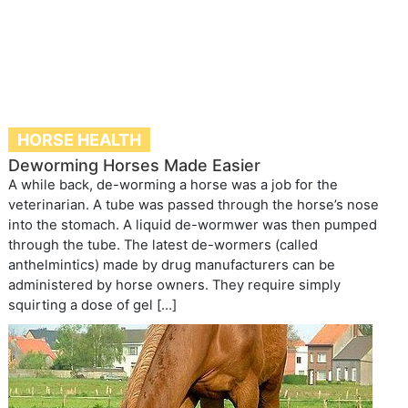
HORSE HEALTH
Deworming Horses Made Easier
A while back, de-worming a horse was a job for the
veterinarian. A tube was passed through the horse’s nose
into the stomach. A liquid de-wormwer was then pumped
through the tube. The latest de-wormers (called
anthelmintics) made by drug manufacturers can be
administered by horse owners. They require simply
squirting a dose of gel […]