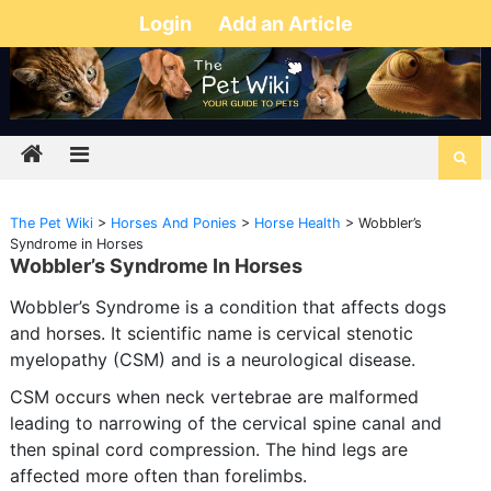
Login
Add an Article
The Pet Wiki
>
Horses And Ponies
>
Horse Health
>
Wobbler’s
Syndrome in Horses
Wobbler’s Syndrome In Horses
Wobbler’s Syndrome is a condition that affects dogs
and horses. It scientific name is cervical stenotic
myelopathy (CSM) and is a neurological disease.
CSM occurs when neck vertebrae are malformed
leading to narrowing of the cervical spine canal and
then spinal cord compression. The hind legs are
affected more often than forelimbs.