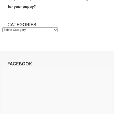
for your puppy?
CATEGORIES
Categories
FACEBOOK