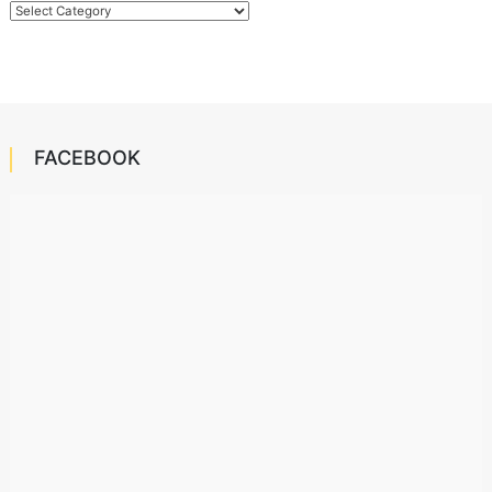
Categories
FACEBOOK