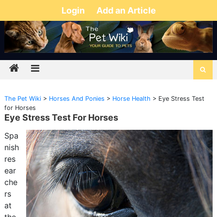
Login
Add an Article
The Pet Wiki
>
Horses And Ponies
>
Horse Health
>
Eye Stress Test
for Horses
Eye Stress Test For Horses
Spa
nish
res
ear
che
rs
at