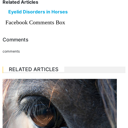
Related Articles
Eyelid Disorders in Horses
Facebook Comments Box
Comments
comments
RELATED ARTICLES