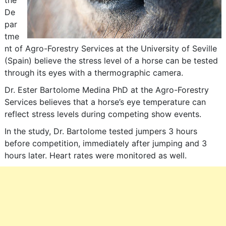
the
De
par
tme
nt of Agro-Forestry Services at the University of Seville
(Spain) believe the stress level of a horse can be tested
through its eyes with a thermographic camera.
Dr. Ester Bartolome Medina PhD at the Agro-Forestry
Services believes that a horse’s eye temperature can
reflect stress levels during competing show events.
In the study, Dr. Bartolome tested jumpers 3 hours
before competition, immediately after jumping and 3
hours later. Heart rates were monitored as well.