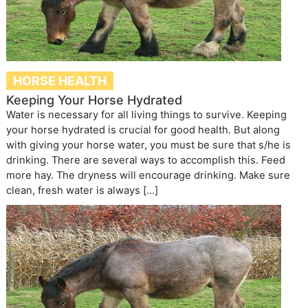
HORSE HEALTH
Keeping Your Horse Hydrated
Water is necessary for all living things to survive. Keeping
your horse hydrated is crucial for good health. But along
with giving your horse water, you must be sure that s/he is
drinking. There are several ways to accomplish this. Feed
more hay. The dryness will encourage drinking. Make sure
clean, fresh water is always […]