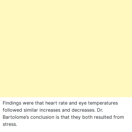
Findings were that heart rate and eye temperatures
followed similar increases and decreases. Dr.
Bartolome’s conclusion is that they both resulted from
stress.