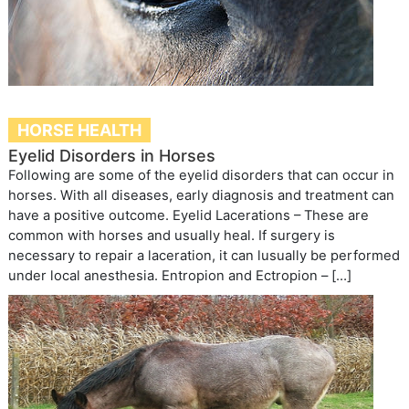
HORSE HEALTH
Eyelid Disorders in Horses
Following are some of the eyelid disorders that can occur in
horses. With all diseases, early diagnosis and treatment can
have a positive outcome. Eyelid Lacerations – These are
common with horses and usually heal. If surgery is
necessary to repair a laceration, it can lusually be performed
under local anesthesia. Entropion and Ectropion – […]