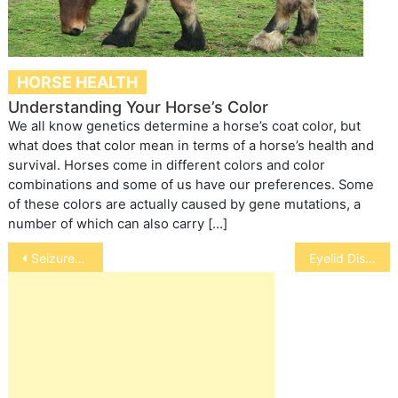
HORSE HEALTH
Understanding Your Horse’s Color
We all know genetics determine a horse’s coat color, but
what does that color mean in terms of a horse’s health and
survival. Horses come in different colors and color
combinations and some of us have our preferences. Some
of these colors are actually caused by gene mutations, a
number of which can also carry […]
Post
Seizures in Dogs
Eyelid Disorders in Horses
navigation