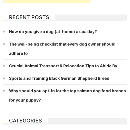
RECENT POSTS
How do you give a dog (at-home) a spa day?
The well-being checklist that every dog owner should
adhere to
Crucial Animal Transport & Relocation Tips to Abide By
Sports and Training Black German Shepherd Breed
Why should you opt-in for the top salmon dog food brands
for your puppy?
CATEGORIES