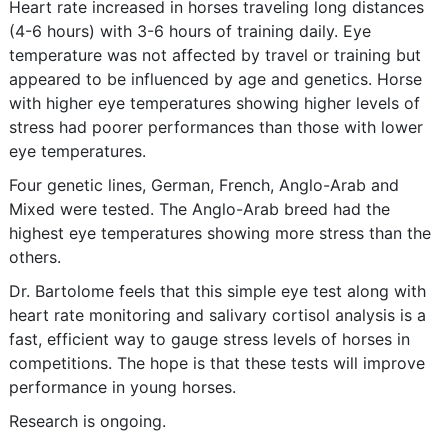
Heart rate increased in horses traveling long distances
(4-6 hours) with 3-6 hours of training daily. Eye
temperature was not affected by travel or training but
appeared to be influenced by age and genetics. Horse
with higher eye temperatures showing higher levels of
stress had poorer performances than those with lower
eye temperatures.
Four genetic lines, German, French, Anglo-Arab and
Mixed were tested. The Anglo-Arab breed had the
highest eye temperatures showing more stress than the
others.
Dr. Bartolome feels that this simple eye test along with
heart rate monitoring and salivary cortisol analysis is a
fast, efficient way to gauge stress levels of horses in
competitions. The hope is that these tests will improve
performance in young horses.
Research is ongoing.