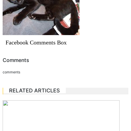
Facebook Comments Box
Comments
comments
RELATED ARTICLES