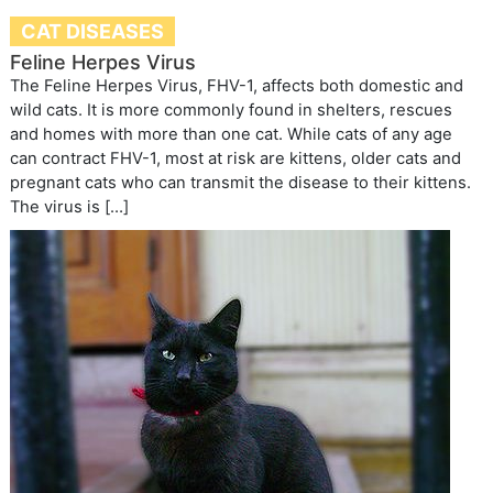
CAT DISEASES
Feline Herpes Virus
The Feline Herpes Virus, FHV-1, affects both domestic and
wild cats. It is more commonly found in shelters, rescues
and homes with more than one cat. While cats of any age
can contract FHV-1, most at risk are kittens, older cats and
pregnant cats who can transmit the disease to their kittens.
The virus is […]