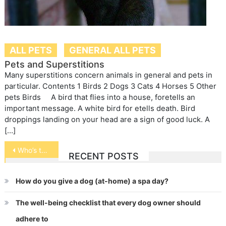
ALL PETS
GENERAL ALL PETS
Pets and Superstitions
Many superstitions concern animals in general and pets in
particular. Contents 1 Birds 2 Dogs 3 Cats 4 Horses 5 Other
pets Birds A bird that flies into a house, foretells an
important message. A white bird for etells death. Bird
droppings landing on your head are a sign of good luck. A
[…]
Post
Who’s the Better Pet – Cats or Dogs
RECENT POSTS
navigation
How do you give a dog (at-home) a spa day?
The well-being checklist that every dog owner should
adhere to