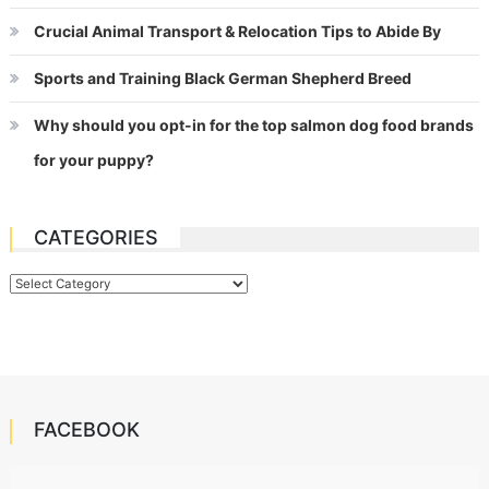
Crucial Animal Transport & Relocation Tips to Abide By
Sports and Training Black German Shepherd Breed
Why should you opt-in for the top salmon dog food brands
for your puppy?
CATEGORIES
Categories
FACEBOOK