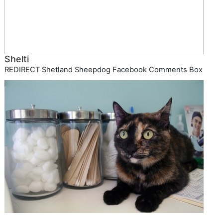
Shelti
REDIRECT Shetland Sheepdog Facebook Comments Box