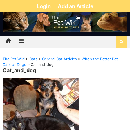
Login
Add an Article
The Pet Wiki
>
Cats
>
General Cat Articles
>
Who’s the Better Pet –
Cats or Dogs
>
Cat_and_dog
Cat_and_dog