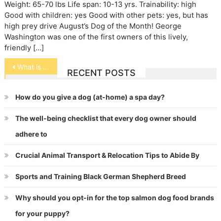
Weight: 65-70 lbs Life span: 10-13 yrs. Trainability: high
Good with children: yes Good with other pets: yes, but has
high prey drive August’s Dog of the Month! George
Washington was one of the first owners of this lively,
friendly […]
Post
What is a Puppy Mill?
RECENT POSTS
navigation
How do you give a dog (at-home) a spa day?
The well-being checklist that every dog owner should
adhere to
Crucial Animal Transport & Relocation Tips to Abide By
Sports and Training Black German Shepherd Breed
Why should you opt-in for the top salmon dog food brands
for your puppy?