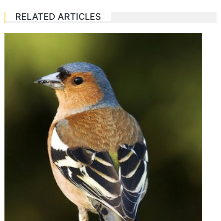
RELATED ARTICLES