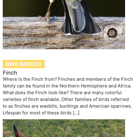
BIRD BREEDS
Finch
Where is the Finch from? Finches and members of the Finch
family can be found in the Northern Hemisphere and Africa.
What does the Finch look like? There are many colorful
varieties of finch available. Other families of birds referred
to as finches are waxbills, buntings and American sparrows.
Lifespan for most of these birds […]