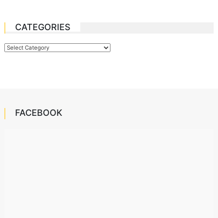
CATEGORIES
Categories
FACEBOOK