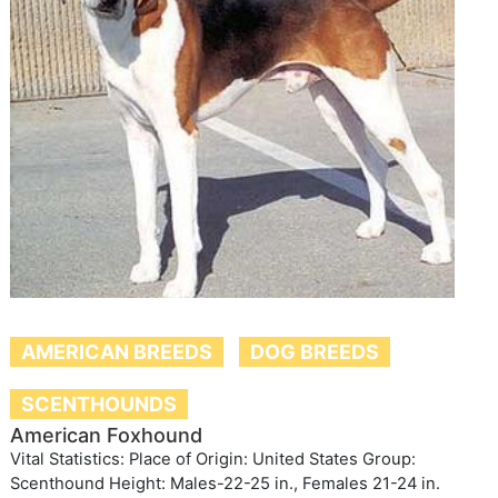
AMERICAN BREEDS
DOG BREEDS
SCENTHOUNDS
American Foxhound
Vital Statistics: Place of Origin: United States Group:
Scenthound Height: Males-22-25 in., Females 21-24 in.