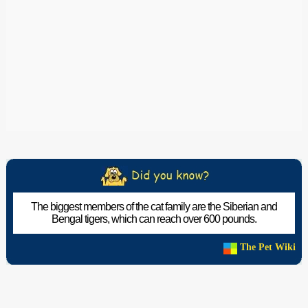
The biggest members of the cat family are the Siberian and
Bengal tigers, which can reach over 600 pounds.
The Pet Wiki