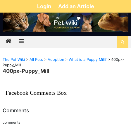
Login
Add an Article
The Pet Wiki
>
All Pets
>
Adoption
>
What is a Puppy Mill?
>
400px-
Puppy_Mill
400px-Puppy_Mill
Facebook Comments Box
Comments
comments