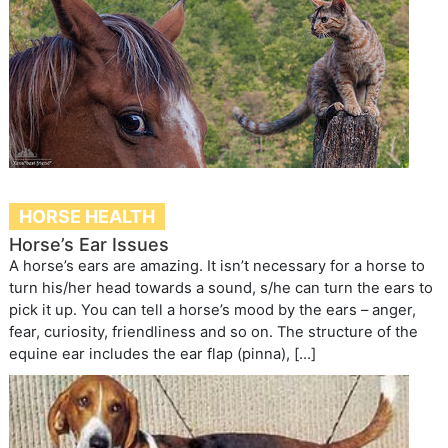
HORSE HEALTH
Horse’s Ear Issues
A horse’s ears are amazing. It isn’t necessary for a horse to
turn his/her head towards a sound, s/he can turn the ears to
pick it up. You can tell a horse’s mood by the ears – anger,
fear, curiosity, friendliness and so on. The structure of the
equine ear includes the ear flap (pinna), […]