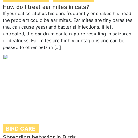
How do I treat ear mites in cats?
If your cat scratches his ears frequently or shakes his head,
the problem could be ear mites. Ear mites are tiny parasites
that can cause yeast and bacterial infections. If left
untreated, the ear drum could rupture resulting in seizures
or deafness. Ear mites are highly contagious and can be
passed to other pets in […]
BIRD CARE
Shredding behavior in Birds