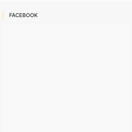
FACEBOOK