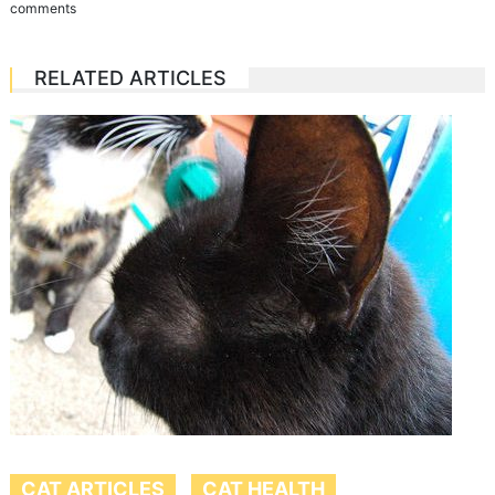
comments
RELATED ARTICLES
CAT ARTICLES
CAT HEALTH