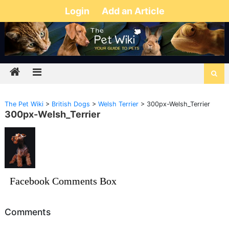
Login
Add an Article
The Pet Wiki
>
British Dogs
>
Welsh Terrier
>
300px-Welsh_Terrier
300px-Welsh_Terrier
Facebook Comments Box
Comments