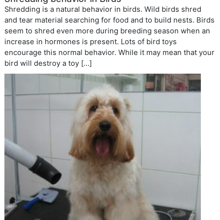
Shredding is a natural behavior in birds. Wild birds shred
and tear material searching for food and to build nests. Birds
seem to shred even more during breeding season when an
increase in hormones is present. Lots of bird toys
encourage this normal behavior. While it may mean that your
bird will destroy a toy […]