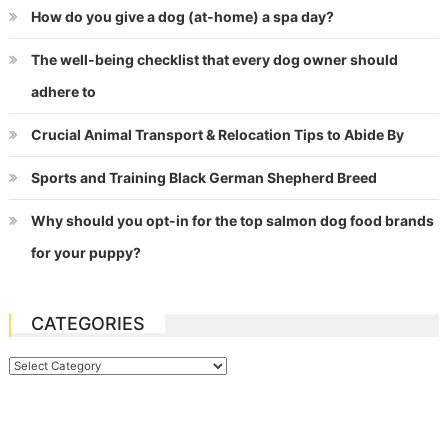
How do you give a dog (at-home) a spa day?
The well-being checklist that every dog owner should
adhere to
Crucial Animal Transport & Relocation Tips to Abide By
Sports and Training Black German Shepherd Breed
Why should you opt-in for the top salmon dog food brands
for your puppy?
CATEGORIES
Categories