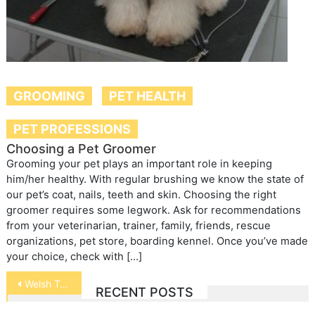
GROOMING
PET HEALTH
PET PROFESSIONS
Choosing a Pet Groomer
Grooming your pet plays an important role in keeping
him/her healthy. With regular brushing we know the state of
our pet’s coat, nails, teeth and skin. Choosing the right
groomer requires some legwork. Ask for recommendations
from your veterinarian, trainer, family, friends, rescue
organizations, pet store, boarding kennel. Once you’ve made
your choice, check with […]
Post
Welsh Terrier
RECENT POSTS
navigation