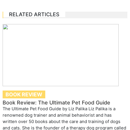
RELATED ARTICLES
BOOK REVIEW
Book Review: The Ultimate Pet Food Guide
The Ultimate Pet Food Guide by Liz Palika Liz Palika is a
renowned dog trainer and animal behaviorist and has
written over 50 books about the care and training of dogs
and cats. She is the founder of a therapy dog program called