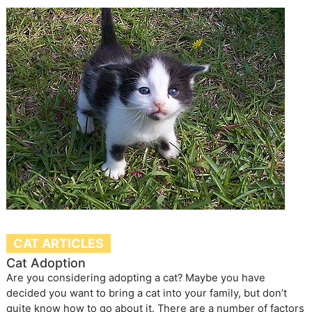
CAT ARTICLES
Cat Adoption
Are you considering adopting a cat? Maybe you have
decided you want to bring a cat into your family, but don’t
quite know how to go about it. There are a number of factors