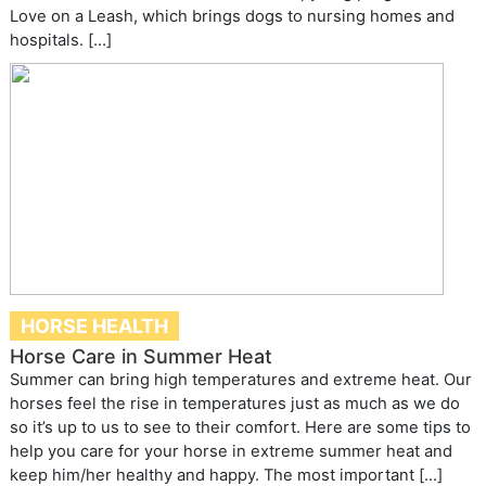
Love on a Leash, which brings dogs to nursing homes and
hospitals. […]
HORSE HEALTH
Horse Care in Summer Heat
Summer can bring high temperatures and extreme heat. Our
horses feel the rise in temperatures just as much as we do
so it’s up to us to see to their comfort. Here are some tips to
help you care for your horse in extreme summer heat and
keep him/her healthy and happy. The most important […]