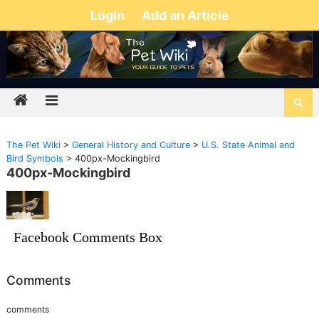
Login
Add an Article
The Pet Wiki
>
General History and Culture
>
U.S. State Animal and
Bird Symbols
>
400px-Mockingbird
400px-Mockingbird
Facebook Comments Box
Comments
comments