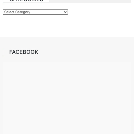
Categories
FACEBOOK