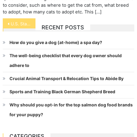
to consider, such as where to get the cat from, what breed
to adopt, how many cats to adopt etc. This […]
Post
U.S. State Animal and Bird Symbols
RECENT POSTS
navigation
How do you give a dog (at-home) a spa day?
The well-being checklist that every dog owner should
adhere to
Crucial Animal Transport & Relocation Tips to Abide By
Sports and Training Black German Shepherd Breed
Why should you opt-in for the top salmon dog food brands
for your puppy?
CATEGORIES