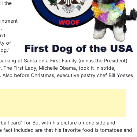
l the
ointment
.
n’t
ty of
og.”
rking at Santa on a First Family (minus the President)
. The First Lady, Michelle Obama, took it in stride,
 Also before Christmas, executive pastry chef Bill Yosses
all card” for Bo, with his picture on one side and
 fact included are that his favorite food is tomatoes and