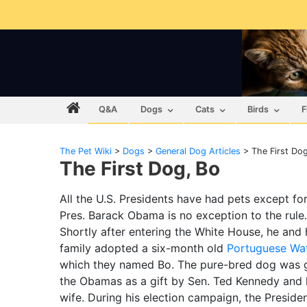
Q&A
Dogs
Cats
Birds
F
The Pet Wiki
>
Dogs
>
General Dog Articles
>
The First Do
The First Dog, Bo
All the U.S. Presidents have had pets except for
Pres. Barack Obama is no exception to the rule.
Shortly after entering the White House, he and 
family adopted a six-month old
Portuguese Wa
which they named Bo. The pure-bred dog was g
the Obamas as a gift by Sen. Ted Kennedy and 
wife. During his election campaign, the Preside