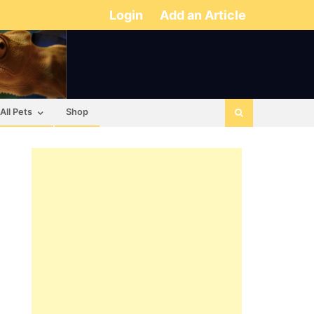
Login
Add an Article
All Pets
Shop