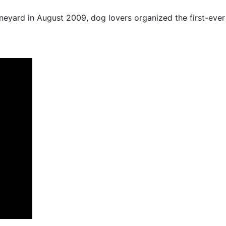
ineyard in August 2009, dog lovers organized the first-ever