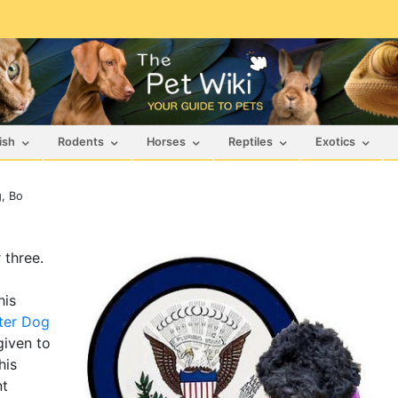
ish
Rodents
Horses
Reptiles
Exotics
g, Bo
 three.
his
ter Dog
iven to
his
nt