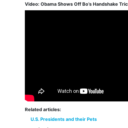
Video: Obama Shows Off Bo’s Handshake Trick
Related articles:
U.S. Presidents and their Pets