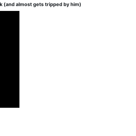
 (and almost gets tripped by him)