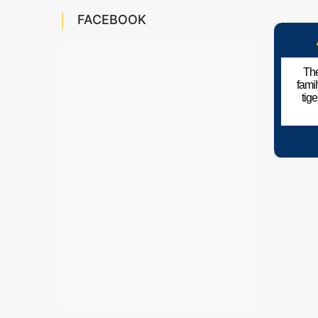
FACEBOOK
The
fami
tig