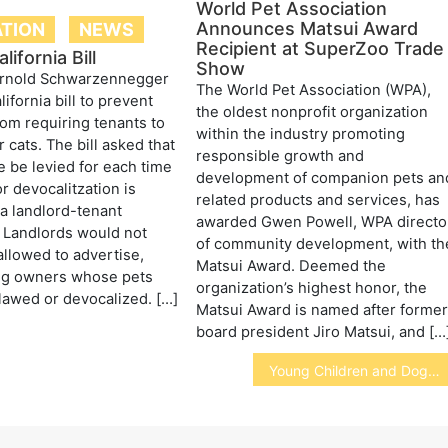
World Pet Association
Announces Matsui Award
ATION
NEWS
Recipient at SuperZoo Trade
ifornia Bill
Show
rnold Schwarzennegger
The World Pet Association (WPA),
ifornia bill to prevent
the oldest nonprofit organization
rom requiring tenants to
within the industry promoting
 cats. The bill asked that
responsible growth and
e be levied for each time
development of companion pets an
r devocalitzation is
related products and services, has
 a landlord-tenant
awarded Gwen Powell, WPA directo
 Landlords would not
of community development, with th
llowed to advertise,
Matsui Award. Deemed the
ng owners whose pets
organization’s highest honor, the
lawed or devocalized. […]
Matsui Award is named after forme
board president Jiro Matsui, and […
Young Children and Dogs