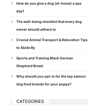
How do you give a dog (at-home) a spa
day?
The well-being checklist that every dog
owner should adhere to
Crucial Animal Transport & Relocation Tips
to Abide By
Sports and Training Black German
Shepherd Breed
Why should you opt-in for the top salmon
dog food brands for your puppy?
CATEGORIES