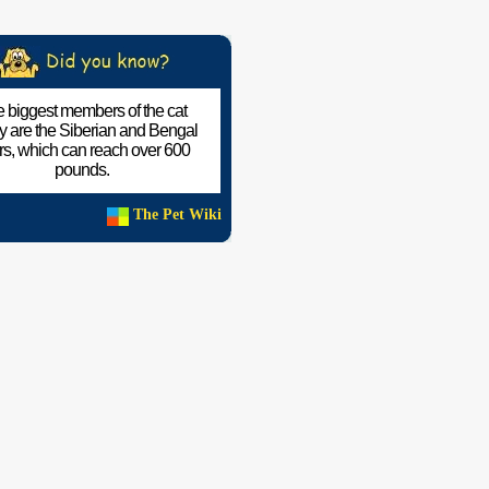
 biggest members of the cat
ly are the Siberian and Bengal
ers, which can reach over 600
pounds.
The Pet Wiki