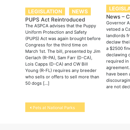
LEGISL
LEGISLATION
NEWS
News – Cal
PUPS Act Reintroduced
Governor A
The ASPCA advises that the Puppy
vetoed a Cal
Uniform Protection and Safety
landlords f
(PUPS) Act was again brought before
declaw their
Congress for the third time on
a $2500 fin
March 1st. The bill, presented by Jim
declawing o
Gerlach (R-PA), Sam Farr (D-CA),
required in
Lois Capps (D-CA) and CW Bill
agreement.
Young (R-FL) requires any breeder
have been a
who sells or offers to sell more than
discouragi
50 dogs […]
are not dec
Post
Pets at National Parks
navigation