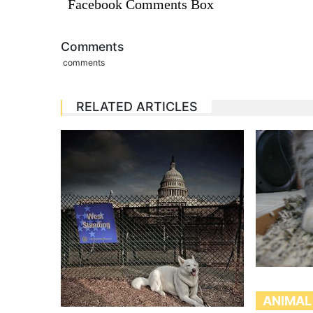
Facebook Comments Box
Comments
comments
RELATED ARTICLES
ANIMAL