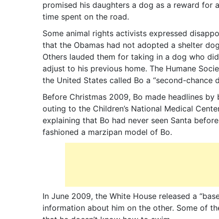
promised his daughters a dog as a reward for al
time spent on the road.
Some animal rights activists expressed disapp
that the Obamas had not adopted a shelter dog
Others lauded them for taking in a dog who did
adjust to his previous home. The Humane Socie
the United States called Bo a “second-chance d
Before Christmas 2009, Bo made headlines by ba
outing to the Children’s National Medical Center
explaining that Bo had never seen Santa before.
fashioned a marzipan model of Bo.
In June 2009, the White House released a “baseb
information about him on the other. Some of the