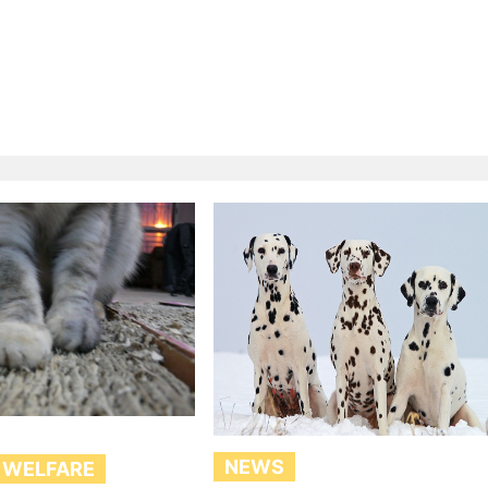
NEWS
 WELFARE