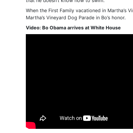
that he doesn’t know how to swim.
When the First Family vacationed in Martha’s V
Martha’s Vineyard Dog Parade in Bo’s honor.
Video: Bo Obama arrives at White House