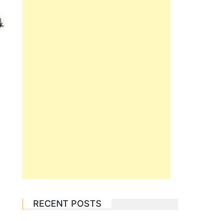
RECENT POSTS