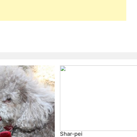
Shar-pei