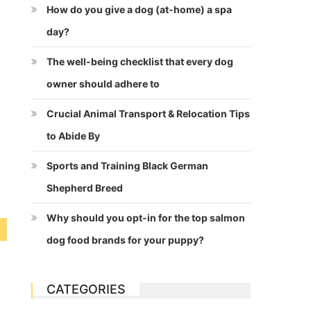
How do you give a dog (at-home) a spa
day?
The well-being checklist that every dog
owner should adhere to
Crucial Animal Transport & Relocation Tips
to Abide By
Sports and Training Black German
Shepherd Breed
Why should you opt-in for the top salmon
dog food brands for your puppy?
CATEGORIES