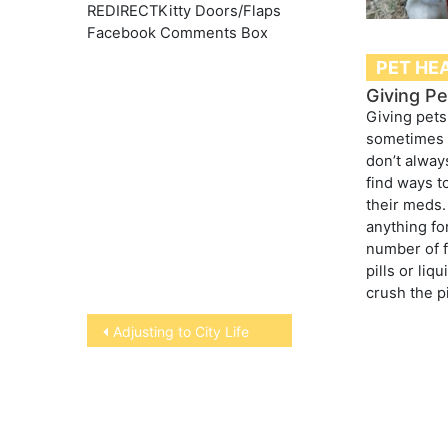
REDIRECTKitty Doors/Flaps
Facebook Comments Box
PET HE
Giving Pe
Giving pets
sometimes 
don’t alway
find ways to
their meds.
anything fo
number of f
pills or liq
crush the p
Post
Adjusting to City Life
navigation