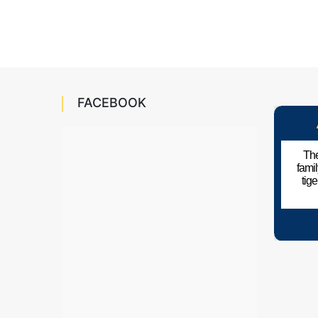
FACEBOOK
The
fami
tig