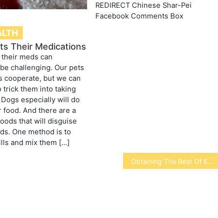
REDIRECT Chinese Shar-Pei
Facebook Comments Box
ALTH
ts Their Medications
 their meds can
be challenging. Our pets
s cooperate, but we can
 trick them into taking
 Dogs especially will do
r food. And there are a
oods that will disguise
uids. One method is to
ills and mix them […]
Obtaining The Best Of Exterior Hard Disks