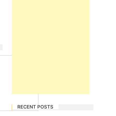
RECENT POSTS