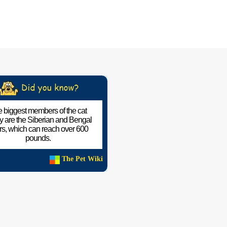
 biggest members of the cat
ly are the Siberian and Bengal
ers, which can reach over 600
pounds.
The Pet Wiki