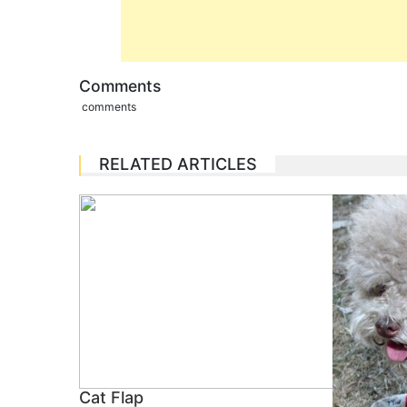
Comments
comments
RELATED ARTICLES
Cat Flap