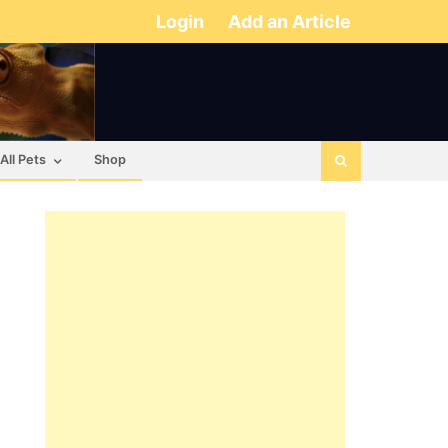
Login
Add an Article
All Pets
Shop