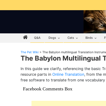
Q&A
Dogs
Cats
Birds
F
The Pet Wiki
>
The Babylon multilingual Translation Instrum
The Babylon Multilingual 
In this guide we clarify, referencing the basic 
resource parts in
Online Translation
, from the m
free software to translate from one vocabulary
Facebook Comments Box