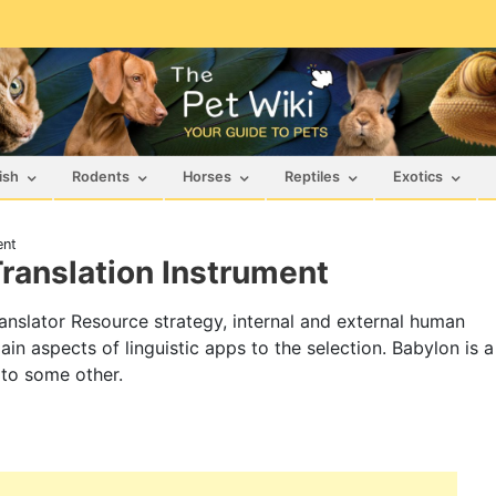
ish
Rodents
Horses
Reptiles
Exotics
ent
Translation Instrument
Translator Resource strategy, internal and external human
ain aspects of linguistic apps to the selection. Babylon is a
 to some other.