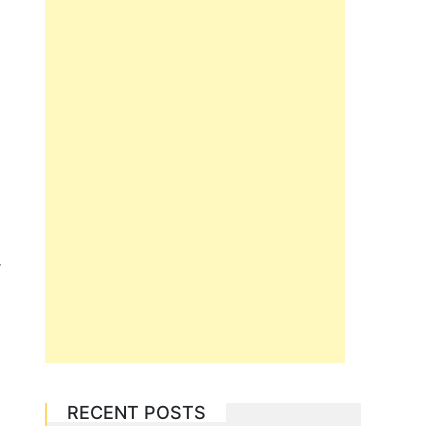
r
RECENT POSTS