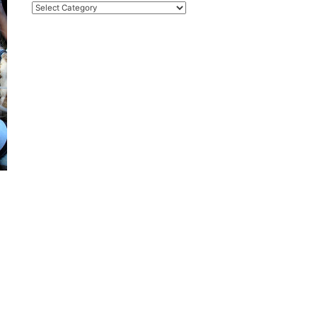
Categories