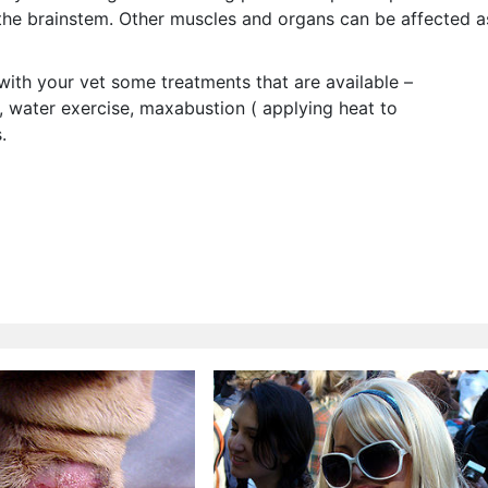
he brainstem. Other muscles and organs can be affected a
with your vet some treatments that are available –
, water exercise, maxabustion ( applying heat to
.