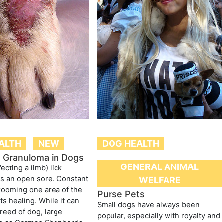
ALTH
NEW
DOG HEALTH
k Granuloma in Dogs
GENERAL ANIMAL
fecting a limb) lick
s an open sore. Constant
WELFARE
grooming one area of the
Purse Pets
ts healing. While it can
Small dogs have always been
breed of dog, large
popular, especially with royalty and