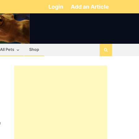
Login
Add an Article
All Pets
Shop
e