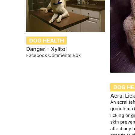
DOG HEALTH
Danger – Xylitol
Facebook Comments Box
DOG HE
Acral Lic
An acral (af
granuloma i
licking or 
skin preven
affect any 