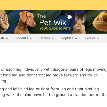
ish
Rodents
Horses
Reptiles
Exotics
of each leg individually with diagonal pairs of legs moving
ft hind leg and right front leg move forward and touch
 leg.
 and left hind leg or right front leg and right hind leg
ng walk, the hind paws hit the ground a fraction before th