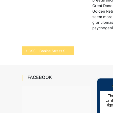
breeds suc
Great Danes
Golden Ret
seem more 
granulomas
psychogeni
Post
CSS – Canine Stress Syndrome
navigation
FACEBOOK
The
fami
tig