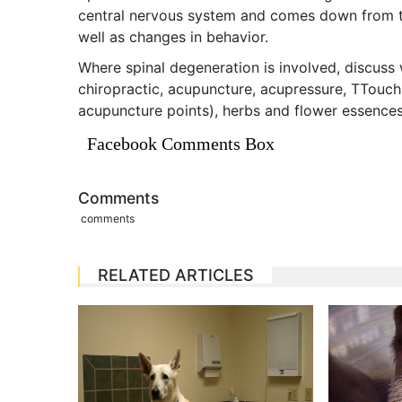
central nervous system and comes down from t
well as changes in behavior.
Where spinal degeneration is involved, discuss 
chiropractic, acupuncture, acupressure, TTouch
acupuncture points), herbs and flower essences
Facebook Comments Box
Comments
comments
RELATED ARTICLES