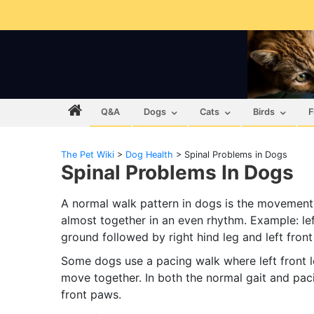
Q&A
Dogs
Cats
Birds
F
The Pet Wiki
>
Dog Health
>
Spinal Problems in Dogs
Spinal Problems In Dogs
A normal walk pattern in dogs is the movement 
almost together in an even rhythm. Example: le
ground followed by right hind leg and left front
Some dogs use a pacing walk where left front leg
move together. In both the normal gait and paci
front paws.