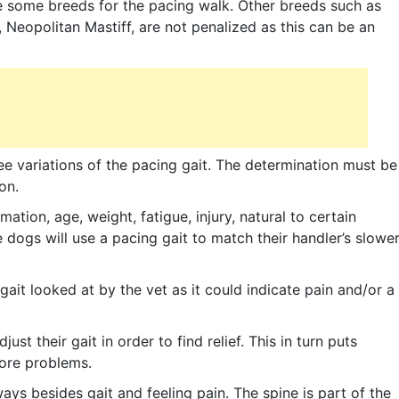
ze some breeds for the pacing walk. Other breeds such as
 Neopolitan Mastiff, are not penalized as this can be an
see variations of the pacing gait. The determination must be
on.
ation, age, weight, fatigue, injury, natural to certain
dogs will use a pacing gait to match their handler’s slowe
gait looked at by the vet as it could indicate pain and/or a
st their gait in order to find relief. This in turn puts
more problems.
ays besides gait and feeling pain. The spine is part of the