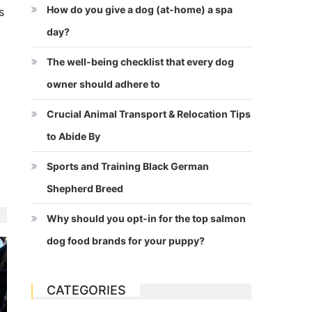
How do you give a dog (at-home) a spa
s
day?
The well-being checklist that every dog
owner should adhere to
Crucial Animal Transport & Relocation Tips
to Abide By
Sports and Training Black German
Shepherd Breed
Why should you opt-in for the top salmon
dog food brands for your puppy?
CATEGORIES