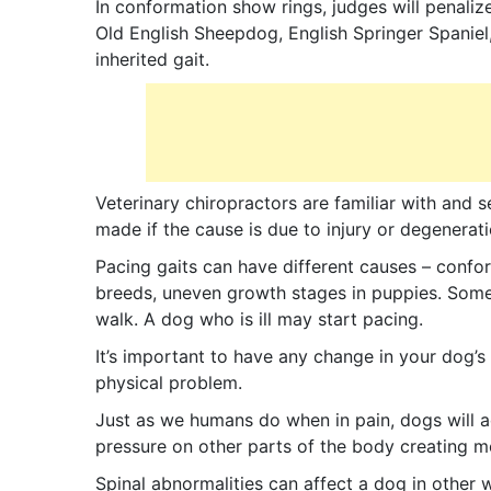
In conformation show rings, judges will penali
Old English Sheepdog, English Springer Spaniel,
inherited gait.
Veterinary chiropractors are familiar with and 
made if the cause is due to injury or degenerati
Pacing gaits can have different causes – conform
breeds, uneven growth stages in puppies. Some 
walk. A dog who is ill may start pacing.
It’s important to have any change in your dog’s 
physical problem.
Just as we humans do when in pain, dogs will adju
pressure on other parts of the body creating 
Spinal abnormalities can affect a dog in other w