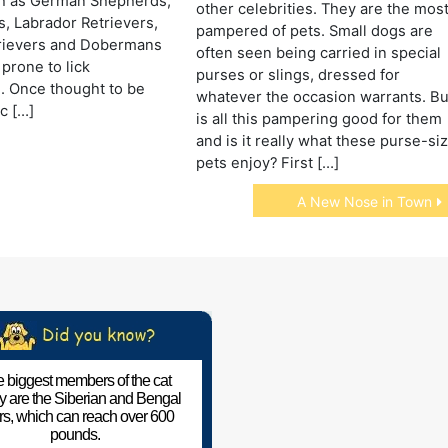
h as German Shepherds,
other celebrities. They are the mos
, Labrador Retrievers,
pampered of pets. Small dogs are
rievers and Dobermans
often seen being carried in special
prone to lick
purses or slings, dressed for
. Once thought to be
whatever the occasion warrants. Bu
c […]
is all this pampering good for them
and is it really what these purse-si
pets enjoy? First […]
A New Nose in Town
 biggest members of the cat
ly are the Siberian and Bengal
ers, which can reach over 600
pounds.