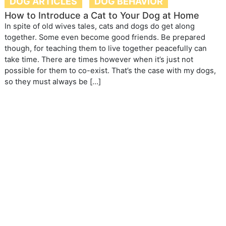
DOG ARTICLES
DOG BEHAVIOR
How to Introduce a Cat to Your Dog at Home
In spite of old wives tales, cats and dogs do get along
together. Some even become good friends. Be prepared
though, for teaching them to live together peacefully can
take time. There are times however when it’s just not
possible for them to co-exist. That’s the case with my dogs,
so they must always be […]