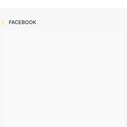
FACEBOOK