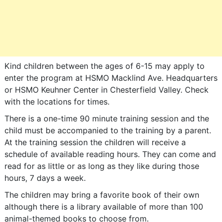
Kind children between the ages of 6-15 may apply to
enter the program at HSMO Macklind Ave. Headquarters
or HSMO Keuhner Center in Chesterfield Valley. Check
with the locations for times.
There is a one-time 90 minute training session and the
child must be accompanied to the training by a parent.
At the training session the children will receive a
schedule of available reading hours. They can come and
read for as little or as long as they like during those
hours, 7 days a week.
The children may bring a favorite book of their own
although there is a library available of more than 100
animal-themed books to choose from.