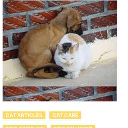
CAT ARTICLES
CAT CARE