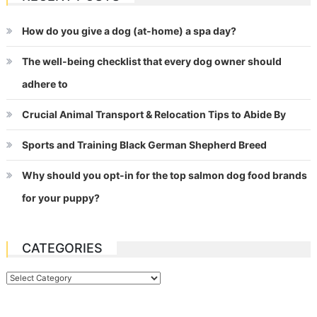
How do you give a dog (at-home) a spa day?
The well-being checklist that every dog owner should
adhere to
Crucial Animal Transport & Relocation Tips to Abide By
Sports and Training Black German Shepherd Breed
Why should you opt-in for the top salmon dog food brands
for your puppy?
CATEGORIES
Categories