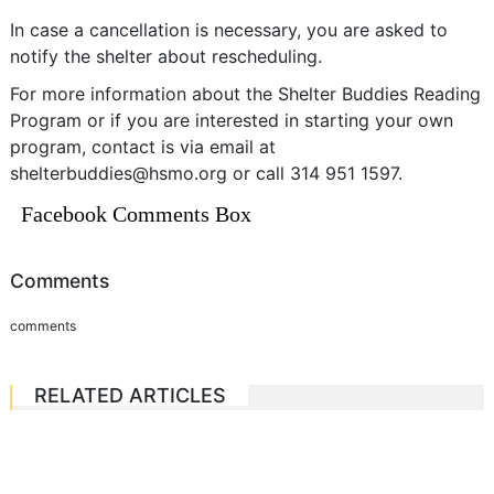
In case a cancellation is necessary, you are asked to
notify the shelter about rescheduling.
For more information about the Shelter Buddies Reading
Program or if you are interested in starting your own
program, contact is via email at
shelterbuddies@hsmo.org
or call 314 951 1597.
Facebook Comments Box
Comments
comments
RELATED ARTICLES