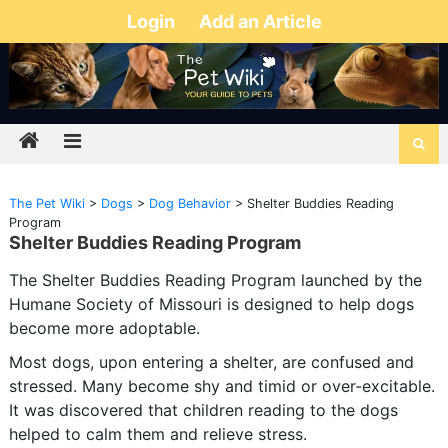
Login
Add an Article
The Pet Wiki
>
Dogs
>
Dog Behavior
>
Shelter Buddies Reading
Program
Shelter Buddies Reading Program
The Shelter Buddies Reading Program launched by the
Humane Society of Missouri is designed to help dogs
become more adoptable.
Most dogs, upon entering a shelter, are confused and
stressed. Many become shy and timid or over-excitable.
It was discovered that children reading to the dogs
helped to calm them and relieve stress.