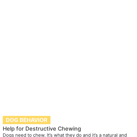
DOG BEHAVIOR
Help for Destructive Chewing
Dogs need to chew. It’s what they do and it’s a natural and