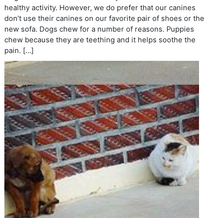
healthy activity. However, we do prefer that our canines
don’t use their canines on our favorite pair of shoes or the
new sofa. Dogs chew for a number of reasons. Puppies
chew because they are teething and it helps soothe the
pain. […]