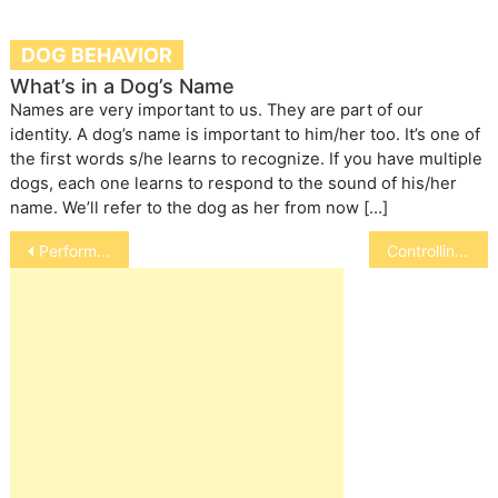
DOG BEHAVIOR
What’s in a Dog’s Name
Names are very important to us. They are part of our
identity. A dog’s name is important to him/her too. It’s one of
the first words s/he learns to recognize. If you have multiple
dogs, each one learns to respond to the sound of his/her
name. We’ll refer to the dog as her from now […]
Post
Performing CPR on Your Dog
Controlling Obesity in Cats and Dogs
navigation