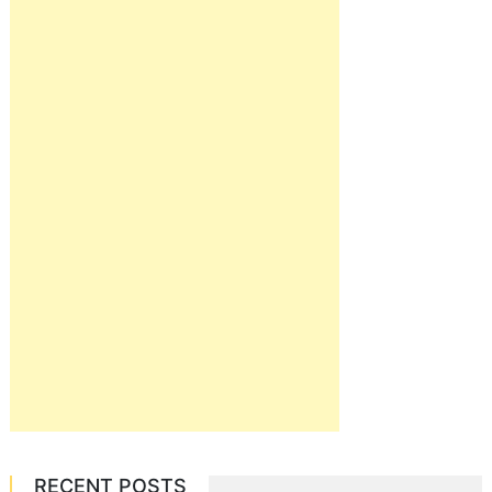
RECENT POSTS