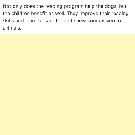
Not only does the reading program help the dogs, but
the children benefit as well. They improve their reading
skills and learn to care for and show compassion to
animals.