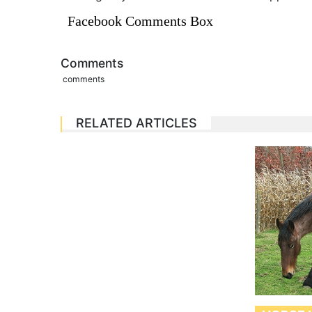
Facebook Comments Box
Comments
comments
RELATED ARTICLES