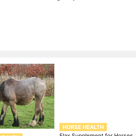
HORSE HEALTH
Flax Supplement for Horses