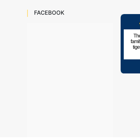
FACEBOOK
The
fami
tig