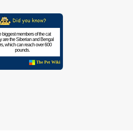
 biggest members of the cat
ly are the Siberian and Bengal
ers, which can reach over 600
pounds.
The Pet Wiki