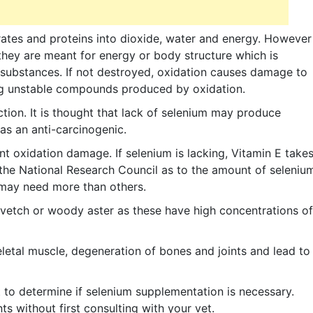
ates and proteins into dioxide, water and energy. However
hey are meant for energy or body structure which is
substances. If not destroyed, oxidation causes damage to
ying unstable compounds produced by oxidation.
ction. It is thought that lack of selenium may produce
as an anti-carcinogenic.
t oxidation damage. If selenium is lacking, Vitamin E take
the National Research Council as to the amount of seleniu
 may need more than others.
 vetch or woody aster as these have high concentrations of
letal muscle, degeneration of bones and joints and lead to
 to determine if selenium supplementation is necessary.
 without first consulting with your vet.