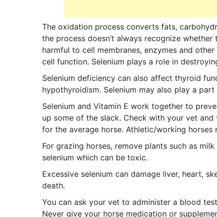
The oxidation process converts fats, carbohydr
the process doesn’t always recognize whether t
harmful to cell membranes, enzymes and other 
cell function. Selenium plays a role in destro
Selenium deficiency can also affect thyroid fun
hypothyroidism. Selenium may also play a part 
Selenium and Vitamin E work together to preven
up some of the slack. Check with your vet and 
for the average horse. Athletic/working horses
For grazing horses, remove plants such as milk
selenium which can be toxic.
Excessive selenium can damage liver, heart, ske
death.
You can ask your vet to administer a blood test
Never give your horse medication or supplements