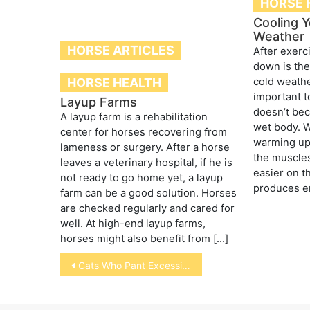
HORSE 
Cooling Y
Weather
HORSE ARTICLES
After exerc
down is the
HORSE HEALTH
cold weather
important t
Layup Farms
doesn’t bec
A layup farm is a rehabilitation
wet body. W
center for horses recovering from
warming up
lameness or surgery. After a horse
the muscles
leaves a veterinary hospital, if he is
easier on t
not ready to go home yet, a layup
produces e
farm can be a good solution. Horses
are checked regularly and cared for
well. At high-end layup farms,
horses might also benefit from […]
Post
Cats Who Pant Excessively
navigation