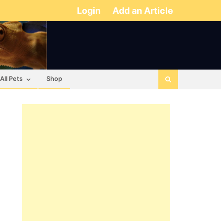
Login
Add an Article
All Pets
Shop