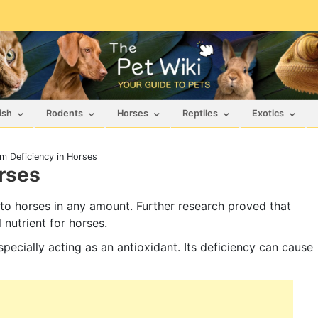
ish
Rodents
Horses
Reptiles
Exotics
um Deficiency in Horses
rses
 to horses in any amount. Further research proved that
 nutrient for horses.
pecially acting as an antioxidant. Its deficiency can cause