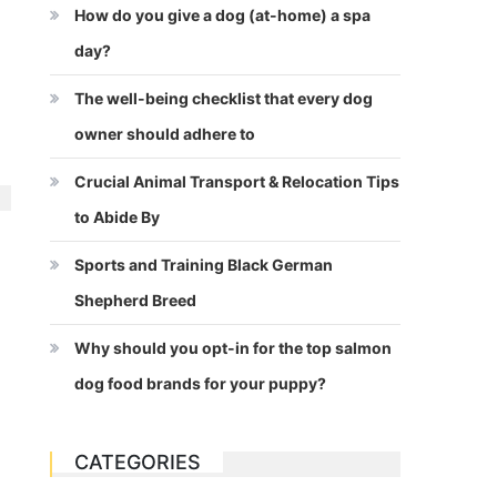
How do you give a dog (at-home) a spa
day?
The well-being checklist that every dog
owner should adhere to
Crucial Animal Transport & Relocation Tips
to Abide By
Sports and Training Black German
Shepherd Breed
Why should you opt-in for the top salmon
dog food brands for your puppy?
CATEGORIES