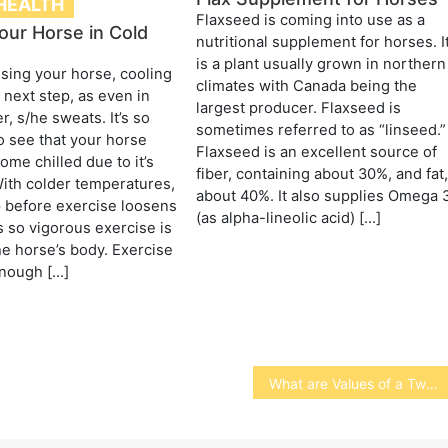
HEALTH
Flaxseed is coming into use as a
our Horse in Cold
nutritional supplement for horses. I
is a plant usually grown in northern
ising your horse, cooling
climates with Canada being the
 next step, as even in
largest producer. Flaxseed is
, s/he sweats. It’s so
sometimes referred to as “linseed.”
o see that your horse
Flaxseed is an excellent source of
ome chilled due to it’s
fiber, containing about 30%, and fat
ith colder temperatures,
about 40%. It also supplies Omega 
 before exercise loosens
(as alpha-lineolic acid) […]
 so vigorous exercise is
he horse’s body. Exercise
nough […]
What are Values of a Two-Year Faculty.