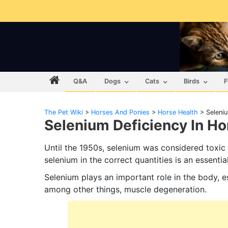
Q&A
Dogs
Cats
Birds
F
The Pet Wiki
>
Horses And Ponies
>
Horse Health
>
Seleni
Selenium Deficiency In Ho
Until the 1950s, selenium was considered toxic
selenium in the correct quantities is an essential
Selenium plays an important role in the body, es
among other things, muscle degeneration.