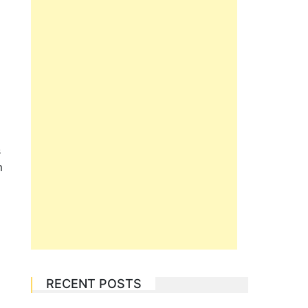
s
m
RECENT POSTS