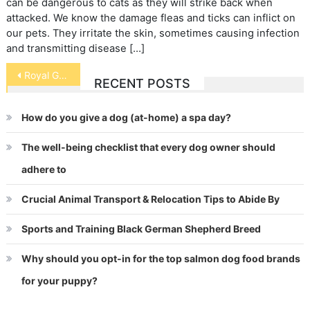
can be dangerous to cats as they will strike back when
attacked. We know the damage fleas and ticks can inflict on
our pets. They irritate the skin, sometimes causing infection
and transmitting disease […]
Post
Royal Gramma
RECENT POSTS
navigation
How do you give a dog (at-home) a spa day?
The well-being checklist that every dog owner should
adhere to
Crucial Animal Transport & Relocation Tips to Abide By
Sports and Training Black German Shepherd Breed
Why should you opt-in for the top salmon dog food brands
for your puppy?