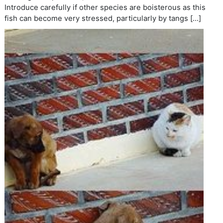
Introduce carefully if other species are boisterous as this
fish can become very stressed, particularly by tangs […]