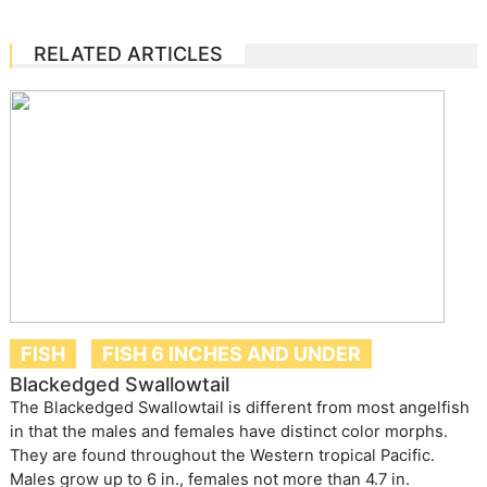
RELATED ARTICLES
FISH
FISH 6 INCHES AND UNDER
Blackedged Swallowtail
The Blackedged Swallowtail is different from most angelfish
in that the males and females have distinct color morphs.
They are found throughout the Western tropical Pacific.
Males grow up to 6 in., females not more than 4.7 in.