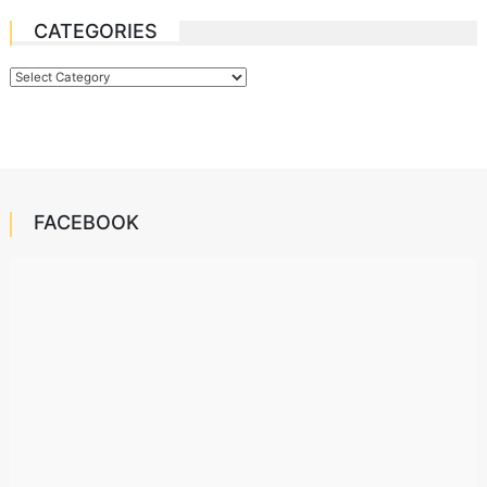
CATEGORIES
Categories
FACEBOOK