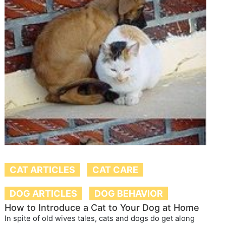
CAT ARTICLES
CAT CARE
DOG ARTICLES
DOG BEHAVIOR
How to Introduce a Cat to Your Dog at Home
In spite of old wives tales, cats and dogs do get along