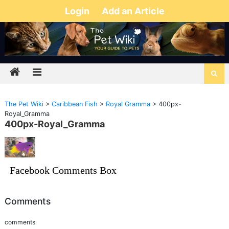
Login
Add an Article
The Pet Wiki
>
Caribbean Fish
>
Royal Gramma
>
400px-
Royal_Gramma
400px-Royal_Gramma
Facebook Comments Box
Comments
comments