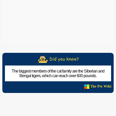
The biggest members of the cat family are the Siberian and
Bengal tigers, which can reach over 600 pounds.
The Pet Wiki