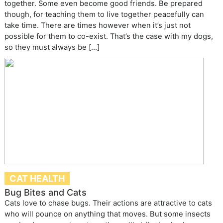
together. Some even become good friends. Be prepared
though, for teaching them to live together peacefully can
take time. There are times however when it’s just not
possible for them to co-exist. That’s the case with my dogs,
so they must always be […]
CAT HEALTH
Bug Bites and Cats
Cats love to chase bugs. Their actions are attractive to cats
who will pounce on anything that moves. But some insects