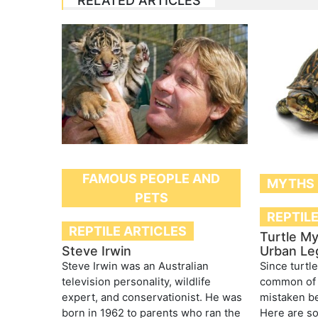
RELATED ARTICLES
FAMOUS PEOPLE AND
MYTHS
PETS
REPTIL
REPTILE ARTICLES
Turtle My
Steve Irwin
Urban Le
Steve Irwin was an Australian
Since turtl
television personality, wildlife
common of 
expert, and conservationist. He was
mistaken be
born in 1962 to parents who ran the
Here are s