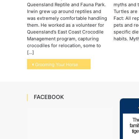
Queensland Reptile and Fauna Park.
myths and t
Irwin grew up around reptiles and
Turtles are 
was extremely comfortable handling
Fact: All re
them. He worked as a volunteer for
pets and re
Queensland’s East Coast Crocodile
specific di
Management program, capturing
habits. Myth
crocodiles for relocation, some to
[…]
Post
Grooming Your Horse
navigation
FACEBOOK
The
fami
tig