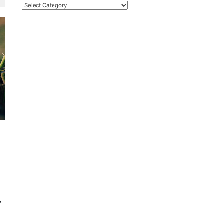
Categories
s