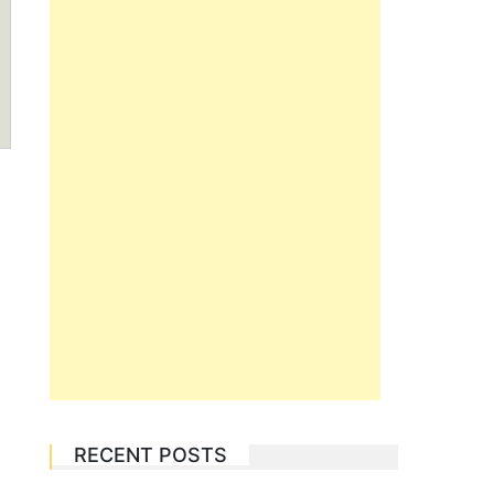
RECENT POSTS