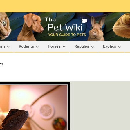
ish
Rodents
Horses
Reptiles
Exotics
ms