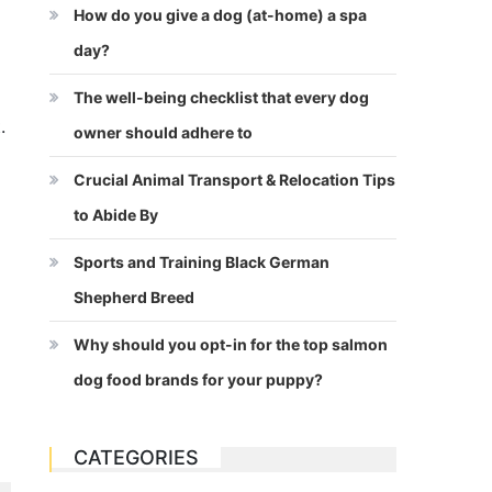
How do you give a dog (at-home) a spa
day?
The well-being checklist that every dog
.
owner should adhere to
Crucial Animal Transport & Relocation Tips
to Abide By
Sports and Training Black German
Shepherd Breed
Why should you opt-in for the top salmon
dog food brands for your puppy?
CATEGORIES