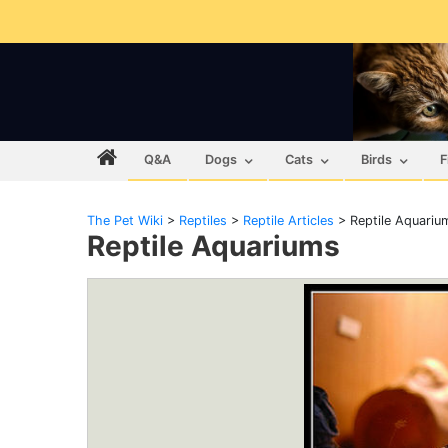
Q&A
Dogs
Cats
Birds
F
The Pet Wiki
>
Reptiles
>
Reptile Articles
>
Reptile Aquariu
Reptile Aquariums