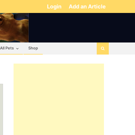
Login
Add an Article
All Pets
Shop