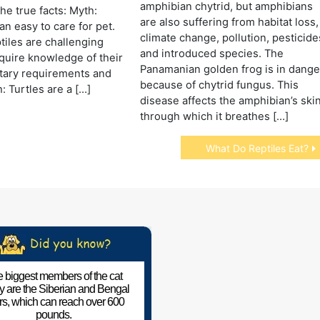
amphibian chytrid, but amphibians
he true facts: Myth:
are also suffering from habitat loss,
an easy to care for pet.
climate change, pollution, pesticide
ptiles are challenging
and introduced species. The
quire knowledge of their
Panamanian golden frog is in dange
etary requirements and
because of chytrid fungus. This
: Turtles are a […]
disease affects the amphibian’s skin
through which it breathes […]
What Do Reptiles Eat?
 biggest members of the cat
ly are the Siberian and Bengal
ers, which can reach over 600
pounds.