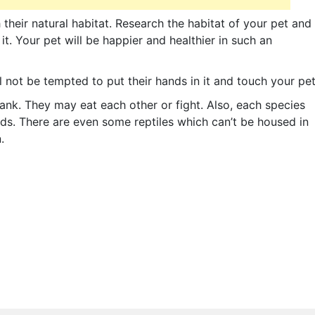
their natural habitat. Research the habitat of your pet and
t. Your pet will be happier and healthier in such an
 not be tempted to put their hands in it and touch your pet
ank. They may eat each other or fight. Also, each species
ds. There are even some reptiles which can’t be housed in
.