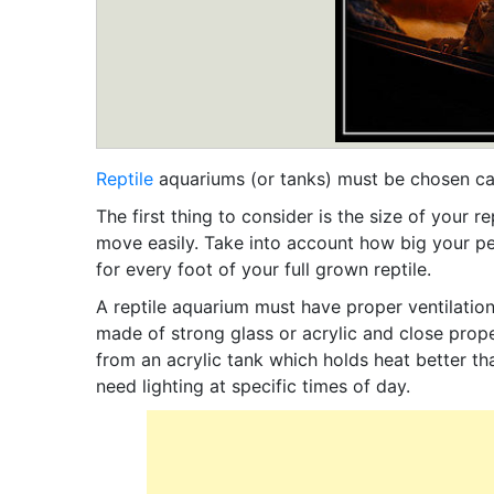
Reptile
aquariums (or tanks) must be chosen care
The first thing to consider is the size of your 
move easily. Take into account how big your pe
for every foot of your full grown reptile.
A reptile aquarium must have proper ventilation 
made of strong glass or acrylic and close prope
from an acrylic tank which holds heat better tha
need lighting at specific times of day.