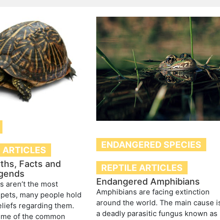
ENDANGERED SPECIES
E ARTICLES
ths, Facts and
REPTILE ARTICLES
gends
Endangered Amphibians
es aren’t the most
Amphibians are facing extinction
pets, many people hold
around the world. The main cause i
liefs regarding them.
a deadly parasitic fungus known as
ome of the common