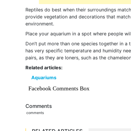
Reptiles do best when their surroundings match 
provide vegetation and decorations that match i
environment.
Place your aquarium in a spot where people will
Don’t put more than one species together in a t
has very specific temperature and humidity nee
pairs, as they are loners, such as the chameleon
Related articles:
Aquariums
Facebook Comments Box
Comments
comments