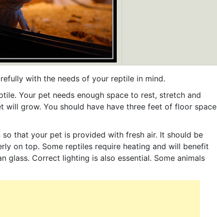
fully with the needs of your reptile in mind.
reptile. Your pet needs enough space to rest, stretch and
t will grow. You should have have three feet of floor space
so that your pet is provided with fresh air. It should be
rly on top. Some reptiles require heating and will benefit
n glass. Correct lighting is also essential. Some animals