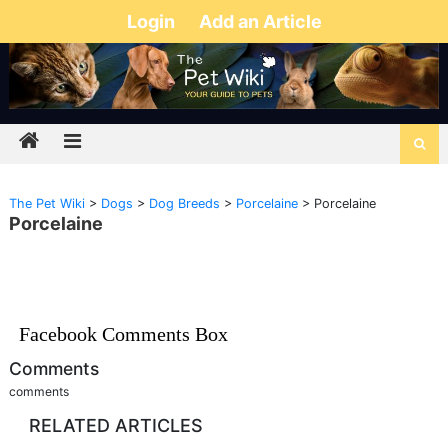
Login
Add an Article
The Pet Wiki
>
Dogs
>
Dog Breeds
>
Porcelaine
>
Porcelaine
Porcelaine
Facebook Comments Box
Comments
comments
RELATED ARTICLES