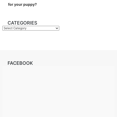
for your puppy?
CATEGORIES
Categories
FACEBOOK