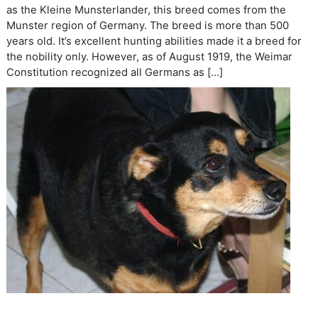
as the Kleine Munsterlander, this breed comes from the
Munster region of Germany. The breed is more than 500
years old. It’s excellent hunting abilities made it a breed for
the nobility only. However, as of August 1919, the Weimar
Constitution recognized all Germans as […]