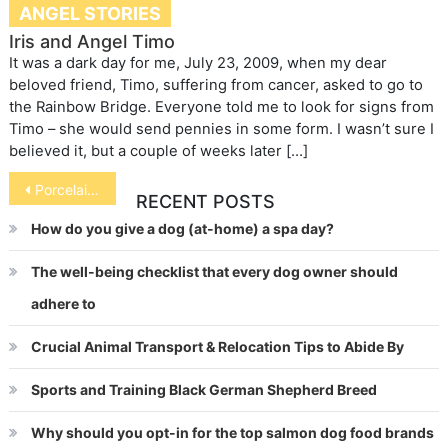
ANGEL STORIES
Iris and Angel Timo
It was a dark day for me, July 23, 2009, when my dear
beloved friend, Timo, suffering from cancer, asked to go to
the Rainbow Bridge. Everyone told me to look for signs from
Timo – she would send pennies in some form. I wasn’t sure I
believed it, but a couple of weeks later […]
Post
Porcelaine
RECENT POSTS
navigation
How do you give a dog (at-home) a spa day?
The well-being checklist that every dog owner should
adhere to
Crucial Animal Transport & Relocation Tips to Abide By
Sports and Training Black German Shepherd Breed
Why should you opt-in for the top salmon dog food brands