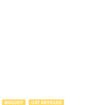
BIOLOGY
CAT ARTICLES