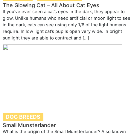
The Glowing Cat – All About Cat Eyes
If you’ve ever seen a cat’s eyes in the dark, they appear to
glow. Unlike humans who need artificial or moon light to see
in the dark, cats can see using only 1/6 of the light humans
require. In low light cat’s pupils open very wide. In bright
sunlight they are able to contract and […]
DOG BREEDS
Small Munsterlander
What is the origin of the Small Munsterlander? Also known