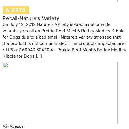
ALERTS
Recall-Nature’s Variety
On July 12, 2012 Nature’s Variety issued a nationwide
voluntary recall on Prairie Beef Meal & Barley Medley Kibble
for Dogs due to a bad smell. Nature’s Variety stressed that
the product is not contaminated. The products impacted are:
• UPC# 7 69949 60420 4 – Prairie Beef Meal & Barley Medley
Kibble for Dogs […]
Si-Sawat