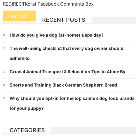
REDIRECTKorat Facebook Comments Box
Post
Pet Store Safety
RECENT POSTS
navigation
How do you give a dog (at-home) a spa day?
The well-being checklist that every dog owner should
adhere to
Crucial Animal Transport & Relocation Tips to Abide By
Sports and Training Black German Shepherd Breed
Why should you opt-in for the top salmon dog food brands
for your puppy?
CATEGORIES