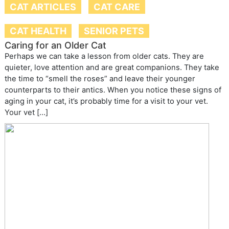
CAT ARTICLES
CAT CARE
CAT HEALTH
SENIOR PETS
Caring for an Older Cat
Perhaps we can take a lesson from older cats. They are
quieter, love attention and are great companions. They take
the time to “smell the roses” and leave their younger
counterparts to their antics. When you notice these signs of
aging in your cat, it’s probably time for a visit to your vet.
Your vet […]