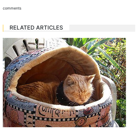
comments
RELATED ARTICLES