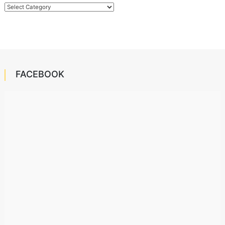
Categories
FACEBOOK