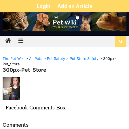
Login
Add an Article
The Pet Wiki
>
All Pets
>
Pet Safety
>
Pet Store Safety
>
300px-
Pet_Store
300px-Pet_Store
Facebook Comments Box
Comments