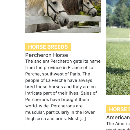
HORSE BREEDS
Percheron Horse
The ancient Percheron gets its name
from the province in France of La
Perche, southwest of Paris. The
people of La Perche have always
bred these horses and they are an
intricate part of their lives. Sales of
Percherons have brought them
world-wide. Percherons are
HORSE 
muscular, particularly in the lower
American
thigh area and arms. Most […]
The Americ
most popula