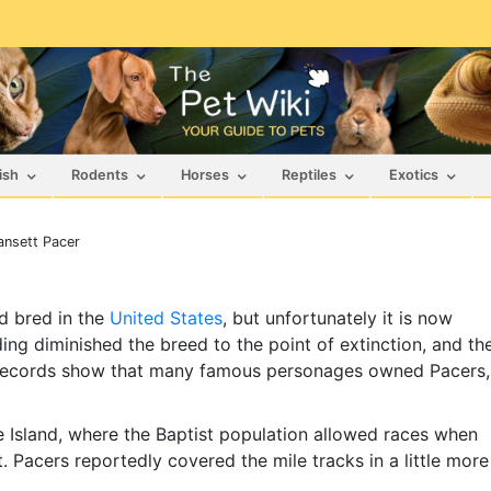
ish
Rodents
Horses
Reptiles
Exotics
nsett Pacer
d bred in the
United States
, but unfortunately it is now
ing diminished the breed to the point of extinction, and th
l records show that many famous personages owned Pacers,
 Island, where the Baptist population allowed races when
. Pacers reportedly covered the mile tracks in a little more