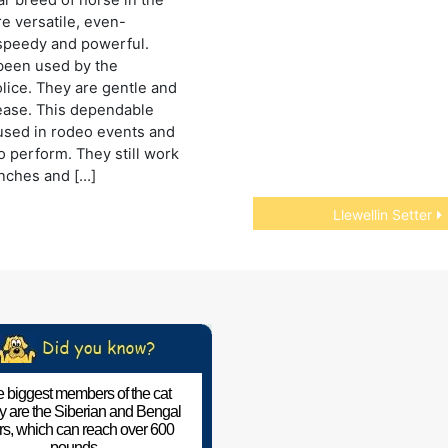
re versatile, even-
speedy and powerful.
been used by the
ice. They are gentle and
ease. This dependable
used in rodeo events and
o perform. They still work
anches and […]
Llewellin Setter
 biggest members of the cat
ly are the Siberian and Bengal
ers, which can reach over 600
pounds.