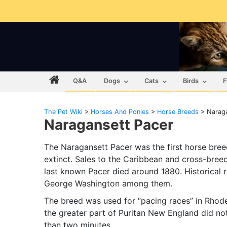
Q&A
Dogs
Cats
Birds
F
The Pet Wiki
>
Horses And Ponies
>
Horse Breeds
>
Naraga
Naragansett Pacer
The Naragansett Pacer was the first horse bree
extinct. Sales to the Caribbean and cross-breed
last known Pacer died around 1880. Historica
George Washington among them.
The breed was used for “pacing races” in Rhode
the greater part of Puritan New England did not
than two minutes.