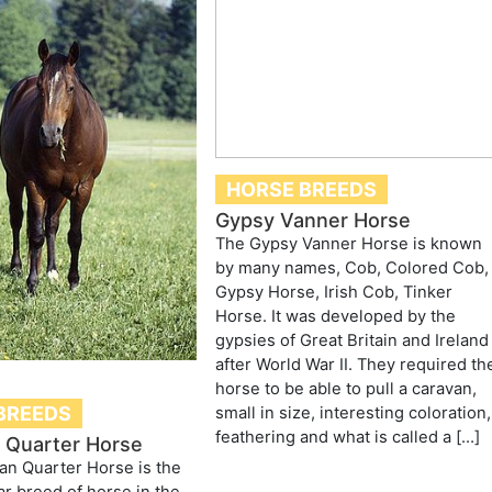
HORSE BREEDS
Gypsy Vanner Horse
The Gypsy Vanner Horse is known
by many names, Cob, Colored Cob,
Gypsy Horse, Irish Cob, Tinker
Horse. It was developed by the
gypsies of Great Britain and Ireland
after World War II. They required th
horse to be able to pull a caravan,
BREEDS
small in size, interesting coloration,
feathering and what is called a […]
 Quarter Horse
an Quarter Horse is the
r breed of horse in the