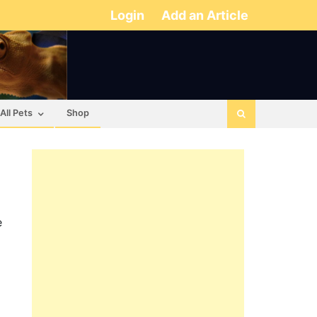
Login
Add an Article
All Pets
Shop
e