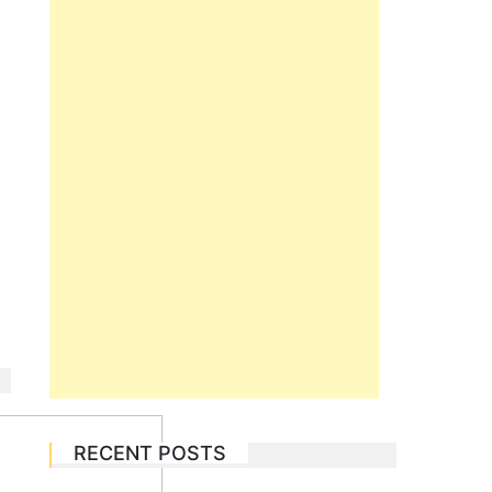
RECENT POSTS