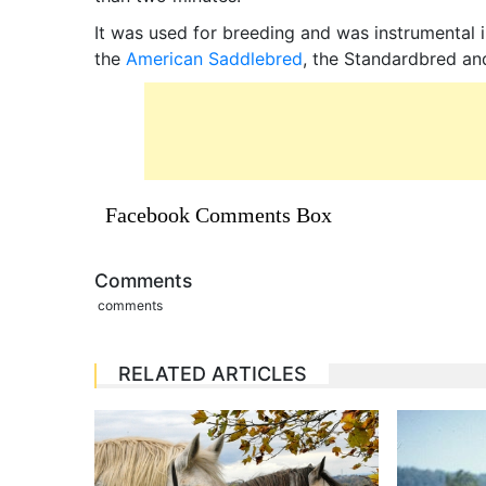
It was used for breeding and was instrumental 
the
American Saddlebred
, the Standardbred an
Facebook Comments Box
Comments
comments
RELATED ARTICLES