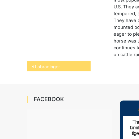
U.S. They a
tempered, 
They have 
mounted pol
eager to pl
horse was 
continues t
on cattle r
Post
Labradinger
navigation
FACEBOOK
The
fami
tig