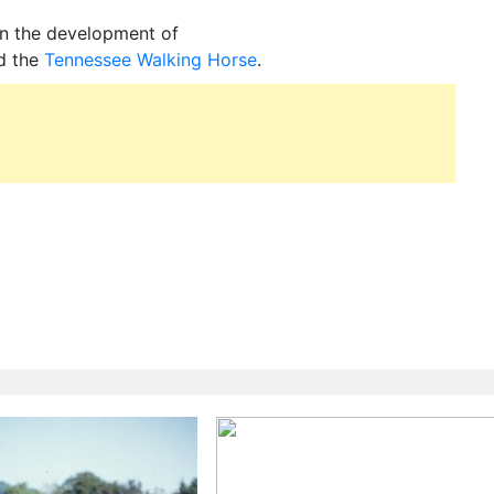
in the development of
d the
Tennessee Walking Horse
.