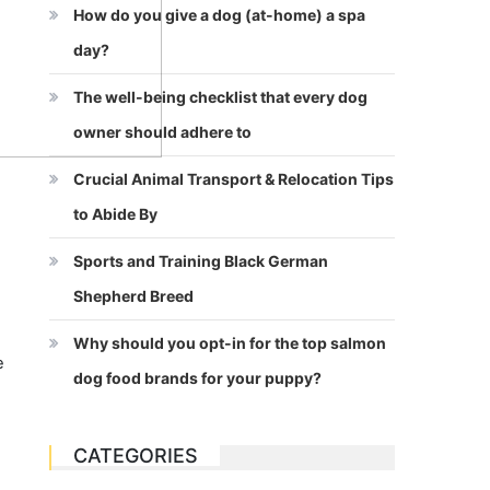
How do you give a dog (at-home) a spa
day?
The well-being checklist that every dog
owner should adhere to
Crucial Animal Transport & Relocation Tips
to Abide By
Sports and Training Black German
Shepherd Breed
Why should you opt-in for the top salmon
e
dog food brands for your puppy?
CATEGORIES