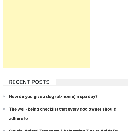
RECENT POSTS
How do you give a dog (at-home) a spa day?
The well-being checklist that every dog owner should
adhere to
Crucial Animal Transport & Relocation Tips to Abide By