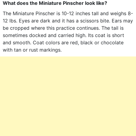
What does the Miniature Pinscher look like?
The Miniature Pinscher is 10-12 inches tall and weighs 8-
12 lbs. Eyes are dark and it has a scissors bite. Ears may
be cropped where this practice continues. The tail is
sometimes docked and carried high. Its coat is short
and smooth. Coat colors are red, black or chocolate
with tan or rust markings.