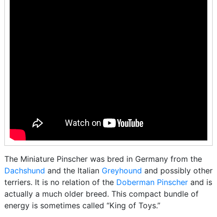
The Miniature Pinscher was bred in Germany from the
Dachshund
and the Italian
Greyhound
and possibly other
terriers. It is no relation of the
Doberman Pinscher
and is
actually a much older breed. This compact bundle of
energy is sometimes called “King of Toys.”