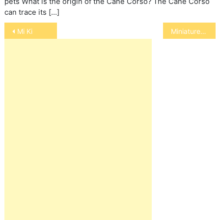
pets What is the origin of the Cane Corso? The Cane Corso
can trace its […]
Post
Mi Ki
Miniature Schnauzer
navigation