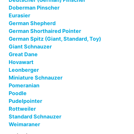
Doberman Pinscher
Eurasier
German Shepherd
German Shorthaired Pointer
German Spitz (Giant, Standard, Toy)
Giant Schnauzer
Great Dane
Hovawart
Leonberger
Miniature Schnauzer
Pomeranian
Poodle
Pudelpointer
Rottweiler
Standard Schnauzer
Weimaraner