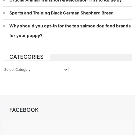
Sports and Training Black German Shepherd Breed
Why should you opt-in for the top salmon dog food brands
for your puppy?
CATEGORIES
Categories
FACEBOOK