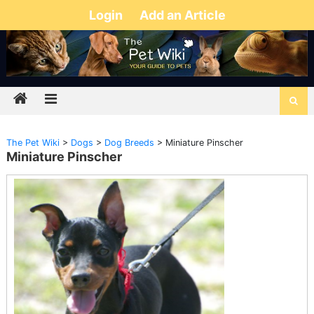
Login
Add an Article
The Pet Wiki
>
Dogs
>
Dog Breeds
>
Miniature Pinscher
Miniature Pinscher