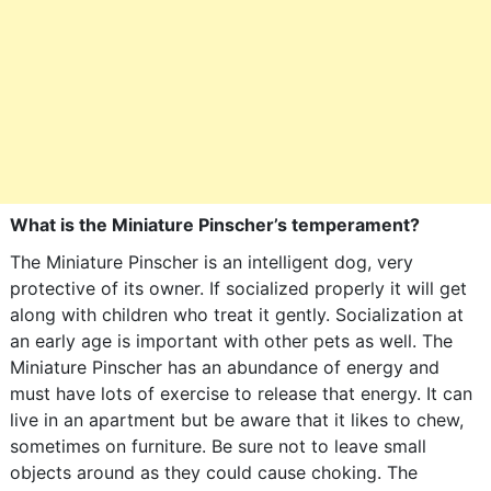
What is the Miniature Pinscher’s temperament?
The Miniature Pinscher is an intelligent dog, very
protective of its owner. If socialized properly it will get
along with children who treat it gently. Socialization at
an early age is important with other pets as well. The
Miniature Pinscher has an abundance of energy and
must have lots of exercise to release that energy. It can
live in an apartment but be aware that it likes to chew,
sometimes on furniture. Be sure not to leave small
objects around as they could cause choking. The