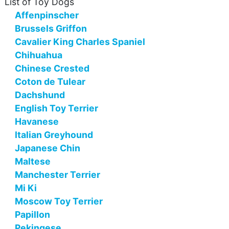
List of Toy Dogs
Affenpinscher
Brussels Griffon
Cavalier King Charles Spaniel
Chihuahua
Chinese Crested
Coton de Tulear
Dachshund
English Toy Terrier
Havanese
Italian Greyhound
Japanese Chin
Maltese
Manchester Terrier
Mi Ki
Moscow Toy Terrier
Papillon
Pekingese