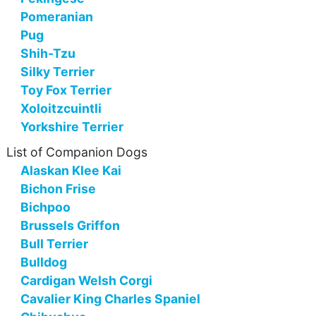
Pomeranian
Pug
Shih-Tzu
Silky Terrier
Toy Fox Terrier
Xoloitzcuintli
Yorkshire Terrier
List of Companion Dogs
Alaskan Klee Kai
Bichon Frise
Bichpoo
Brussels Griffon
Bull Terrier
Bulldog
Cardigan Welsh Corgi
Cavalier King Charles Spaniel