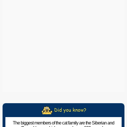
The biggest members of the cat family are the Siberian and