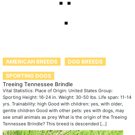
AMERICAN BREEDS
DOG BREEDS
SPORTING DOGS
Treeing Tennessee Brindle
Vital Statistics: Place of Origin: United States Group:
Sporting Height: 16-24 in. Weight: 30-50 lbs. Life span: 11-14
yrs. Trainability: high Good with children: yes, with older,
gentle children Good with other pets: yes with dogs, may
see small animals as prey What is the origin of the Treeing
Tennessee Brindle? This breed is descended […]