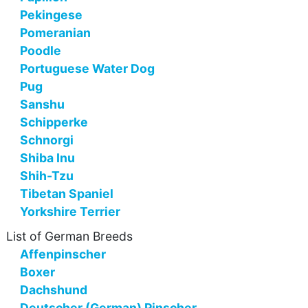
Pekingese
Pomeranian
Poodle
Portuguese Water Dog
Pug
Sanshu
Schipperke
Schnorgi
Shiba Inu
Shih-Tzu
Tibetan Spaniel
Yorkshire Terrier
List of German Breeds
Affenpinscher
Boxer
Dachshund
Deutscher (German) Pinscher