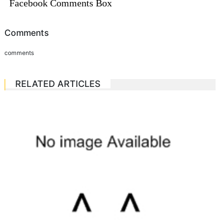
Facebook Comments Box
Comments
comments
RELATED ARTICLES