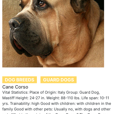
DOG BREEDS
GUARD DOGS
Cane Corso
Vital Statistics: Place of Origin: Italy Group: Guard Dog,
Mastiff Height: 24-27 in. Weight: 88-110 lbs. Life span: 10-11
yrs. Trainability: high Good with children: with children in the
family Good with other pets: Usually no, with dogs and other