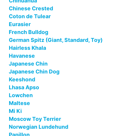
Chihuahua
Chinese Crested
Coton de Tulear
Eurasier
French Bulldog
German Spitz (Giant, Standard, Toy)
Hairless Khala
Havanese
Japanese Chin
Japanese Chin Dog
Keeshond
Lhasa Apso
Lowchen
Maltese
Mi Ki
Moscow Toy Terrier
Norwegian Lundehund
Papillon