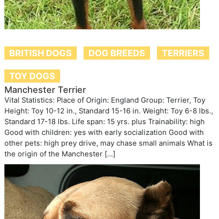
BRITISH DOGS
DOG BREEDS
TERRIERS
TOY DOGS
Manchester Terrier
Vital Statistics: Place of Origin: England Group: Terrier, Toy
Height: Toy 10-12 in., Standard 15-16 in. Weight: Toy 6-8 lbs.,
Standard 17-18 lbs. Life span: 15 yrs. plus Trainability: high
Good with children: yes with early socialization Good with
other pets: high prey drive, may chase small animals What is
the origin of the Manchester […]