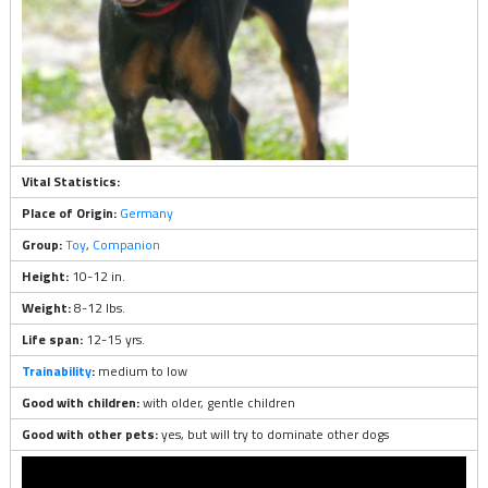
Vital Statistics:
Place of Origin:
Germany
Group:
Toy
,
Companion
Height:
10-12 in.
Weight:
8-12 lbs.
Life span:
12-15 yrs.
Trainability
:
medium to low
Good with children:
with older, gentle children
Good with other pets:
yes, but will try to dominate other dogs