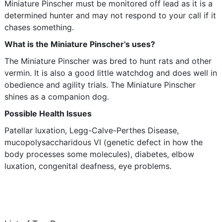
Miniature Pinscher must be monitored off lead as it is a
determined hunter and may not respond to your call if it
chases something.
What is the Miniature Pinscher’s uses?
The Miniature Pinscher was bred to hunt rats and other
vermin. It is also a good little watchdog and does well in
obedience and agility trials. The Miniature Pinscher
shines as a companion dog.
Possible Health Issues
Patellar luxation, Legg-Calve-Perthes Disease,
mucopolysaccharidous VI (genetic defect in how the
body processes some molecules), diabetes, elbow
luxation, congenital deafness, eye problems.