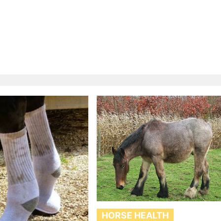
HORSE HEALTH