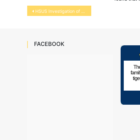
Post
HSUS Investigation of Horse Soring
navigation
FACEBOOK
The
fami
tig