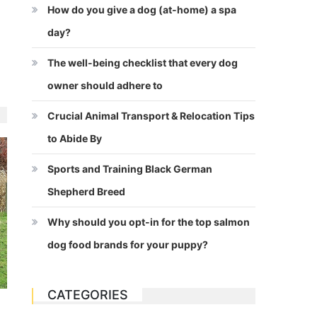
How do you give a dog (at-home) a spa
day?
The well-being checklist that every dog
owner should adhere to
Crucial Animal Transport & Relocation Tips
to Abide By
Sports and Training Black German
Shepherd Breed
Why should you opt-in for the top salmon
dog food brands for your puppy?
CATEGORIES