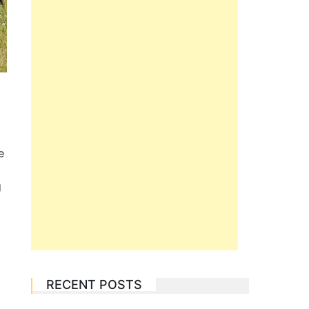
e
g
RECENT POSTS