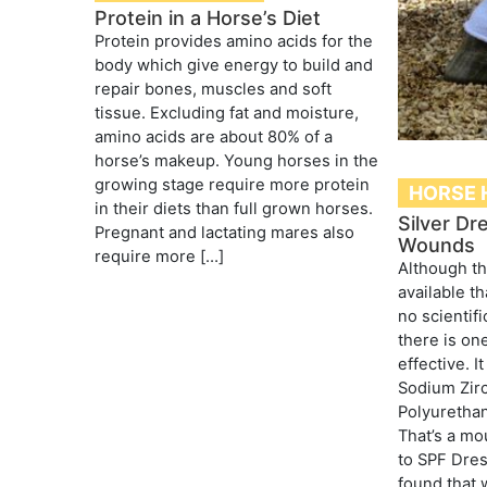
Protein in a Horse’s Diet
Protein provides amino acids for the
body which give energy to build and
repair bones, muscles and soft
tissue. Excluding fat and moisture,
amino acids are about 80% of a
horse’s makeup. Young horses in the
growing stage require more protein
HORSE 
in their diets than full grown horses.
Silver Dr
Pregnant and lactating mares also
Wounds
require more […]
Although t
available th
no scientifi
there is on
effective. I
Sodium Zir
Polyuretha
That’s a mo
to SPF Dre
found that 