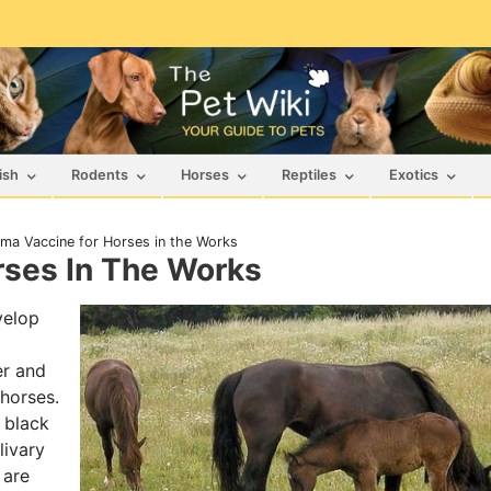
ish
Rodents
Horses
Reptiles
Exotics
ma Vaccine for Horses in the Works
ses In The Works
elop
er and
horses.
 black
livary
 are