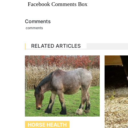
Facebook Comments Box
Comments
comments
RELATED ARTICLES
HORSE HEALTH