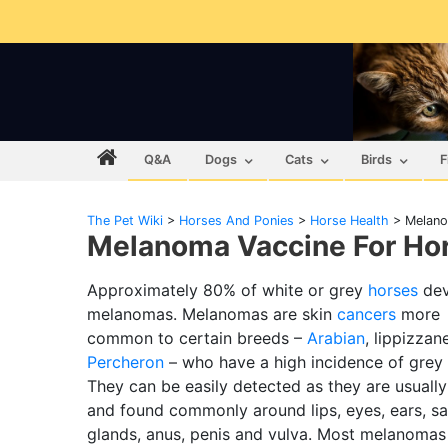
Q&A
Dogs
Cats
Birds
F
The Pet Wiki
>
Horses And Ponies
>
Horse Health
>
Melano
Melanoma Vaccine For Hor
Approximately 80% of white or grey
horses
dev
melanomas. Melanomas are skin
cancers
more
common to certain breeds –
Arabian
, lippizzan
Percheron
– who have a high incidence of grey 
They can be easily detected as they are usually
and found commonly around lips, eyes, ears, sa
glands, anus, penis and vulva. Most melanomas