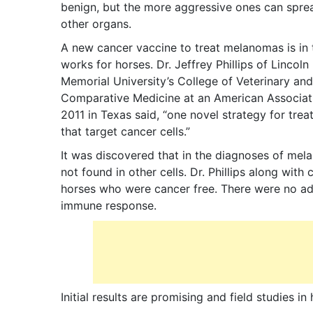
benign, but the more aggressive ones can spre
other organs.
A new cancer vaccine to treat melanomas is in 
works for horses. Dr. Jeffrey Phillips of Lincoln
Memorial University’s College of Veterinary and
Comparative Medicine at an American Associati
2011 in Texas said, “one novel strategy for tre
that target cancer cells.”
It was discovered that in the diagnoses of mel
not found in other cells. Dr. Phillips along wi
horses who were cancer free. There were no adv
immune response.
Initial results are promising and field studies 