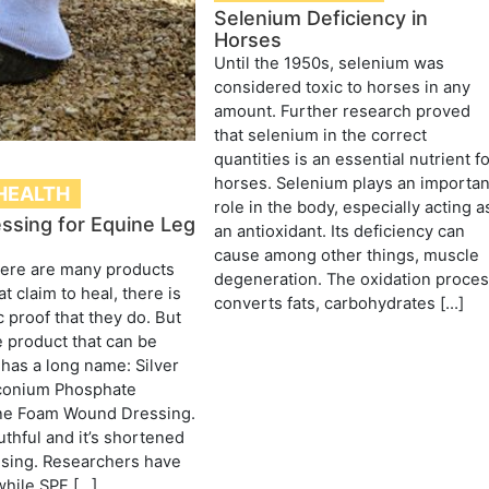
Selenium Deficiency in
Horses
Until the 1950s, selenium was
considered toxic to horses in any
amount. Further research proved
that selenium in the correct
quantities is an essential nutrient f
horses. Selenium plays an importan
HEALTH
role in the body, especially acting a
essing for Equine Leg
an antioxidant. Its deficiency can
cause among other things, muscle
here are many products
degeneration. The oxidation proce
at claim to heal, there is
converts fats, carbohydrates […]
c proof that they do. But
e product that can be
t has a long name: Silver
conium Phosphate
ne Foam Wound Dressing.
uthful and it’s shortened
ssing. Researchers have
while SPF […]