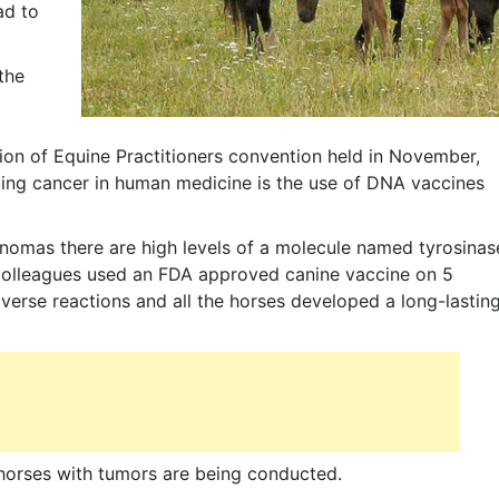
ad to
the
on of Equine Practitioners convention held in November,
ating cancer in human medicine is the use of DNA vaccines
anomas there are high levels of a molecule named tyrosinas
th colleagues used an FDA approved canine vaccine on 5
erse reactions and all the horses developed a long-lastin
in horses with tumors are being conducted.