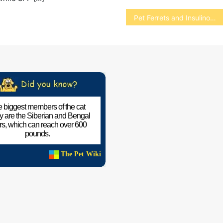
Pet Ferrets and Insulinomas
 biggest members of the cat
ly are the Siberian and Bengal
ers, which can reach over 600
pounds.
The Pet Wiki