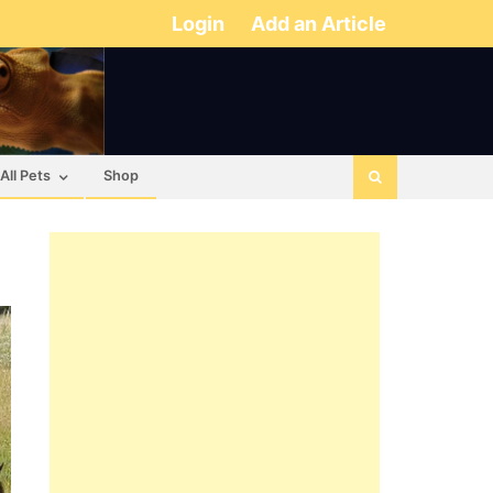
Login
Add an Article
All Pets
Shop