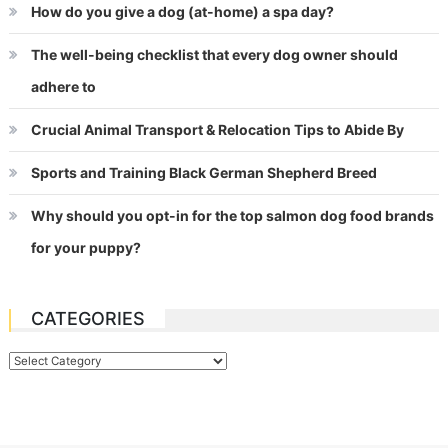
How do you give a dog (at-home) a spa day?
The well-being checklist that every dog owner should
adhere to
Crucial Animal Transport & Relocation Tips to Abide By
Sports and Training Black German Shepherd Breed
Why should you opt-in for the top salmon dog food brands
for your puppy?
CATEGORIES
Categories