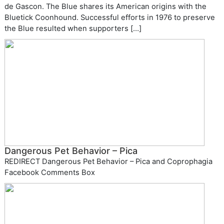
de Gascon. The Blue shares its American origins with the
Bluetick Coonhound. Successful efforts in 1976 to preserve
the Blue resulted when supporters […]
Dangerous Pet Behavior – Pica
REDIRECT Dangerous Pet Behavior – Pica and Coprophagia
Facebook Comments Box