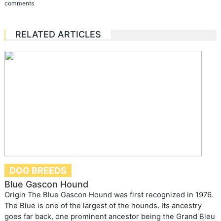
comments
RELATED ARTICLES
DOG BREEDS
Blue Gascon Hound
Origin The Blue Gascon Hound was first recognized in 1976.
The Blue is one of the largest of the hounds. Its ancestry
goes far back, one prominent ancestor being the Grand Bleu