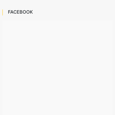
FACEBOOK