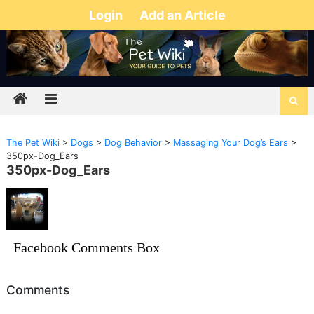
Login
Add an Article
The Pet Wiki
>
Dogs
>
Dog Behavior
>
Massaging Your Dog’s Ears
>
350px-Dog_Ears
350px-Dog_Ears
Facebook Comments Box
Comments