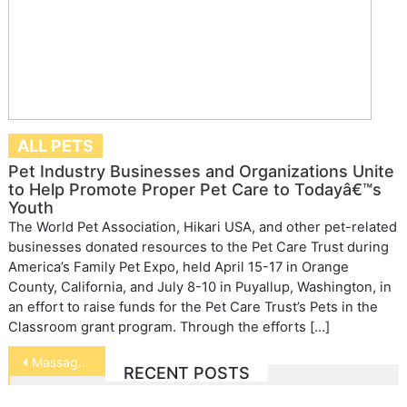
ALL PETS
Pet Industry Businesses and Organizations Unite
to Help Promote Proper Pet Care to Todayâ€™s
Youth
The World Pet Association, Hikari USA, and other pet-related
businesses donated resources to the Pet Care Trust during
America’s Family Pet Expo, held April 15-17 in Orange
County, California, and July 8-10 in Puyallup, Washington, in
an effort to raise funds for the Pet Care Trust’s Pets in the
Classroom grant program. Through the efforts […]
Post
Massaging Your Dog’s Ears
RECENT POSTS
navigation