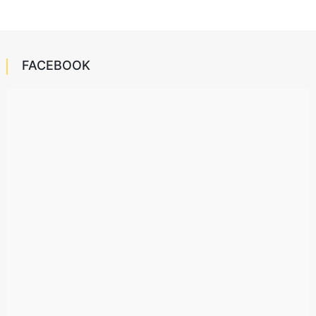
FACEBOOK