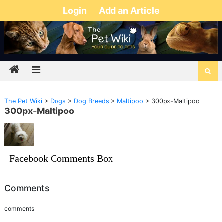
Login
Add an Article
The Pet Wiki
>
Dogs
>
Dog Breeds
>
Maltipoo
>
300px-Maltipoo
300px-Maltipoo
Facebook Comments Box
Comments
comments