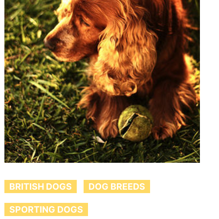
BRITISH DOGS
DOG BREEDS
SPORTING DOGS