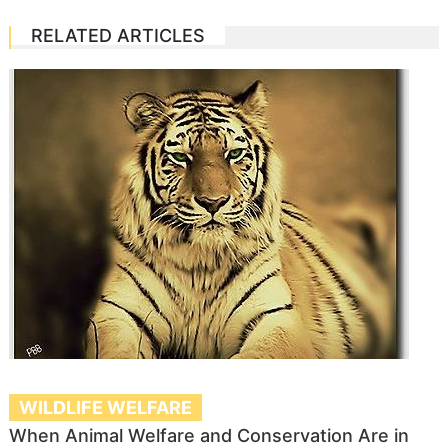
RELATED ARTICLES
WILDLIFE WELFARE
When Animal Welfare and Conservation Are in