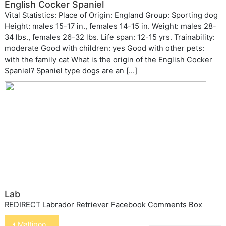
English Cocker Spaniel
Vital Statistics: Place of Origin: England Group: Sporting dog
Height: males 15-17 in., females 14-15 in. Weight: males 28-
34 lbs., females 26-32 lbs. Life span: 12-15 yrs. Trainability:
moderate Good with children: yes Good with other pets:
with the family cat What is the origin of the English Cocker
Spaniel? Spaniel type dogs are an […]
Lab
REDIRECT Labrador Retriever Facebook Comments Box
Post
Maltipoo