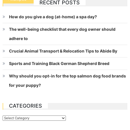
RECENT POSTS
navigation
How do you give a dog (at-home) a spa day?
The well-being checklist that every dog owner should
adhere to
Crucial Animal Transport & Relocation Tips to Abide By
Sports and Training Black German Shepherd Breed
Why should you opt-in for the top salmon dog food brands
for your puppy?
CATEGORIES
Categories