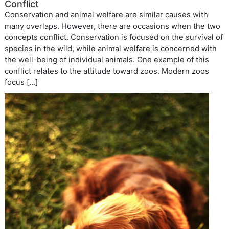
Conflict
Conservation and animal welfare are similar causes with
many overlaps. However, there are occasions when the two
concepts conflict. Conservation is focused on the survival of
species in the wild, while animal welfare is concerned with
the well-being of individual animals. One example of this
conflict relates to the attitude toward zoos. Modern zoos
focus […]