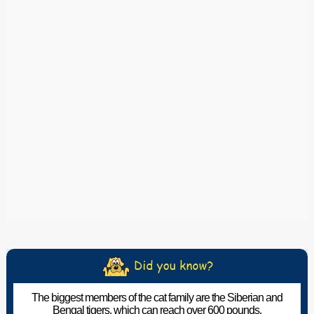
The biggest members of the cat family are the Siberian and
Bengal tigers, which can reach over 600 pounds.