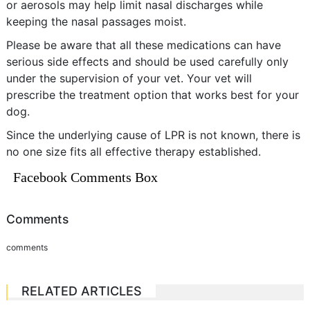
or aerosols may help limit nasal discharges while
keeping the nasal passages moist.
Please be aware that all these medications can have
serious side effects and should be used carefully only
under the supervision of your vet. Your vet will
prescribe the treatment option that works best for your
dog.
Since the underlying cause of LPR is not known, there is
no one size fits all effective therapy established.
Facebook Comments Box
Comments
comments
RELATED ARTICLES