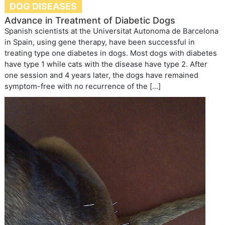
DOG DISEASES
Advance in Treatment of Diabetic Dogs
Spanish scientists at the Universitat Autonoma de Barcelona
in Spain, using gene therapy, have been successful in
treating type one diabetes in dogs. Most dogs with diabetes
have type 1 while cats with the disease have type 2. After
one session and 4 years later, the dogs have remained
symptom-free with no recurrence of the […]