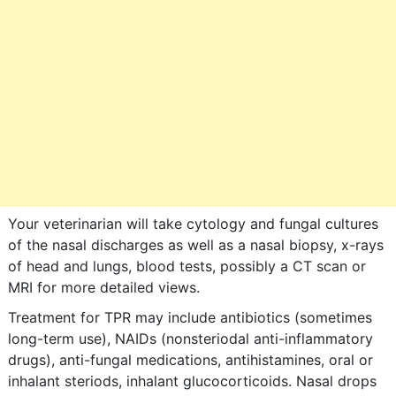
Your veterinarian will take cytology and fungal cultures
of the nasal discharges as well as a nasal biopsy, x-rays
of head and lungs, blood tests, possibly a CT scan or
MRI for more detailed views.
Treatment for TPR may include antibiotics (sometimes
long-term use), NAIDs (nonsteriodal anti-inflammatory
drugs), anti-fungal medications, antihistamines, oral or
inhalant steriods, inhalant glucocorticoids. Nasal drops