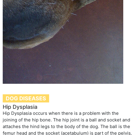
DOG DISEASES
Hip Dysplasia
Hip Dysplasia occurs when there is a problem with the
joining of the hip bone. The hip joint is a ball and socket and
attaches the hind legs to the body of the dog. The ball is the
femur head and the socket (acetabulum) is part of the pelvis.