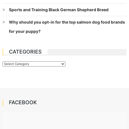
Sports and Training Black German Shepherd Breed
Why should you opt-in for the top salmon dog food brands
for your puppy?
CATEGORIES
Categories
FACEBOOK