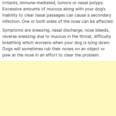
irritants, immune-mediated, tumors or nasal polyps.
Excessive amounts of mucous along with your dog’s
inability to clear nasal passages can cause a secondary
infection. One or both sides of the nose can be affected.
Symptoms are sneezing, nasal discharge, nose bleeds,
reverse sneezing due to mucous in the throat, difficulty
breathing which worsens when your dog is lying down.
Dogs will sometimes rub their noses on an object or
paw at the nose in an effort to clear the problem.