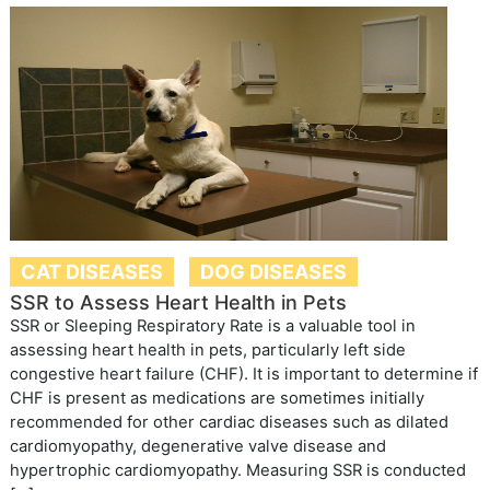
CAT DISEASES
DOG DISEASES
SSR to Assess Heart Health in Pets
SSR or Sleeping Respiratory Rate is a valuable tool in
assessing heart health in pets, particularly left side
congestive heart failure (CHF). It is important to determine if
CHF is present as medications are sometimes initially
recommended for other cardiac diseases such as dilated
cardiomyopathy, degenerative valve disease and
hypertrophic cardiomyopathy. Measuring SSR is conducted