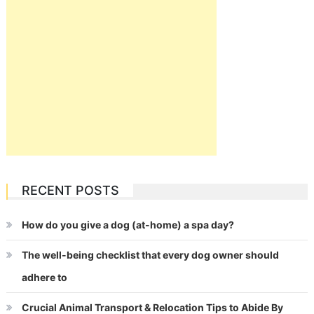
RECENT POSTS
How do you give a dog (at-home) a spa day?
The well-being checklist that every dog owner should
adhere to
Crucial Animal Transport & Relocation Tips to Abide By