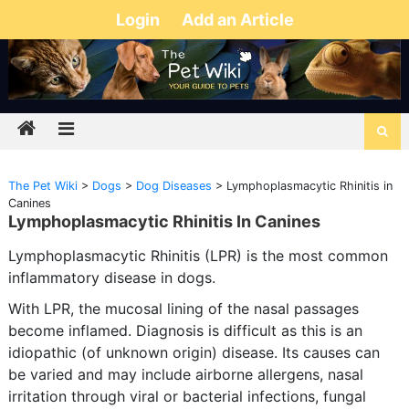
Login
Add an Article
The Pet Wiki
>
Dogs
>
Dog Diseases
>
Lymphoplasmacytic Rhinitis in
Canines
Lymphoplasmacytic Rhinitis In Canines
Lymphoplasmacytic Rhinitis (LPR) is the most common
inflammatory disease in dogs.
With LPR, the mucosal lining of the nasal passages
become inflamed. Diagnosis is difficult as this is an
idiopathic (of unknown origin) disease. Its causes can
be varied and may include airborne allergens, nasal
irritation through viral or bacterial infections, fungal