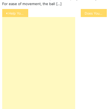
For ease of movement, the ball […]
Post
Help Your Pet Stay Warm in Winter
Does Your Pet Sleep With You?
navigation