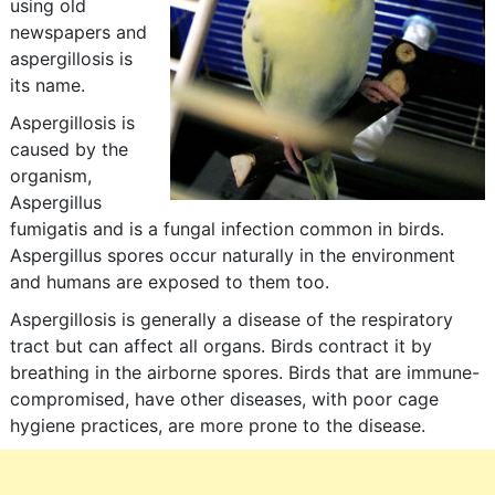
using old
newspapers and
aspergillosis is
its name.
Aspergillosis is
caused by the
organism,
Aspergillus
fumigatis and is a fungal infection common in birds.
Aspergillus spores occur naturally in the environment
and humans are exposed to them too.
Aspergillosis is generally a disease of the respiratory
tract but can affect all organs. Birds contract it by
breathing in the airborne spores. Birds that are immune-
compromised, have other diseases, with poor cage
hygiene practices, are more prone to the disease.