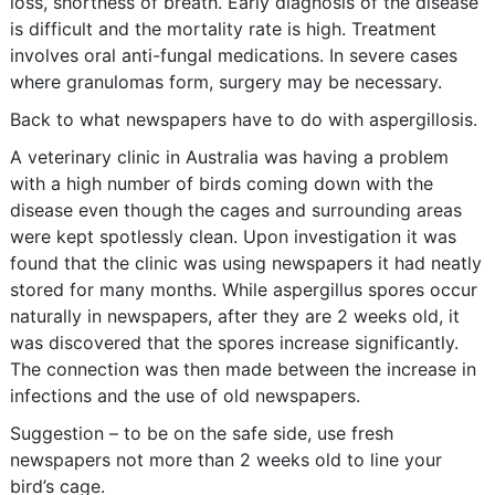
loss, shortness of breath. Early diagnosis of the disease
is difficult and the mortality rate is high. Treatment
involves oral anti-fungal medications. In severe cases
where granulomas form, surgery may be necessary.
Back to what newspapers have to do with aspergillosis.
A veterinary clinic in Australia was having a problem
with a high number of birds coming down with the
disease even though the cages and surrounding areas
were kept spotlessly clean. Upon investigation it was
found that the clinic was using newspapers it had neatly
stored for many months. While aspergillus spores occur
naturally in newspapers, after they are 2 weeks old, it
was discovered that the spores increase significantly.
The connection was then made between the increase in
infections and the use of old newspapers.
Suggestion – to be on the safe side, use fresh
newspapers not more than 2 weeks old to line your
bird’s cage.