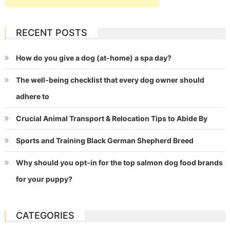
RECENT POSTS
How do you give a dog (at-home) a spa day?
The well-being checklist that every dog owner should
adhere to
Crucial Animal Transport & Relocation Tips to Abide By
Sports and Training Black German Shepherd Breed
Why should you opt-in for the top salmon dog food brands
for your puppy?
CATEGORIES