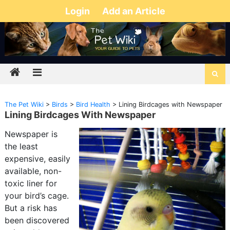
Login
Add an Article
The Pet Wiki
>
Birds
>
Bird Health
>
Lining Birdcages with Newspaper
Lining Birdcages With Newspaper
Newspaper is
the least
expensive, easily
available, non-
toxic liner for
your bird’s cage.
But a risk has
been discovered