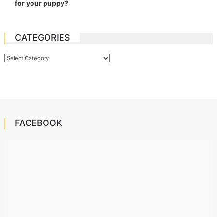
for your puppy?
CATEGORIES
Categories
FACEBOOK