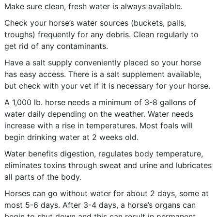
Make sure clean, fresh water is always available.
Check your horse’s water sources (buckets, pails,
troughs) frequently for any debris. Clean regularly to
get rid of any contaminants.
Have a salt supply conveniently placed so your horse
has easy access. There is a salt supplement available,
but check with your vet if it is necessary for your horse.
A 1,000 lb. horse needs a minimum of 3-8 gallons of
water daily depending on the weather. Water needs
increase with a rise in temperatures. Most foals will
begin drinking water at 2 weeks old.
Water benefits digestion, regulates body temperature,
eliminates toxins through sweat and urine and lubricates
all parts of the body.
Horses can go without water for about 2 days, some at
most 5-6 days. After 3-4 days, a horse’s organs can
begin to shut down and this can result in permanent