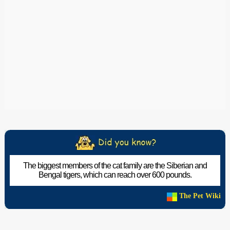
The biggest members of the cat family are the Siberian and
Bengal tigers, which can reach over 600 pounds.
The Pet Wiki