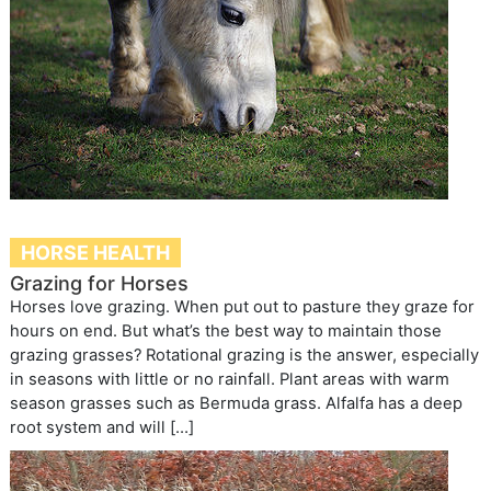
HORSE HEALTH
Grazing for Horses
Horses love grazing. When put out to pasture they graze for
hours on end. But what’s the best way to maintain those
grazing grasses? Rotational grazing is the answer, especially
in seasons with little or no rainfall. Plant areas with warm
season grasses such as Bermuda grass. Alfalfa has a deep
root system and will […]