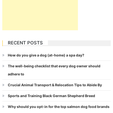
RECENT POSTS
How do you give a dog (at-home) a spa day?
The well-being checklist that every dog owner should
adhere to
Crucial Animal Transport & Relocation Tips to Abide By
Sports and Training Black German Shepherd Breed
Why should you opt-in for the top salmon dog food brands