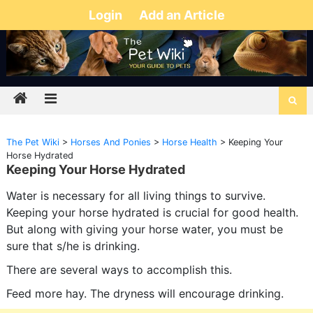
Login
Add an Article
The Pet Wiki
>
Horses And Ponies
>
Horse Health
>
Keeping Your
Horse Hydrated
Keeping Your Horse Hydrated
Water is necessary for all living things to survive.
Keeping your horse hydrated is crucial for good health.
But along with giving your horse water, you must be
sure that s/he is drinking.
There are several ways to accomplish this.
Feed more hay. The dryness will encourage drinking.