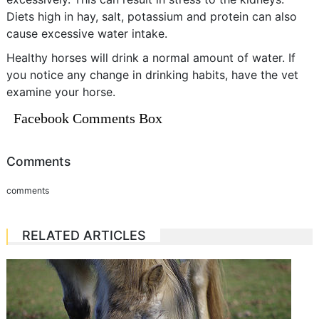
Diets high in hay, salt, potassium and protein can also
cause excessive water intake.
Healthy horses will drink a normal amount of water. If
you notice any change in drinking habits, have the vet
examine your horse.
Facebook Comments Box
Comments
comments
RELATED ARTICLES