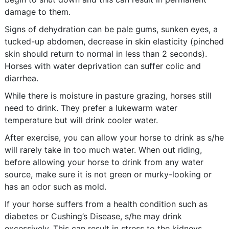
damage to them.
Signs of dehydration can be pale gums, sunken eyes, a
tucked-up abdomen, decrease in skin elasticity (pinched
skin should return to normal in less than 2 seconds).
Horses with water deprivation can suffer colic and
diarrhea.
While there is moisture in pasture grazing, horses still
need to drink. They prefer a lukewarm water
temperature but will drink cooler water.
After exercise, you can allow your horse to drink as s/he
will rarely take in too much water. When out riding,
before allowing your horse to drink from any water
source, make sure it is not green or murky-looking or
has an odor such as mold.
If your horse suffers from a health condition such as
diabetes or Cushing’s Disease, s/he may drink
excessively. This can result in stress to the kidneys.