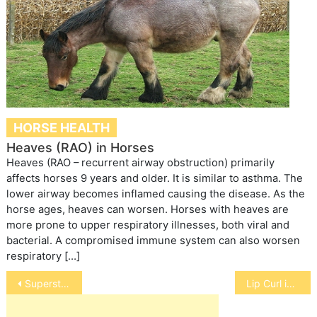
HORSE HEALTH
Heaves (RAO) in Horses
Heaves (RAO – recurrent airway obstruction) primarily
affects horses 9 years and older. It is similar to asthma. The
lower airway becomes inflamed causing the disease. As the
horse ages, heaves can worsen. Horses with heaves are
more prone to upper respiratory illnesses, both viral and
bacterial. A compromised immune system can also worsen
respiratory […]
Post
Superstitions About Howling Dogs
Lip Curl in Cats
navigation