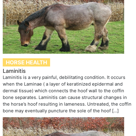
HORSE HEALTH
Laminitis
Laminitis is a very painful, debilitating condition. It occurs
when the Laminae ( a layer of keratinized epidermal and
dermal tissue) which connects the hoof wall to the coffin
bone separates. Laminitis can cause structural changes in
the horse’s hoof resulting in lameness. Untreated, the coffin
bone may eventually puncture the sole of the hoof […]