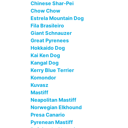
Chinese Shar-Pei
Chow Chow
Estrela Mountain Dog
Fila Brasileiro
Giant Schnauzer
Great Pyrenees
Hokkaido Dog
Kai Ken Dog
Kangal Dog
Kerry Blue Terrier
Komondor
Kuvasz
Mastiff
Neapolitan Mastiff
Norwegian Elkhound
Presa Canario
Pyrenean Mastiff