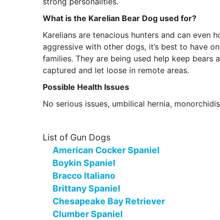
strong personalities.
What is the Karelian Bear Dog used for?
Karelians are tenacious hunters and can even h
aggressive with other dogs, it’s best to have o
families. They are being used help keep bears
captured and let loose in remote areas.
Possible Health Issues
No serious issues, umbilical hernia, monorchidis
List of Gun Dogs
American Cocker Spaniel
Boykin Spaniel
Bracco Italiano
Brittany Spaniel
Chesapeake Bay Retriever
Clumber Spaniel