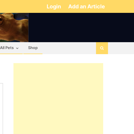
Login
Add an Article
All Pets
Shop