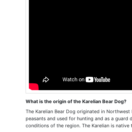
What is the origin of the Karelian Bear Dog?
The Karelian Bear Dog originated in Northwest 
peasants and used for hunting and as a guard d
conditions of the region. The Karelian is nativ