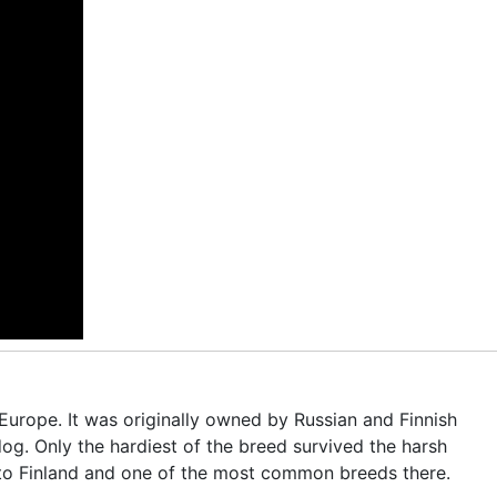
Europe. It was originally owned by Russian and Finnish
og. Only the hardiest of the breed survived the harsh
e to Finland and one of the most common breeds there.