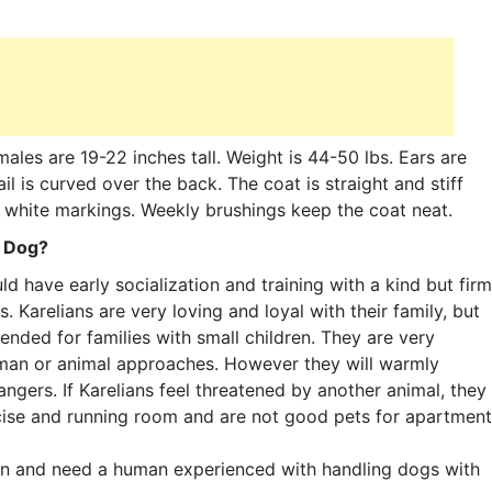
ales are 19-22 inches tall. Weight is 44-50 lbs. Ears are
il is curved over the back. The coat is straight and stiff
th white markings. Weekly brushings keep the coat neat.
r Dog?
d have early socialization and training with a kind but firm
 Karelians are very loving and loyal with their family, but
nded for families with small children. They are very
 human or animal approaches. However they will warmly
gers. If Karelians feel threatened by another animal, they
ercise and running room and are not good pets for apartment
on and need a human experienced with handling dogs with