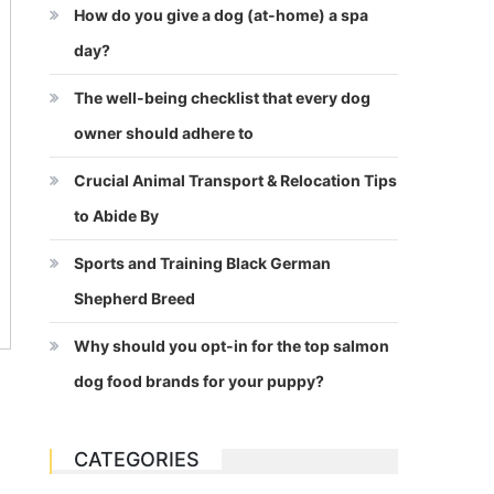
How do you give a dog (at-home) a spa
day?
The well-being checklist that every dog
owner should adhere to
Crucial Animal Transport & Relocation Tips
to Abide By
Sports and Training Black German
Shepherd Breed
Why should you opt-in for the top salmon
dog food brands for your puppy?
CATEGORIES