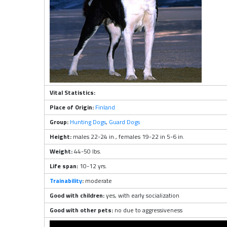
Vital Statistics:
Place of Origin:
Finland
Group:
Hunting Dogs
,
Guard Dogs
Height:
males 22-24 in., females 19-22 in 5-6 in.
Weight:
44-50 lbs.
Life span:
10-12 yrs.
Trainability
:
moderate
Good with children:
yes, with early socialization
Good with other pets:
no due to aggressiveness