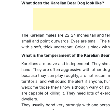
What does the Karelian Bear Dog look like?
The Karelian males are 22-24 inches tall and fem
small and point outwards. Eyes are small. The ta
with a soft, thick undercoat. Color is black wi
What is the temperament of the Karelian Bea
Karelians are brave and independent. They shoul
hand. They are often aggressive with other dogs.
because they can play roughly, are not recomme
territorial and will sound the alert if anyone,
welcome those they know although wary of stran
are capable of killing it. They need lots of ex
dwellers.
They usually bond very strongly with one pers