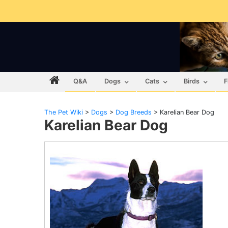
Q&A
Dogs
Cats
Birds
F
The Pet Wiki
>
Dogs
>
Dog Breeds
>
Karelian Bear Dog
Karelian Bear Dog