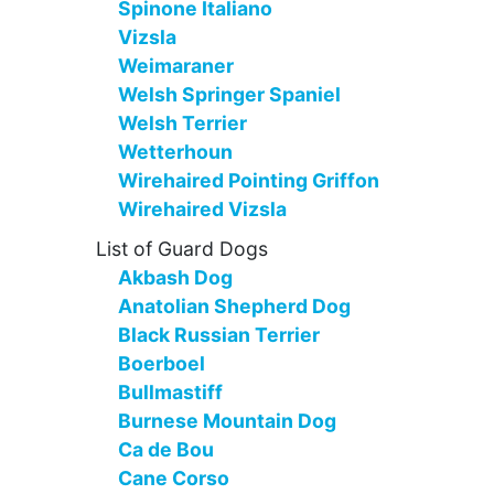
Spinone Italiano
Vizsla
Weimaraner
Welsh Springer Spaniel
Welsh Terrier
Wetterhoun
Wirehaired Pointing Griffon
Wirehaired Vizsla
List of Guard Dogs
Akbash Dog
Anatolian Shepherd Dog
Black Russian Terrier
Boerboel
Bullmastiff
Burnese Mountain Dog
Ca de Bou
Cane Corso