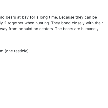
old bears at bay for a long time. Because they can be
nly 2 together when hunting. They bond closely with their
 away from population centers. The bears are humanely
m (one testicle).