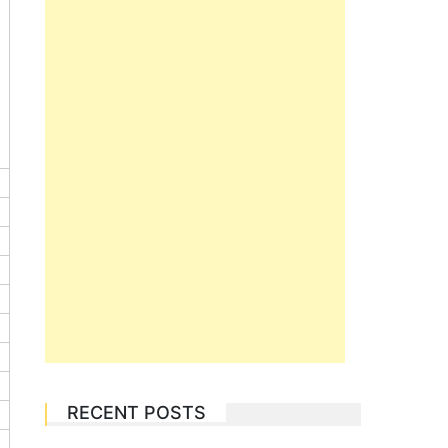
RECENT POSTS