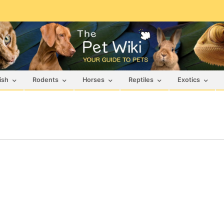
ish
Rodents
Horses
Reptiles
Exotics