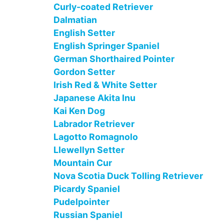
Curly-coated Retriever
Dalmatian
English Setter
English Springer Spaniel
German Shorthaired Pointer
Gordon Setter
Irish Red & White Setter
Japanese Akita Inu
Kai Ken Dog
Labrador Retriever
Lagotto Romagnolo
Llewellyn Setter
Mountain Cur
Nova Scotia Duck Tolling Retriever
Picardy Spaniel
Pudelpointer
Russian Spaniel