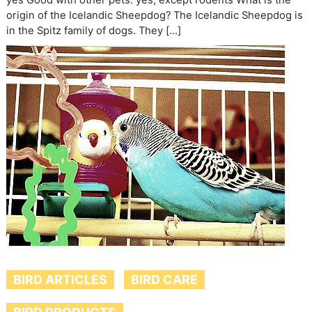
yes Good with other pets: yes, except rodents What is the
origin of the Icelandic Sheepdog? The Icelandic Sheepdog is
in the Spitz family of dogs. They […]
BIRD ARTICLES
BIRD CARE