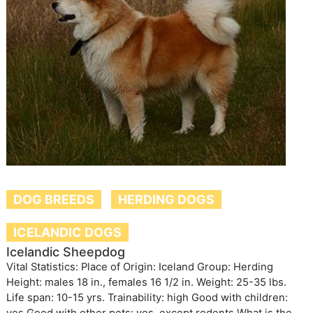
DOG BREEDS
HERDING DOGS
ICELANDIC DOGS
Icelandic Sheepdog
Vital Statistics: Place of Origin: Iceland Group: Herding
Height: males 18 in., females 16 1/2 in. Weight: 25-35 lbs.
Life span: 10-15 yrs. Trainability: high Good with children: