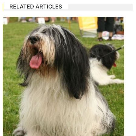
RELATED ARTICLES