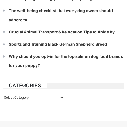
The well-being checklist that every dog owner should
adhere to
Crucial Animal Transport & Relocation Tips to Abide By
Sports and Training Black German Shepherd Breed
Why should you opt-in for the top salmon dog food brands
for your puppy?
CATEGORIES
Categories