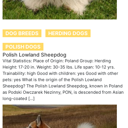
DOG BREEDS
HERDING DOGS
POLISH DOGS
Polish Lowland Sheepdog
Vital Statistics: Place of Origin: Poland Group: Herding
Height: 17-20 in. Weight: 30-35 lbs. Life span: 10-12 yrs.
Trainability: high Good with children: yes Good with other
pets: yes What is the origin of the Polish Lowland
Sheepdog? The Polish Lowland Sheepdog, known in Poland
as Podski Owczarek Nezinny, PON, is descended from Asian
long-coated […]