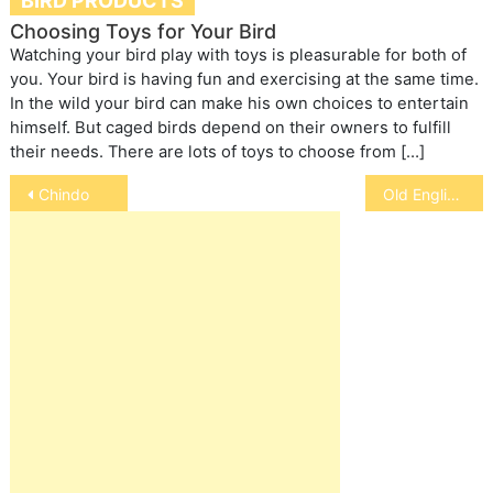
BIRD PRODUCTS
Choosing Toys for Your Bird
Watching your bird play with toys is pleasurable for both of
you. Your bird is having fun and exercising at the same time.
In the wild your bird can make his own choices to entertain
himself. But caged birds depend on their owners to fulfill
their needs. There are lots of toys to choose from […]
Post
Chindo
Old English Mastiff
navigation