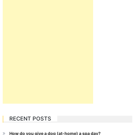
RECENT POSTS
How do you give a dog (at-home) a spa day?