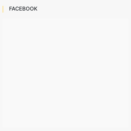
FACEBOOK