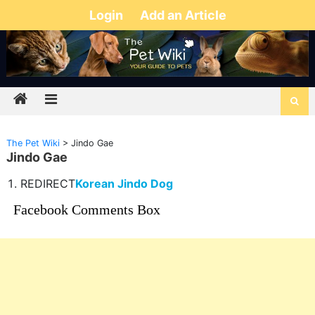
Login
Add an Article
The Pet Wiki
>
Jindo Gae
Jindo Gae
REDIRECT
Korean Jindo Dog
Facebook Comments Box