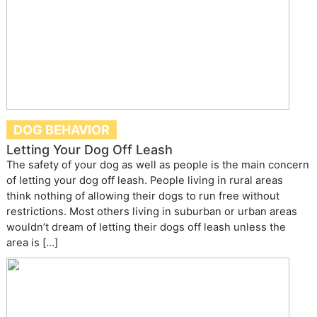
DOG BEHAVIOR
Letting Your Dog Off Leash
The safety of your dog as well as people is the main concern
of letting your dog off leash. People living in rural areas
think nothing of allowing their dogs to run free without
restrictions. Most others living in suburban or urban areas
wouldn’t dream of letting their dogs off leash unless the
area is […]