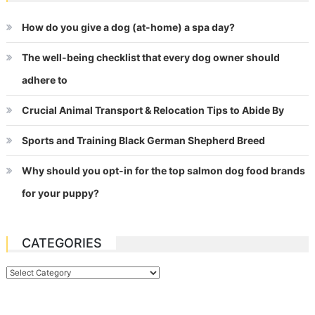
How do you give a dog (at-home) a spa day?
The well-being checklist that every dog owner should
adhere to
Crucial Animal Transport & Relocation Tips to Abide By
Sports and Training Black German Shepherd Breed
Why should you opt-in for the top salmon dog food brands
for your puppy?
CATEGORIES
Categories