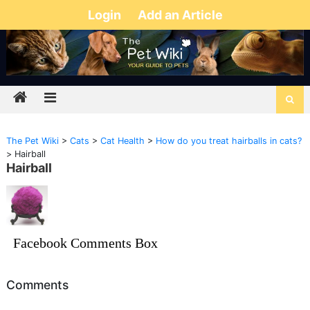
Login
Add an Article
The Pet Wiki
>
Cats
>
Cat Health
>
How do you treat hairballs in cats?
>
Hairball
Hairball
Facebook Comments Box
Comments