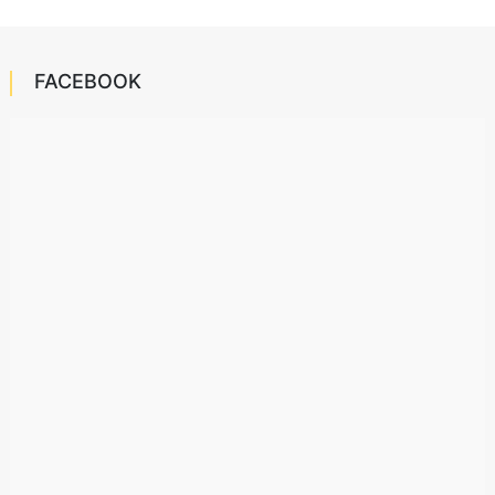
FACEBOOK