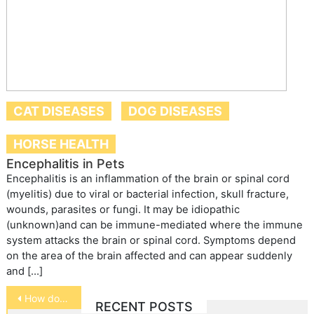
CAT DISEASES
DOG DISEASES
HORSE HEALTH
Encephalitis in Pets
Encephalitis is an inflammation of the brain or spinal cord
(myelitis) due to viral or bacterial infection, skull fracture,
wounds, parasites or fungi. It may be idiopathic
(unknown)and can be immune-mediated where the immune
system attacks the brain or spinal cord. Symptoms depend
on the area of the brain affected and can appear suddenly
and […]
Post
How do you treat hairballs in cats?
RECENT POSTS
navigation