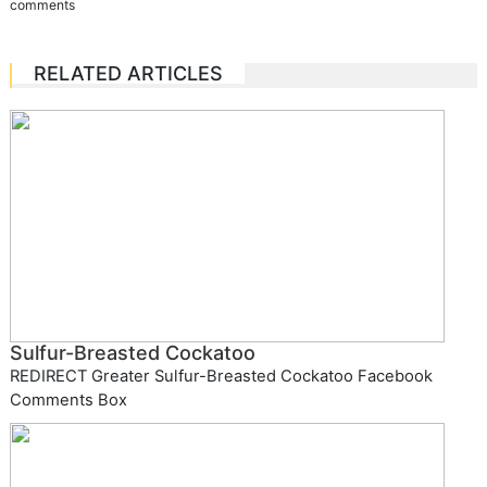
comments
RELATED ARTICLES
Sulfur-Breasted Cockatoo
REDIRECT Greater Sulfur-Breasted Cockatoo Facebook
Comments Box