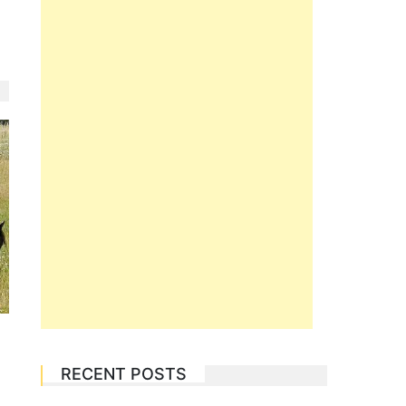
RECENT POSTS