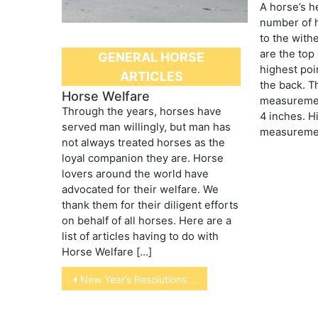
A horse’s h
number of 
to the with
are the top 
GENERAL HORSE
highest poi
ARTICLES
the back. 
Horse Welfare
measurement
Through the years, horses have
4 inches. Hi
served man willingly, but man has
measuremen
not always treated horses as the
loyal companion they are. Horse
lovers around the world have
advocated for their welfare. We
thank them for their diligent efforts
on behalf of all horses. Here are a
list of articles having to do with
Horse Welfare […]
Post
New Year’s Resolutions for Pet Care
navigation