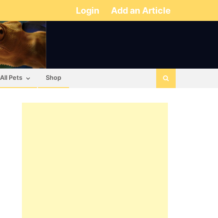
Login
Add an Article
All Pets
Shop