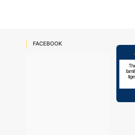
FACEBOOK
The
fami
tig