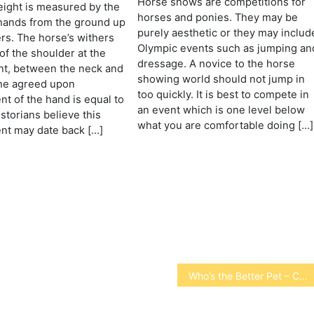
Horse shows are competitions for
eight is measured by the
horses and ponies. They may be
hands from the ground up
purely aesthetic or they may includ
ers. The horse’s withers
Olympic events such as jumping an
of the shoulder at the
dressage. A novice to the horse
nt, between the neck and
showing world should not jump in
The agreed upon
too quickly. It is best to compete in
 of the hand is equal to
an event which is one level below
storians believe this
what you are comfortable doing […]
t may date back […]
Who’s the Better Pet – Cats or Dogs