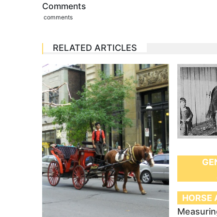
Comments
comments
RELATED ARTICLES
GE
HORSE 
Measurin