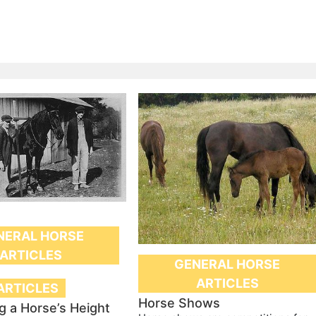
NERAL HORSE
ARTICLES
GENERAL HORSE
ARTICLES
ARTICLES
Horse Shows
g a Horse’s Height