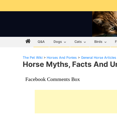
Q&A
Dogs
Cats
Birds
F
The Pet Wiki
>
Horses And Ponies
>
General Horse Articles
Horse Myths, Facts And 
Facebook Comments Box