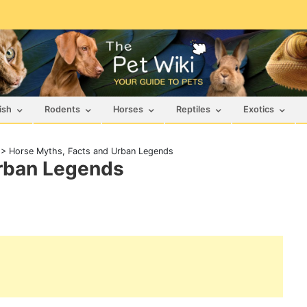
ish
Rodents
Horses
Reptiles
Exotics
>
Horse Myths, Facts and Urban Legends
Urban Legends