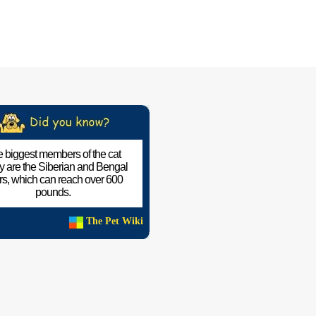
 biggest members of the cat
ly are the Siberian and Bengal
ers, which can reach over 600
pounds.
The Pet Wiki