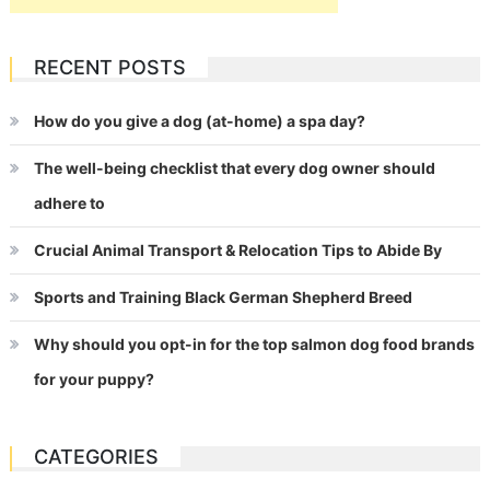
RECENT POSTS
How do you give a dog (at-home) a spa day?
The well-being checklist that every dog owner should
adhere to
Crucial Animal Transport & Relocation Tips to Abide By
Sports and Training Black German Shepherd Breed
Why should you opt-in for the top salmon dog food brands
for your puppy?
CATEGORIES