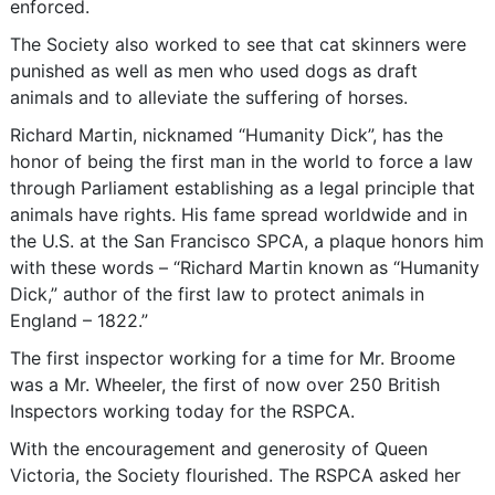
enforced.
The Society also worked to see that cat skinners were
punished as well as men who used dogs as draft
animals and to alleviate the suffering of horses.
Richard Martin, nicknamed “Humanity Dick”, has the
honor of being the first man in the world to force a law
through Parliament establishing as a legal principle that
animals have rights. His fame spread worldwide and in
the U.S. at the San Francisco SPCA, a plaque honors him
with these words – “Richard Martin known as “Humanity
Dick,” author of the first law to protect animals in
England – 1822.”
The first inspector working for a time for Mr. Broome
was a Mr. Wheeler, the first of now over 250 British
Inspectors working today for the RSPCA.
With the encouragement and generosity of Queen
Victoria, the Society flourished. The RSPCA asked her