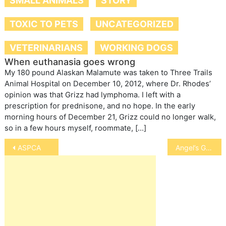
SMALL ANIMALS
STORY
TOXIC TO PETS
UNCATEGORIZED
VETERINARIANS
WORKING DOGS
When euthanasia goes wrong
My 180 pound Alaskan Malamute was taken to Three Trails
Animal Hospital on December 10, 2012, where Dr. Rhodes’
opinion was that Grizz had lymphoma. I left with a
prescription for prednisone, and no hope. In the early
morning hours of December 21, Grizz could no longer walk,
so in a few hours myself, roommate, […]
Post
ASPCA
Angel’s Gate Hospice
navigation