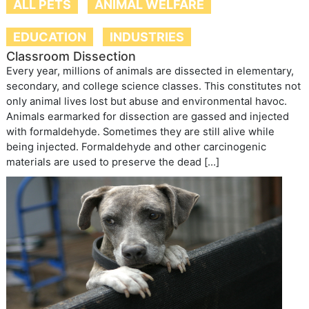
ALL PETS
ANIMAL WELFARE
EDUCATION
INDUSTRIES
Classroom Dissection
Every year, millions of animals are dissected in elementary,
secondary, and college science classes. This constitutes not
only animal lives lost but abuse and environmental havoc.
Animals earmarked for dissection are gassed and injected
with formaldehyde. Sometimes they are still alive while
being injected. Formaldehyde and other carcinogenic
materials are used to preserve the dead […]