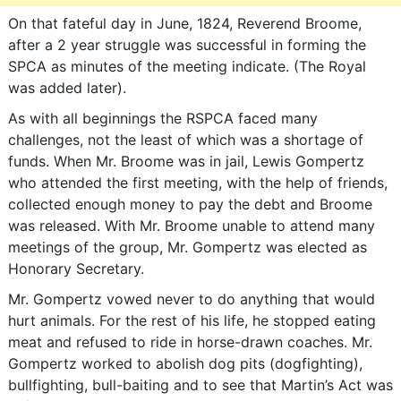
On that fateful day in June, 1824, Reverend Broome,
after a 2 year struggle was successful in forming the
SPCA as minutes of the meeting indicate. (The Royal
was added later).
As with all beginnings the RSPCA faced many
challenges, not the least of which was a shortage of
funds. When Mr. Broome was in jail, Lewis Gompertz
who attended the first meeting, with the help of friends,
collected enough money to pay the debt and Broome
was released. With Mr. Broome unable to attend many
meetings of the group, Mr. Gompertz was elected as
Honorary Secretary.
Mr. Gompertz vowed never to do anything that would
hurt animals. For the rest of his life, he stopped eating
meat and refused to ride in horse-drawn coaches. Mr.
Gompertz worked to abolish dog pits (dogfighting),
bullfighting, bull-baiting and to see that Martin’s Act was