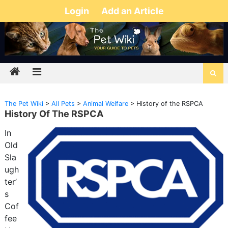
Login
Add an Article
The Pet Wiki
>
All Pets
>
Animal Welfare
>
History of the RSPCA
History Of The RSPCA
In
Old
Sla
ugh
ter’
s
Cof
fee