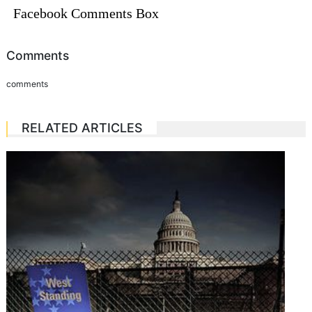
Facebook Comments Box
Comments
comments
RELATED ARTICLES