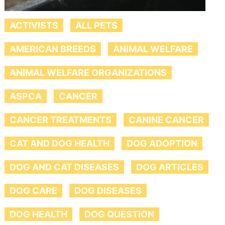
ACTIVISTS
ALL PETS
AMERICAN BREEDS
ANIMAL WELFARE
ANIMAL WELFARE ORGANIZATIONS
ASPCA
CANCER
CANCER TREATMENTS
CANINE CANCER
CAT AND DOG HEALTH
DOG ADOPTION
DOG AND CAT DISEASES
DOG ARTICLES
DOG CARE
DOG DISEASES
DOG HEALTH
DOG QUESTION