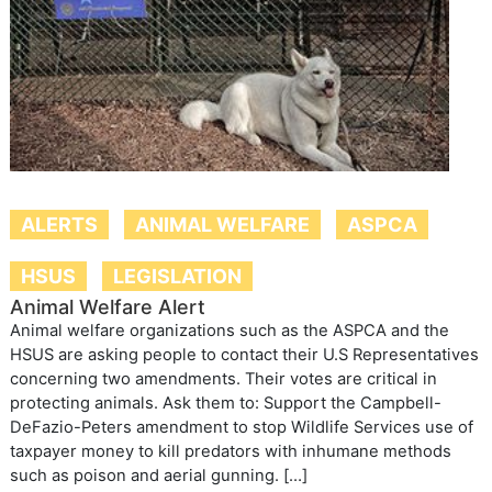
ALERTS
ANIMAL WELFARE
ASPCA
HSUS
LEGISLATION
Animal Welfare Alert
Animal welfare organizations such as the ASPCA and the
HSUS are asking people to contact their U.S Representatives
concerning two amendments. Their votes are critical in
protecting animals. Ask them to: Support the Campbell-
DeFazio-Peters amendment to stop Wildlife Services use of
taxpayer money to kill predators with inhumane methods
such as poison and aerial gunning. […]