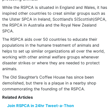
While the RSPCA is situated in England and Wales, it has
inspired other countries to creat similar groups such as
the Ulster SPCA in Ireland, Scottland’s S(Scottish)SPCA,
the RSPCA in Australia and the Royal New Zealand
SPCA.
The RSPCA aids over 50 countries to educate their
populations in the humane treatment of animals and
helps to set up similar organizations all over the world,
working with other animal welfare groups whenever
disaster strikes or where they are needed to protect
animals.
The Old Slaughter’s Coffee House has since been
demolished, but there is a plaque in a nearby shop
commemorating the founding of the RSPCA.
Related Articles
Join RSPCA in 24hr Tweet-a-Thon