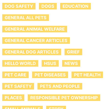
DOG SAFETY
DOGS
EDUCATION
GENERAL ALL PETS
GENERAL ANIMAL WELFARE
GENERAL CANCER ARTICLES
GENERAL DOG ARTICLES
GRIEF
HELLO WORLD
HSUS
NEWS
PET CARE
PET DISEASES
PET HEALTH
PET SAFETY
PETS AND PEOPLE
PLACES
RESPONSIBLE PET OWNERSHIP