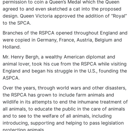
permission to coin a Queen’s Medal which the Queen
agreed to and even sketched a cat into the proposed
design. Queen Victoria approved the addition of “Royal”
to the SPCA.
Branches of the RSPCA opened throughout England and
were copied in Germany, France, Austria, Belgium and
Holland.
Mr. Henry Bergh, a wealthy American diplomat and
animal lover, took his cue from the RSPCA while visiting
England and began his struggle in the U.S., founding the
ASPCA.
Over the years, through world wars and other disasters,
the RSPCA has grown to include farm animals and
wildlife in its attempts to end the inhumane treatment of
all animals, to educate the public in the care of animals
and to see to the welfare of all animals, including
introducing, supporting and helping to pass legislation
protecting animals.