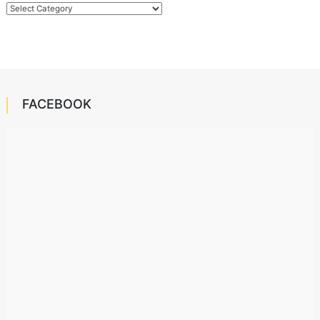
Categories
FACEBOOK