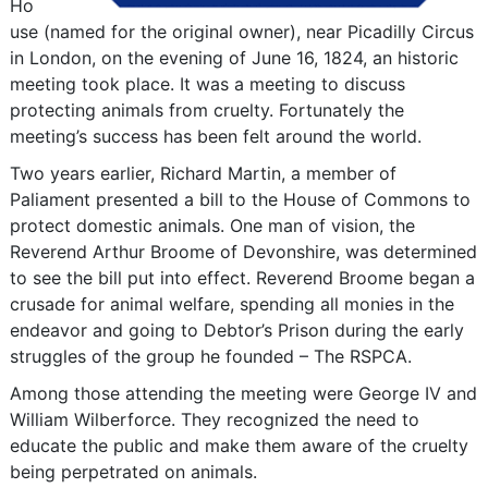
Ho
use (named for the original owner), near Picadilly Circus
in London, on the evening of June 16, 1824, an historic
meeting took place. It was a meeting to discuss
protecting animals from cruelty. Fortunately the
meeting’s success has been felt around the world.
Two years earlier, Richard Martin, a member of
Paliament presented a bill to the House of Commons to
protect domestic animals. One man of vision, the
Reverend Arthur Broome of Devonshire, was determined
to see the bill put into effect. Reverend Broome began a
crusade for animal welfare, spending all monies in the
endeavor and going to Debtor’s Prison during the early
struggles of the group he founded – The RSPCA.
Among those attending the meeting were George IV and
William Wilberforce. They recognized the need to
educate the public and make them aware of the cruelty
being perpetrated on animals.