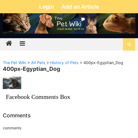
Login
Add an Article
The Pet Wiki
>
All Pets
>
History of Pets
>
400px-Egyptian_Dog
400px-Egyptian_Dog
Facebook Comments Box
Comments
comments