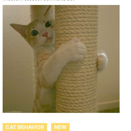
CAT BEHAVIOR
NEW