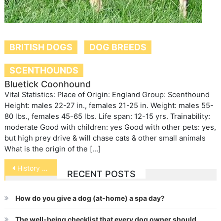
BRITISH DOGS
DOG BREEDS
SCENTHOUNDS
Bluetick Coonhound
Vital Statistics: Place of Origin: England Group: Scenthound
Height: males 22-27 in., females 21-25 in. Weight: males 55-
80 lbs., females 45-65 lbs. Life span: 12-15 yrs. Trainability:
moderate Good with children: yes Good with other pets: yes,
but high prey drive & will chase cats & other small animals
What is the origin of the […]
Post
History of Pets
RECENT POSTS
navigation
How do you give a dog (at-home) a spa day?
The well-being checklist that every dog owner should