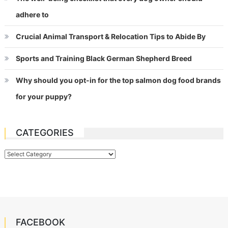
adhere to
Crucial Animal Transport & Relocation Tips to Abide By
Sports and Training Black German Shepherd Breed
Why should you opt-in for the top salmon dog food brands
for your puppy?
CATEGORIES
Categories
FACEBOOK