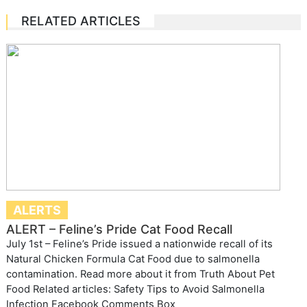
RELATED ARTICLES
ALERTS
ALERT – Feline’s Pride Cat Food Recall
July 1st – Feline’s Pride issued a nationwide recall of its
Natural Chicken Formula Cat Food due to salmonella
contamination. Read more about it from Truth About Pet
Food Related articles: Safety Tips to Avoid Salmonella
Infection Facebook Comments Box