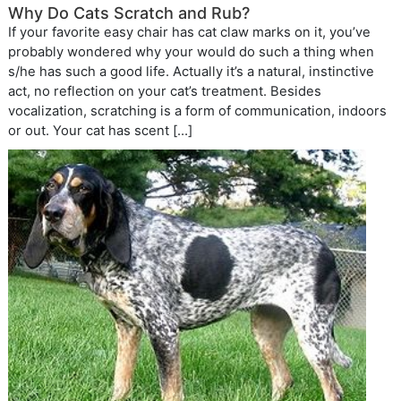
Why Do Cats Scratch and Rub?
If your favorite easy chair has cat claw marks on it, you’ve
probably wondered why your would do such a thing when
s/he has such a good life. Actually it’s a natural, instinctive
act, no reflection on your cat’s treatment. Besides
vocalization, scratching is a form of communication, indoors
or out. Your cat has scent […]